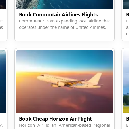
Book Commutair Airlines Flights
B
It
CommuteAir is an expanding local airline that
E
as
operates under the name of United Airlines.
a
d
Book Cheap Horizon Air Flight
r,
Horizon Air is an American-based regional
E