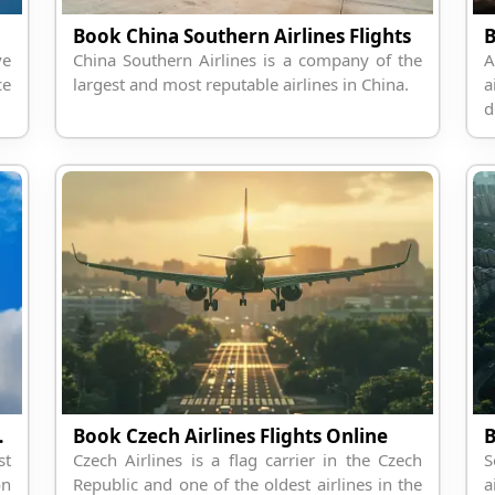
Book China Southern Airlines Flights
B
ve
China Southern Airlines is a company of the
A
ce
largest and most reputable airlines in China.
a
d
lines Flight
Book Czech Airlines Flights Online
st
Czech Airlines is a flag carrier in the Czech
S
on
Republic and one of the oldest airlines in the
a