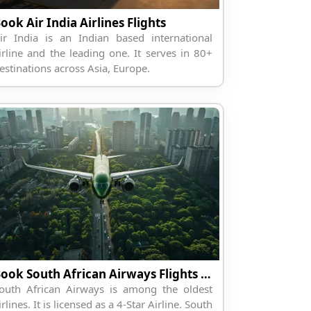
ook Air India Airlines Flights
ir India is an Indian based international
irline and the leading one. It serves in 80+
estinations across Asia, Europe.
Book South African Airways Flights Online
outh African Airways is among the oldest
irlines. It is licensed as a 4-Star Airline. South