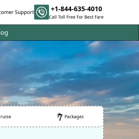
+1-844-635-4010
tomer Support
Call Toll Free For Best Fare
log
Cruise
Packages