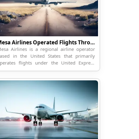
Mesa Airlines Operated Flights Through Travelpodium
esa Airlines is a regional airline operator
ased in the United States that primarily
perates flights under the United Express
rand for United Airlines. The airline connects
maller regional cities...