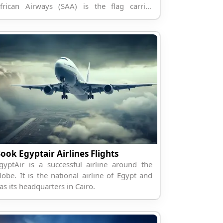
frican Airways (SAA) is the flag carrier
irline of South Africa.
ook Egyptair Airlines Flights
gyptAir is a successful airline around the
lobe. It is the national airline of Egypt and
as its headquarters in Cairo.