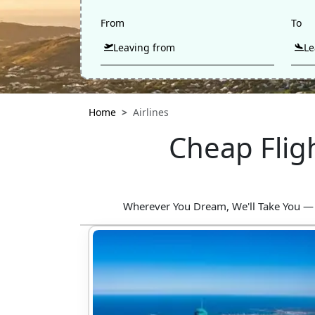
From
To
Home
Airlines
Cheap Flig
Wherever You Dream, We'll Take You — Fin