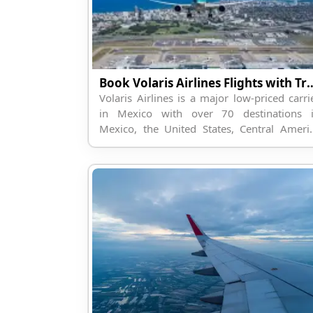
Book Volaris Airlines Flight
Volaris Airlines is a major low-priced carri
in Mexico with over 70 destinations 
Mexico, the United States, Central Ameri
and some regions of South America. Volar
is a low-cost carrier with a...