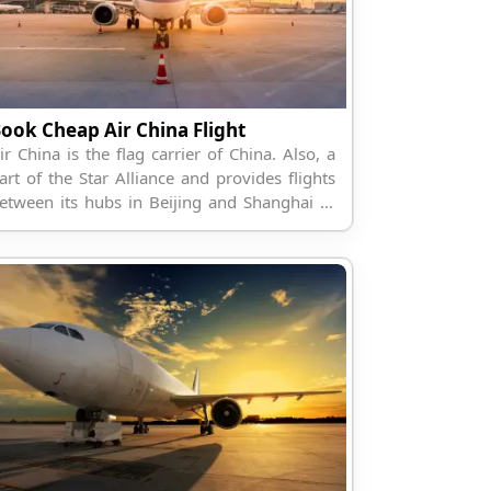
ook Cheap Air China Flight
ir China is the flag carrier of China. Also, a
art of the Star Alliance and provides flights
etween its hubs in Beijing and Shanghai to
he world.