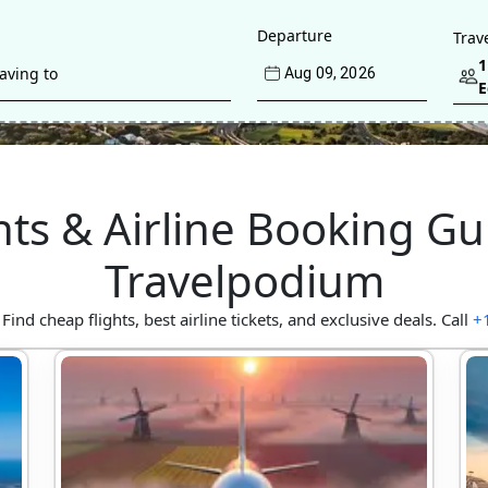
Departure
Trav
1
Aug
09
, 
2026
hts & Airline Booking Gu
Travelpodium
d cheap flights, best airline tickets, and exclusive deals. Call
+