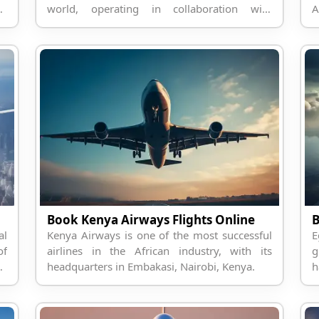
on
world, operating in collaboration with
A
Smartwings.
a
Book Kenya Airways Flights Online
B
al
Kenya Airways is one of the most successful
E
of
airlines in the African industry, with its
g
on
headquarters in Embakasi, Nairobi, Kenya.
h