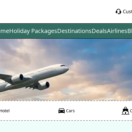
Cus
ome
Holiday Packages
Destinations
Deals
Airlines
B
Hotel
Cars