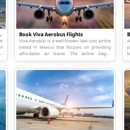
s with Travelpodium
Book Viva Aerobus Flights
B
er
Viva Aerobus is a well-known low-cost airline
A
in
based in Mexico that focuses on providing
p
ca
affordable air travel. The airline began
b
ar
operations in 2006 and is headquartered in
t
Monterrey, Mexico. It operat...