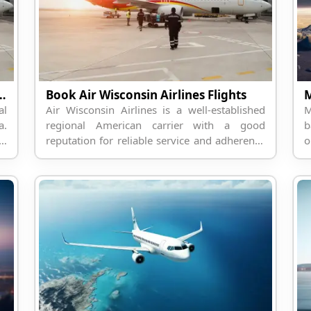
t Information Through Travelpodium
Book Air Wisconsin Airlines Flights
al
Air Wisconsin Airlines is a well-established
M
a.
regional American carrier with a good
b
st
reputation for reliable service and adherence
o
or
to passenger comfort.
b
s