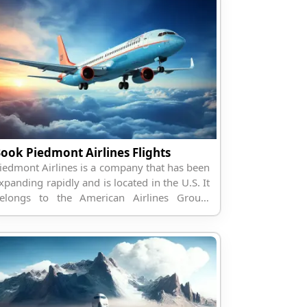
ook Piedmont Airlines Flights
iedmont Airlines is a company that has been
xpanding rapidly and is located in the U.S. It
elongs to the American Airlines Group;
herefore, it has more than 50 destinations in
orth America and ot...