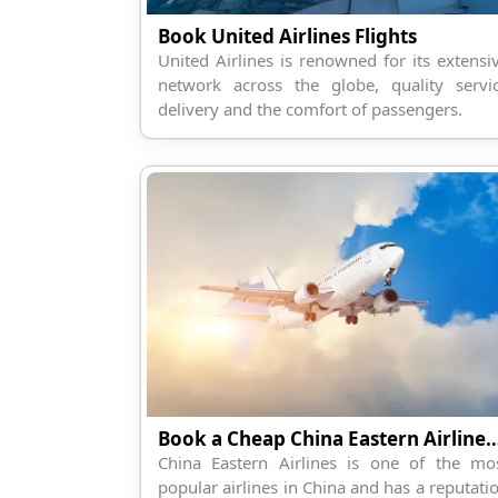
Book United Airlines Flights
United Airlines is renowned for its extensi
network across the globe, quality servi
delivery and the comfort of passengers.
Book a Cheap China Eastern Air
China Eastern Airlines is one of the mo
popular airlines in China and has a reputati