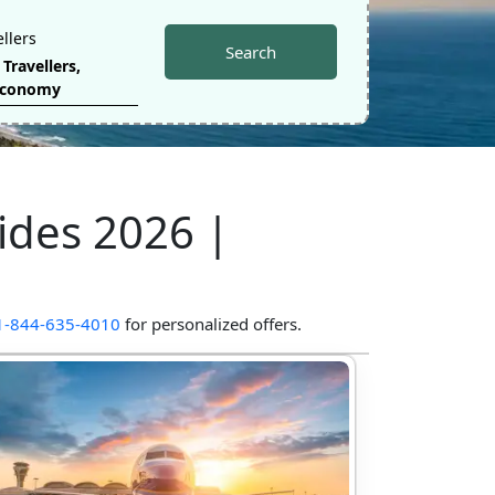
ellers
Search
Travellers
,
Economy
ides
2026
|
1-844-635-4010
for personalized offers.