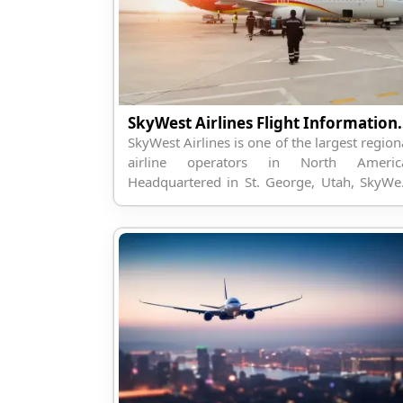
SkyWest Airlines Fligh
SkyWest Airlines is one of the largest region
airline operators in North Americ
Headquartered in St. George, Utah, SkyWe
operates regional flights on behalf of maj
U.S. carriers, including Del...