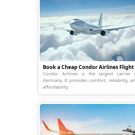
Book a Cheap Condor Airlines Flight
Condor Airlines is the largest carrier 
Germany. It provides comfort, reliability, a
affordability.