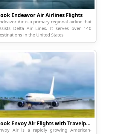
ook Endeavor Air Airlines Flights
ndeavor Air is a primary regional airline that
ssists Delta Air Lines. It serves over 140
estinations in the United States.
Book Envoy Air Flights with Travelpodium
nvoy Air is a rapidly growing American-