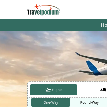
H
Flights
One-Way
Round-Way