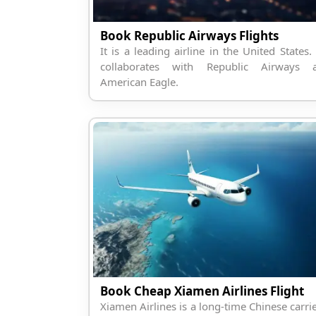
Book Republic Airways Flights
It is a leading airline in the United States. 
collaborates with Republic Airways 
American Eagle.
Book Cheap Xiamen Airlines Flight
Xiamen Airlines is a long-time Chinese carrie