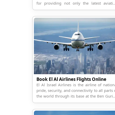
for providing not only the latest aviati
services.
Book El Al Airlines Flights Online
El Al Israel Airlines is the airline of nation
pride, security, and connectivity to all parts 
the world through its base at the Ben Guri
Airport.