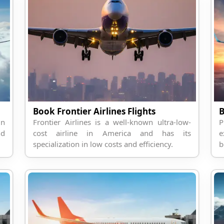
Book Frontier Airlines Flights
B
in
Frontier Airlines is a well-known ultra-low-
P
nd
cost airline in America and has its
e
specialization in low costs and efficiency.
b
t
N