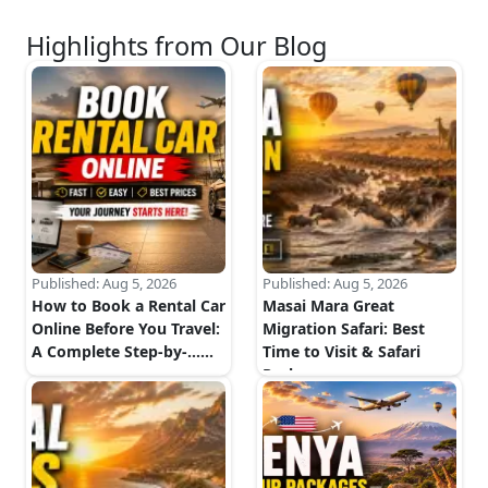
Highlights from Our Blog
Published:
Aug 5, 2026
Published:
Aug 5, 2026
How to Book a Rental Car
Masai Mara Great
Online Before You Travel:
Migration Safari: Best
A Complete Step-by-...
...
Time to Visit & Safari
Package...
...