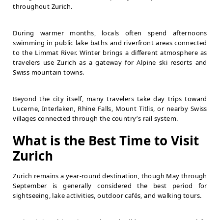
throughout Zurich.
During warmer months, locals often spend afternoons
swimming in public lake baths and riverfront areas connected
to the Limmat River. Winter brings a different atmosphere as
travelers use Zurich as a gateway for Alpine ski resorts and
Swiss mountain towns.
Beyond the city itself, many travelers take day trips toward
Lucerne, Interlaken, Rhine Falls, Mount Titlis, or nearby Swiss
villages connected through the country’s rail system.
What is the Best Time to Visit
Zurich
Zurich remains a year-round destination, though May through
September is generally considered the best period for
sightseeing, lake activities, outdoor cafés, and walking tours.