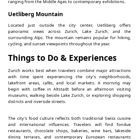
ranging from the Middle Ages to contemporary exhibitions.
Uetliberg Mountain
Located just outside the city center, Uetliberg offers
panoramic views across Zurich, Lake Zurich, and the
surrounding Alps. The mountain remains popular for hiking,
cycling, and sunset viewpoints throughout the year.
Things to Do & Experiences
Zurich works best when travelers combine major attractions
with time spent experiencing the city’s neighborhoods,
lakefront areas, cafés, and local markets. A morning may
begin with coffee in Altstadt before an afternoon visiting
museums, walking beside Lake Zurich, or exploring shopping
districts and riverside streets.
The city’s food culture reflects both traditional Swiss cuisine
and international influences. Travelers will find fondue
restaurants, chocolate shops, bakeries, wine bars, lakeside
dining terraces, and contemporary European restaurants