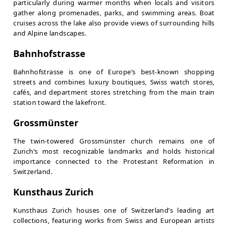
particularly during warmer months when locals and visitors
gather along promenades, parks, and swimming areas. Boat
cruises across the lake also provide views of surrounding hills
and Alpine landscapes.
Bahnhofstrasse
Bahnhofstrasse is one of Europe’s best-known shopping
streets and combines luxury boutiques, Swiss watch stores,
cafés, and department stores stretching from the main train
station toward the lakefront.
Grossmünster
The twin-towered Grossmünster church remains one of
Zurich’s most recognizable landmarks and holds historical
importance connected to the Protestant Reformation in
Switzerland.
Kunsthaus Zurich
Kunsthaus Zurich houses one of Switzerland’s leading art
collections, featuring works from Swiss and European artists