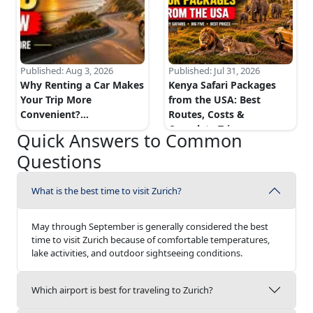
Published:
Aug 3, 2026
Published:
Jul 31, 2026
Why Renting a Car Makes
Kenya Safari Packages
Your Trip More
from the USA: Best
Convenient?
...
Routes, Costs &
Complete Trip...
...
Quick Answers to Common
Questions
What is the best time to visit Zurich?
May through September is generally considered the best
time to visit Zurich because of comfortable temperatures,
lake activities, and outdoor sightseeing conditions.
Which airport is best for traveling to Zurich?