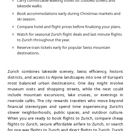
Carry comfortable walking shoes for cobbled streets and
lakeside walks.
Book accommodations early during Christmas markets and
ski season.
Compare hotel and flight prices before finalizing your plans.
Watch for seasonal Zurich flight deals and last minute flights
to Zurich throughout the year.
Reserve train tickets early for popular Swiss mountain
destinations.
Zurich combines lakeside scenery, Swiss efficiency, historic
districts, and access to Alpine landscapes into one of Europe’s
most balanced urban destinations. One day might involve
museum visits and shopping streets, while the next could
include mountain excursions, lake cruises, or evenings in
riverside cafés. The city rewards travelers who move beyond
financial stereotypes and spend time experiencing Zurich’s
slower neighborhoods, public spaces, and outdoor culture.
When you are ready to book flights to Zurich, compare cheap
flights to Zurich, secure affordable airfare to Zurich, or search
for one way flights to Zurich and direct flights to Zurich, Zurich