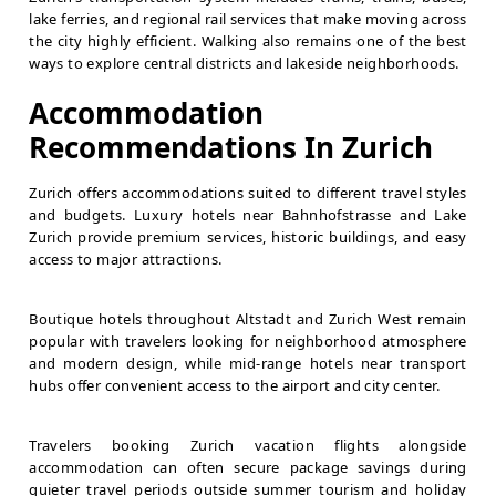
lake ferries, and regional rail services that make moving across
the city highly efficient. Walking also remains one of the best
ways to explore central districts and lakeside neighborhoods.
Accommodation
Recommendations In Zurich
Zurich offers accommodations suited to different travel styles
and budgets. Luxury hotels near Bahnhofstrasse and Lake
Zurich provide premium services, historic buildings, and easy
access to major attractions.
Boutique hotels throughout Altstadt and Zurich West remain
popular with travelers looking for neighborhood atmosphere
and modern design, while mid-range hotels near transport
hubs offer convenient access to the airport and city center.
Travelers booking Zurich vacation flights alongside
accommodation can often secure package savings during
quieter travel periods outside summer tourism and holiday