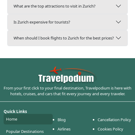
What are the top attractions to visit in Zurich?
Is Zurich expensive for tourists?
When should I book flights to Zurich for the best prices?
From your first click to your final destination, Travelpodium is here with
hotels, cruises, and cars that fit every journey and every traveler.
Quick Links
Home
Blog
Cancellation Policy
Airlines
Cookies Policy
Popular Destinations