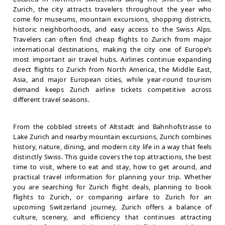
Zurich, the city attracts travelers throughout the year who
come for museums, mountain excursions, shopping districts,
historic neighborhoods, and easy access to the Swiss Alps.
Travelers can often find cheap flights to Zurich from major
international destinations, making the city one of Europe’s
most important air travel hubs. Airlines continue expanding
direct flights to Zurich from North America, the Middle East,
Asia, and major European cities, while year-round tourism
demand keeps Zurich airline tickets competitive across
different travel seasons.
From the cobbled streets of Altstadt and Bahnhofstrasse to
Lake Zurich and nearby mountain excursions, Zurich combines
history, nature, dining, and modern city life in a way that feels
distinctly Swiss. This guide covers the top attractions, the best
time to visit, where to eat and stay, how to get around, and
practical travel information for planning your trip. Whether
you are searching for Zurich flight deals, planning to book
flights to Zurich, or comparing airfare to Zurich for an
upcoming Switzerland journey, Zurich offers a balance of
culture, scenery, and efficiency that continues attracting