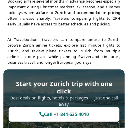
Booking airfare several months in advance becomes especially
important during Christmas markets, ski season, and summer
holidays when airfare to Zurich and accommodation pricing
often increase sharply. Travelers comparing flights to ZRH
early usually have access to better schedules and pricing.
At Travelpodium, travelers can compare airfare to Zurich,
browse Zurich airline tickets, explore last minute flights to
Zurich, and review plane tickets to Zurich from multiple
airlines in one place while planning Switzerland itineraries,
business travel, and longer European journeys.
Start your
Zurich
trip with one
click
Best deals on flights, hotels & packages — just one call
away.
Call
+1-844-635-4010