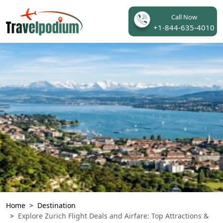
Call Now
+1-844-635-4010
Home
Destination
Explore Zurich Flight Deals and Airfare: Top Attractions &