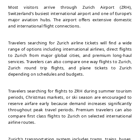
Most visitors arrive through Zurich Airport (ZRH),
Switzerland’s busiest international airport and one of Europe’s
major aviation hubs. The airport offers extensive domestic
and international flight connections.
Travelers searching for Zurich airline tickets will find a wide
range of options including international airlines, direct flights
to Zurich from major global cities, and premium long-haul
services. Travelers can also compare one way flights to Zurich,
Zurich round trip flights, and plane tickets to Zurich
depending on schedules and budgets.
Travelers searching for flights to ZRH during summer tourism
periods, Christmas markets, or ski season are encouraged to
reserve airfare early because demand increases significantly
throughout peak travel periods. Premium travelers can also
compare first class flights to Zurich on selected international
airline routes.
Zurich’s transportation system includes trams, trains, buses,