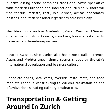
Zurich’s dining scene combines traditional Swiss specialties
with modern European and international cuisine. Visitors will
find fondue, raclette, rösti, veal dishes, artisan chocolates,
pastries, and fresh seasonal ingredients across the city.
Neighborhoods such as Niederdorf, Zurich West, and Seefeld
offer a mix of historic taverns, wine bars, lakeside restaurants,
bakeries, and fine-dining venues.
Beyond Swiss cuisine, Zurich also has strong Italian, French,
Asian, and Mediterranean dining scenes shaped by the city’s
international population and business culture.
Chocolate shops, local cafés, riverside restaurants, and food
markets continue contributing to Zurich’s reputation as one
of Switzerland’s leading culinary destinations.
Transportation & Getting
Around In Zurich