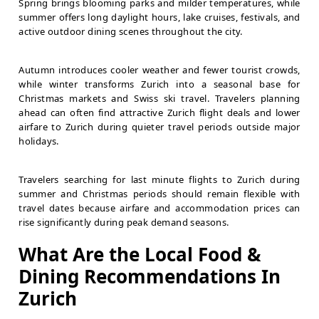
Spring brings blooming parks and milder temperatures, while
summer offers long daylight hours, lake cruises, festivals, and
active outdoor dining scenes throughout the city.
Autumn introduces cooler weather and fewer tourist crowds,
while winter transforms Zurich into a seasonal base for
Christmas markets and Swiss ski travel. Travelers planning
ahead can often find attractive Zurich flight deals and lower
airfare to Zurich during quieter travel periods outside major
holidays.
Travelers searching for last minute flights to Zurich during
summer and Christmas periods should remain flexible with
travel dates because airfare and accommodation prices can
rise significantly during peak demand seasons.
What Are the Local Food &
Dining Recommendations In
Zurich