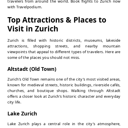
travelers from around the world. Book flights to Zurich now
with Travelpodium.
Top Attractions & Places to
Visit in Zurich
Zurich is filled with historic districts, museums, lakeside
attractions, shopping streets, and nearby mountain
viewpoints that appeal to different types of travelers. Here are
some of the places you should not miss.
Altstadt (Old Town)
Zurich’s Old Town remains one of the city’s most visited areas,
known for medieval streets, historic buildings, riverside cafés,
churches, and boutique shops. Walking through Altstadt
offers a closer look at Zurich’s historic character and everyday
city life.
Lake Zurich
Lake Zurich plays a central role in the city’s atmosphere,