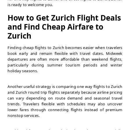
is ready to welcome you.
How to Get Zurich Flight Deals
and Find Cheap Airfare to
Zurich
Finding cheap flights to Zurich becomes easier when travelers
book early and remain flexible with travel dates. Midweek
departures are often more affordable than weekend flights,
particularly during summer tourism periods and winter
holiday seasons.
Another useful strategy is comparing one way flights to Zurich
and Zurich round trip flights separately because airline pricing
can vary depending on route demand and seasonal travel
trends. Travelers flexible with schedules may also uncover
lower fares through connecting flights instead of premium
nonstop services.