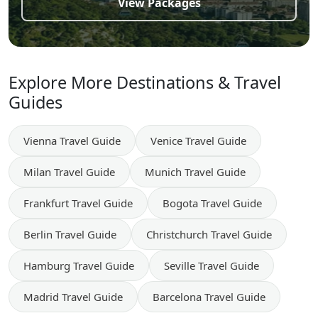
View Packages
Explore More Destinations & Travel
Guides
Vienna
Travel Guide
Venice
Travel Guide
Milan
Travel Guide
Munich
Travel Guide
Frankfurt
Travel Guide
Bogota
Travel Guide
Berlin
Travel Guide
Christchurch
Travel Guide
Hamburg
Travel Guide
Seville
Travel Guide
Madrid
Travel Guide
Barcelona
Travel Guide