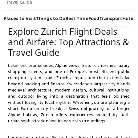
Travel Guide
Places to Visit
Things to Do
Best Time
Food
Transport
Hotels
Explore Zurich Flight Deals
and Airfare: Top Attractions &
Travel Guide
Lakefront promenades, Alpine views, historic churches, luxury
shopping streets, and one of Europe’s most efficient public
transport systems give Zurich a reputation that extends far
beyond banking and finance. Switzerland’s largest city blends
medieval architecture, modern design, cultural institutions,
and outdoor living into a destination that feels polished
without losing its local rhythm. Whether you are planning a
short European city break, a Swiss rail journey, or a longer
Alpine holiday, Zurich offers experiences shaped by both
urban sophistication and its natural surroundings.
Located in northern Switzerland along the shores of Lake