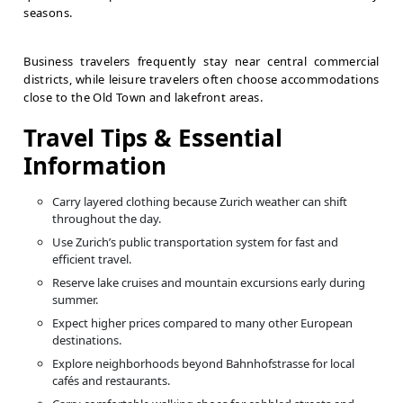
seasons.
Business travelers frequently stay near central commercial
districts, while leisure travelers often choose accommodations
close to the Old Town and lakefront areas.
Travel Tips & Essential
Information
Carry layered clothing because Zurich weather can shift
throughout the day.
Use Zurich’s public transportation system for fast and
efficient travel.
Reserve lake cruises and mountain excursions early during
summer.
Expect higher prices compared to many other European
destinations.
Explore neighborhoods beyond Bahnhofstrasse for local
cafés and restaurants.