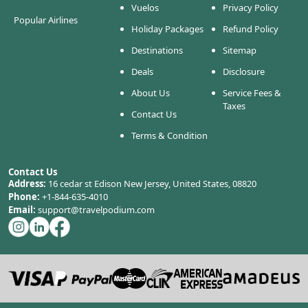
Vuelos
Privacy Policy
Popular Airlines
Holiday Packages
Refund Policy
Destinations
Sitemap
Deals
Disclosure
About Us
Service Fees &
Taxes
Contact Us
Terms & Condition
Contact Us
Address:
16 cedar st Edison New Jersey, United States, 08820
Phone:
+1-844-635-4010
Email:
support@travelpodium.com