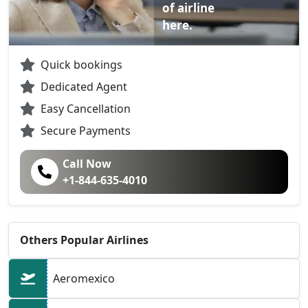
of airline
here.
Quick bookings
Dedicated Agent
Easy Cancellation
Secure Payments
Call Now
+1-844-635-4010
Others Popular Airlines
Aeromexico