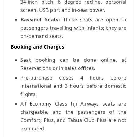
34-inch pitch, 6 degree recline, personal
screen, USB port and in-seat power.
Bassinet Seats:
These seats are open to
passengers travelling with infants; they are
on-demand seats.
Booking and Charges
Seat booking can be done online, at
Reservations or in sales offices.
Pre-purchase closes 4 hours before
international and 3 hours before domestic
flights.
All Economy Class Fiji Airways seats are
chargeable, and the passengers of the
Comfort, Plus, and Tabua Club Plus are not
exempted.