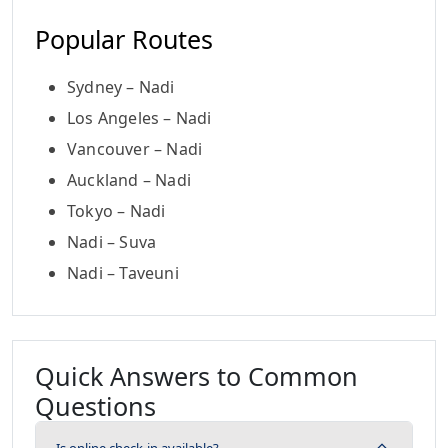
Popular Routes
Sydney – Nadi
Los Angeles – Nadi
Vancouver – Nadi
Auckland – Nadi
Tokyo – Nadi
Nadi – Suva
Nadi – Taveuni
Quick Answers to Common
Questions
Is online check-in available?