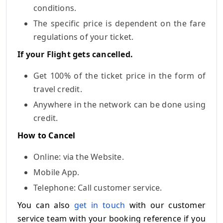
conditions.
The specific price is dependent on the fare
regulations of your ticket.
If your Flight gets cancelled.
Get 100% of the ticket price in the form of
travel credit.
Anywhere in the network can be done using
credit.
How to Cancel
Online: via the Website.
Mobile App.
Telephone: Call customer service.
You can also
get in touch
with our customer
service team with your booking reference if you