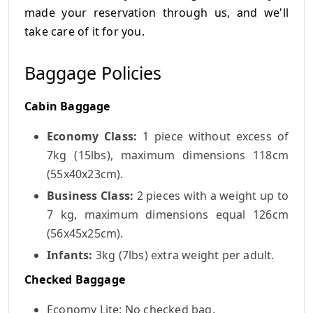
made your reservation through us, and we'll
take care of it for you.
Baggage Policies
Cabin Baggage
Economy Class:
1 piece without excess of
7kg (15lbs), maximum dimensions 118cm
(55x40x23cm).
Business Class:
2 pieces with a weight up to
7 kg, maximum dimensions equal 126cm
(56x45x25cm).
Infants:
3kg (7lbs) extra weight per adult.
Checked Baggage
Economy Lite: No checked bag.