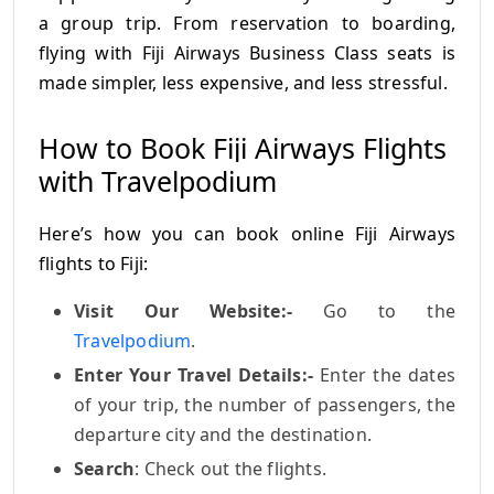
a group trip. From reservation to boarding,
flying with Fiji Airways Business Class seats is
made simpler, less expensive, and less stressful.
How to Book Fiji Airways Flights
with Travelpodium
Here’s how you can book online Fiji Airways
flights to Fiji:
Visit Our Website:-
Go to the
Travelpodium
.
Enter Your Travel Details:-
Enter the dates
of your trip, the number of passengers, the
departure city and the destination.
Search
: Check out the flights.