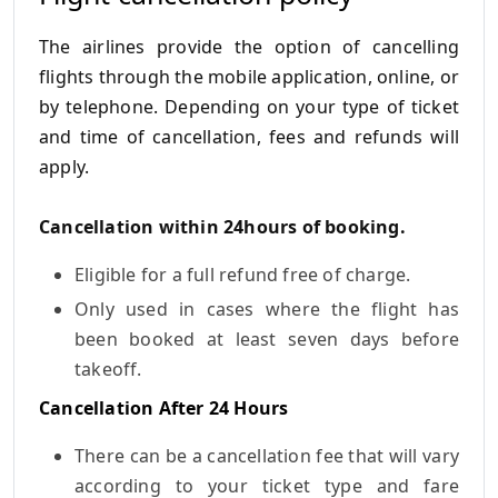
The airlines provide the option of cancelling
flights through the mobile application, online, or
by telephone.
Depending on your type of ticket
and time of cancellation, fees and refunds will
apply.
Cancellation within 24hours of booking.
Eligible for a full refund free of charge.
Only used in cases where the flight has
been booked at least seven days before
takeoff.
Cancellation After 24 Hours
There can be a cancellation fee that will vary
according to your ticket type and fare