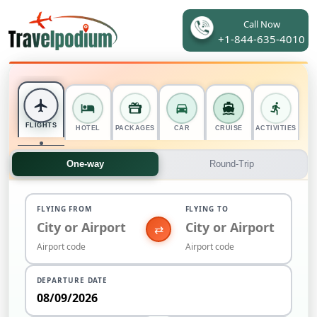
Call Now
+1-844-635-4010
FLIGHTS
HOTEL
PACKAGES
CAR
CRUISE
ACTIVITIES
One-way
Round-Trip
FLYING FROM
FLYING TO
⇄
DEPARTURE DATE