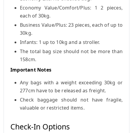
Economy Value/Comfort/Plus: 1 2 pieces,
each of 30kg.
Business Value/Plus: 23 pieces, each of up to
30kg.
Infants: 1 up to 10kg and a stroller.
The total bag size should not be more than
158cm.
Important Notes
Any bags with a weight exceeding 30kg or
277cm have to be released as freight.
Check baggage should not have fragile,
valuable or restricted items.
Check-In Options