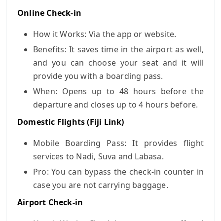
Online Check-in
How it Works: Via the app or website.
Benefits: It saves time in the airport as well,
and you can choose your seat and it will
provide you with a boarding pass.
When: Opens up to 48 hours before the
departure and closes up to 4 hours before.
Domestic Flights (Fiji Link)
Mobile Boarding Pass: It provides flight
services to Nadi, Suva and Labasa.
Pro: You can bypass the check-in counter in
case you are not carrying baggage.
Airport Check-in