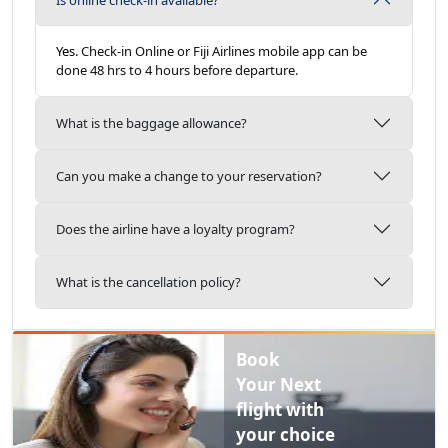
Yes.
Check-in Online or Fiji Airlines mobile app can be
done 48 hrs to 4 hours before departure.
What is the baggage allowance?
Can you make a change to your reservation?
Does the airline have a loyalty program?
What is the cancellation policy?
Book
Your Next
flight with
your choice