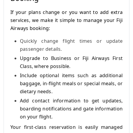
If your plans change or you want to add extra
services, we make it simple to manage your Fiji
Airways booking:
Quickly change flight times or update
passenger details.
Upgrade to Business or Fiji Airways First
Class, where possible.
Include optional items such as additional
baggage, in-flight meals or special meals, or
dietary needs.
Add contact information to get updates,
boarding notifications and gate information
on your flight.
Your first-class reservation is easily managed