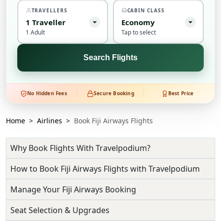
TRAVELLERS
CABIN CLASS
1
Traveller
Economy
1 Adult
Tap to select
Search Flights
No Hidden Fees
Secure Booking
Best Price
Home
Airlines
Book Fiji Airways Flights
Why Book Flights With Travelpodium?
How to Book Fiji Airways Flights with Travelpodium
Manage Your Fiji Airways Booking
Seat Selection & Upgrades