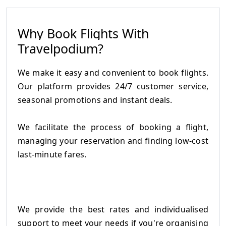
Why Book Flights With
Travelpodium?
We make it easy and convenient to book flights.
Our platform provides 24/7 customer service,
seasonal promotions and instant deals.
We facilitate the process of booking a flight,
managing your reservation and finding low-cost
last-minute fares.
We provide the best rates and individualised
support to meet your needs if you're organising