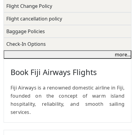
Flight Change Policy
Flight cancellation policy
Baggage Policies
Check-In Options
more...
Book Fiji Airways Flights
Fiji Airways is a renowned domestic airline in Fiji,
founded on the concept of warm island
hospitality, reliability, and smooth sailing
services.