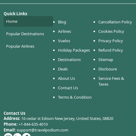
Quick Links
Home
Blog
Cancellation Policy
Airlines
Cookies Policy
Popular Destinations
Vuelos
Privacy Policy
Popular Airlines
Holiday Packages
Refund Policy
Destinations
Sitemap
Deals
Disclosure
About Us
Service Fees &
Taxes
Contact Us
Terms & Condition
Contact Us
Address:
16 cedar st Edison New Jersey, United States, 08820
Phone:
+1-844-635-4010
Email:
support@travelpodium.com