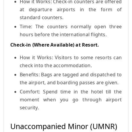
How it Works: Check-in counters are offered
at departure airports in the form of
standard counters.
Time: The counters normally open three
hours before the international flights.
Check-in (Where Available) at Resort.
How it Works: Visitors to some resorts can
check into the accommodation.
Benefits: Bags are tagged and dispatched to
the airport, and boarding passes are given.
Comfort: Spend time in the hotel till the
moment when you go through airport
security.
Unaccompanied Minor (UMNR)