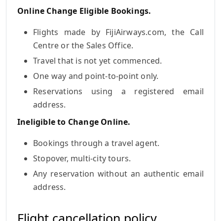
Online Change Eligible Bookings.
Flights made by FijiAirways.com, the Call
Centre or the Sales Office.
Travel that is not yet commenced.
One way and point-to-point only.
Reservations using a registered email
address.
Ineligible to Change Online.
Bookings through a travel agent.
Stopover, multi-city tours.
Any reservation without an authentic email
address.
Flight cancellation policy