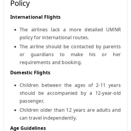
Policy
International Flights
The airlines lack a more detailed UMNR
policy for international routes.
The airline should be contacted by parents
or guardians to make his or her
requirements and booking.
Domestic Flights
Children between the ages of 2-11 years
should be accompanied by a 12-year-old
passenger.
Children older than 12 years are adults and
can travel independently.
Age Guidelines