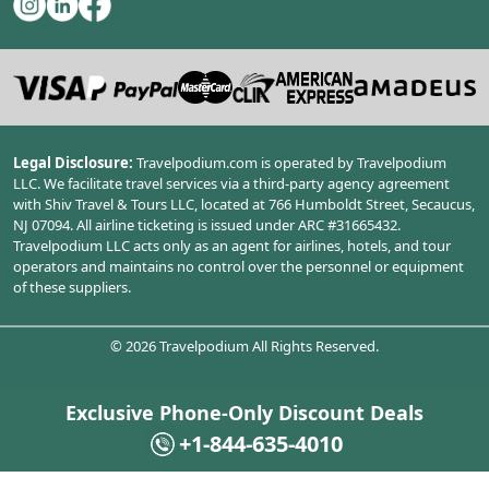
Legal Disclosure:
Travelpodium.com is operated by Travelpodium
LLC. We facilitate travel services via a third-party agency agreement
with Shiv Travel & Tours LLC, located at 766 Humboldt Street, Secaucus,
NJ 07094. All airline ticketing is issued under ARC #31665432.
Travelpodium LLC acts only as an agent for airlines, hotels, and tour
operators and maintains no control over the personnel or equipment
of these suppliers.
©
2026
Travelpodium All Rights Reserved.
Exclusive Phone-Only Discount Deals
+1-844-635-4010