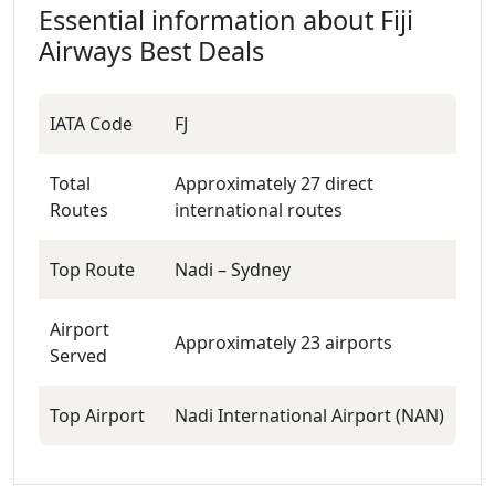
Essential information about
Fiji
Airways
Best Deals
IATA Code
FJ
Total
Approximately 27 direct
Routes
international routes
Top Route
Nadi – Sydney
Airport
Approximately 23 airports
Served
Top Airport
Nadi International Airport (NAN)