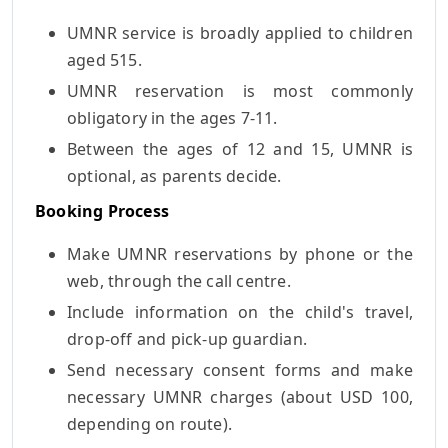
UMNR service is broadly applied to children
aged 515.
UMNR reservation is most commonly
obligatory in the ages 7-11.
Between the ages of 12 and 15, UMNR is
optional, as parents decide.
Booking Process
Make UMNR reservations by phone or the
web, through the call centre.
Include information on the child's travel,
drop-off and pick-up guardian.
Send necessary consent forms and make
necessary UMNR charges (about USD 100,
depending on route).