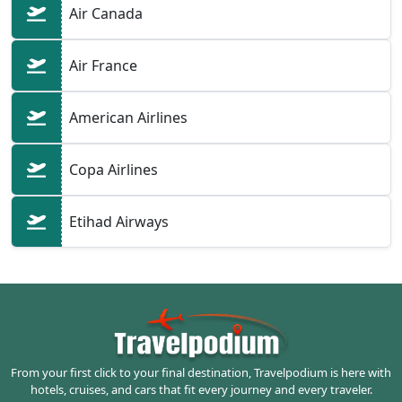
Air Canada
Air France
American Airlines
Copa Airlines
Etihad Airways
From your first click to your final destination, Travelpodium is here with
hotels, cruises, and cars that fit every journey and every traveler.