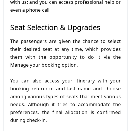
with us;
and you can access professional help or
even a phone call.
Seat Selection & Upgrades
The passengers are given the chance to select
their desired seat at any time, which provides
them with the opportunity to do it via the
Manage your booking option.
You can also access your itinerary with your
booking reference and last name and choose
among various types of seats that meet various
needs.
Although it tries to accommodate the
preferences, the final allocation is confirmed
during check-in.