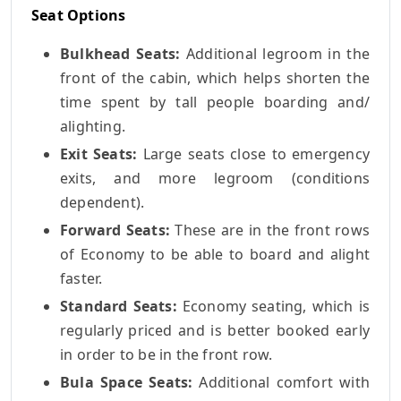
Seat Options
Bulkhead Seats:
Additional legroom in the
front of the cabin, which helps shorten the
time spent by tall people boarding and/
alighting.
Exit Seats:
Large seats close to emergency
exits, and more legroom (conditions
dependent).
Forward Seats:
These are in the front rows
of Economy to be able to board and alight
faster.
Standard Seats:
Economy seating, which is
regularly priced and is better booked early
in order to be in the front row.
Bula Space Seats:
Additional comfort with