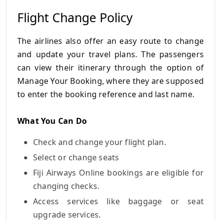
Flight Change Policy
The airlines also offer an easy route to change
and update your travel plans.
The passengers
can view their itinerary through the option of
Manage Your Booking, where they are supposed
to enter the booking reference and last name.
What You Can Do
Check and change your flight plan.
Select or change seats
Fiji Airways Online bookings are eligible for
changing checks.
Access services like baggage or seat
upgrade services.