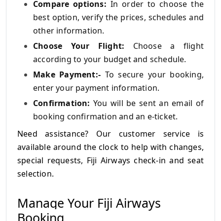
Compare options:
In order to choose the
best option, verify the prices, schedules and
other information.
Choose Your Flight:
Choose a flight
according to your budget and schedule.
Make Payment:-
To secure your booking,
enter your payment information.
Confirmation:
You will be sent an email of
booking confirmation and an e-ticket.
Need assistance? Our customer service is
available around the clock to help with changes,
special requests, Fiji Airways check-in and seat
selection.
Manage Your Fiji Airways
Booking