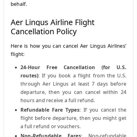
behalf.
Aer Lingus Airline Flight
Cancellation Policy
Here is how you can cancel Aer Lingus Airlines’
flight:
24-Hour Free Cancellation (for U.S.
routes)
: If you book a flight from the U.S.
through Aer Lingus at least 7 days before
departure, then you can cancel within 24
hours and receive a full refund.
Refundable Fare Types
: If you cancel the
flight before departure, then you might get
a full refund or vouchers.
Non-Refundable Fares
: Non-refundable