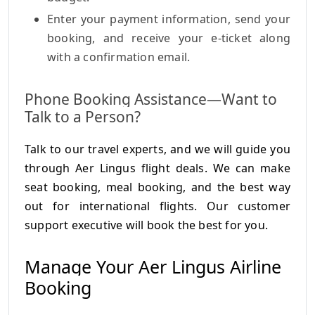
Enter your payment information, send your
booking, and receive your e-ticket along
with a confirmation email.
Phone Booking Assistance—Want to
Talk to a Person?
Talk to our travel experts, and we will guide you
through Aer Lingus flight deals. We can make
seat booking, meal booking, and the best way
out for international flights. Our customer
support executive will book the best for you.
Manage Your Aer Lingus Airline
Booking