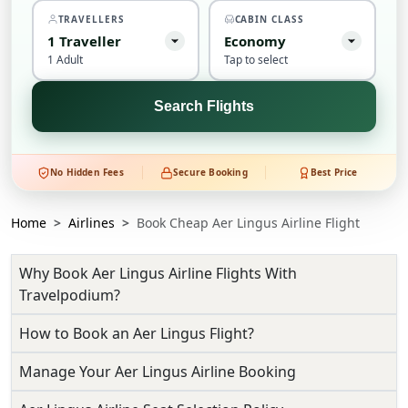
TRAVELLERS
CABIN CLASS
1
Traveller
Economy
1 Adult
Tap to select
Search Flights
No Hidden Fees
Secure Booking
Best Price
Home
Airlines
Book Cheap Aer Lingus Airline Flight
Why Book Aer Lingus Airline Flights With
Travelpodium?
How to Book an Aer Lingus Flight?
Manage Your Aer Lingus Airline Booking