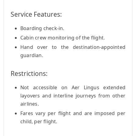
Service Features:
Boarding check-in.
Cabin crew monitoring of the flight.
Hand over to the destination-appointed
guardian.
Restrictions:
Not accessible on Aer Lingus extended
layovers and interline journeys from other
airlines.
Fares vary per flight and are imposed per
child, per flight.