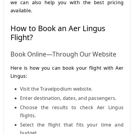
we can also help you with the best pricing
available.
How to Book an Aer Lingus
Flight?
Book Online—Through Our Website
Here is how you can book your flight with Aer
Lingus:
Visit the Travelpodium website.
Enter destination, dates, and passengers.
Choose the results to check Aer Lingus
flights.
Select the flight that fits your time and
budget.