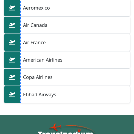
Aeromexico
Air Canada
Air France
American Airlines
Copa Airlines
Etihad Airways