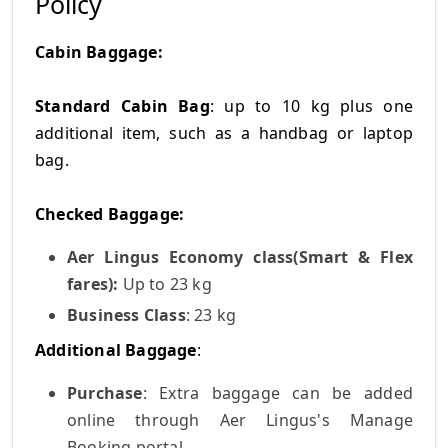
Policy
Cabin Baggage:
Standard Cabin Bag
: up to 10 kg plus one
additional item, such as a handbag or laptop
bag.
Checked Baggage:
Aer Lingus Economy class(Smart & Flex
fares):
Up to 23 kg
Business Class
: 23 kg
Additional Baggage
:
Purchase
: Extra baggage can be added
online through Aer Lingus's Manage
Booking portal.