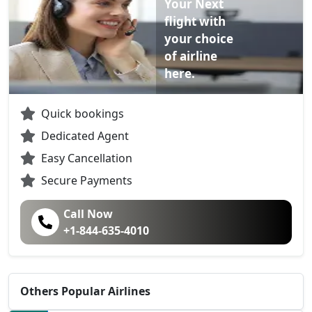
Your Next
flight with
your choice
of airline
here.
Quick bookings
Dedicated Agent
Easy Cancellation
Secure Payments
Call Now
+1-844-635-4010
Others Popular Airlines