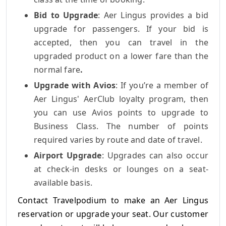
Bid to Upgrade
: Aer Lingus provides a bid
upgrade for passengers.
If your bid is
accepted, then you can travel in the
upgraded product on a lower fare than the
normal fare
.
Upgrade with Avios
: If you’re a member of
Aer Lingus' AerClub loyalty program, then
you can use Avios points to upgrade to
Business Class. The number of points
required varies by route and date of travel.
Airport Upgrade
: Upgrades can also occur
at check-in desks or lounges on a seat-
available basis.
Contact Travelpodium to make an Aer Lingus
reservation or upgrade your seat. Our customer