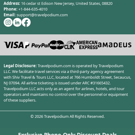
Address:
16 cedar st Edison New Jersey, United States, 08820
Phone:
+1-844-635-4010
Email:
support@travelpodium.com
Legal Disclosure:
Travelpodium.com is operated by Travelpodium
LLC. We facilitate travel services via a third-party agency agreement
with Shiv Travel & Tours LLC, located at 766 Humboldt Street, Secaucus,
NJ 07094. All airline ticketing is issued under ARC #31665432.
Travelpodium LLC acts only as an agent for airlines, hotels, and tour
operators and maintains no control over the personnel or equipment
of these suppliers.
©
2026
Travelpodium All Rights Reserved.
Exclusive Phone-Only Discount Deals