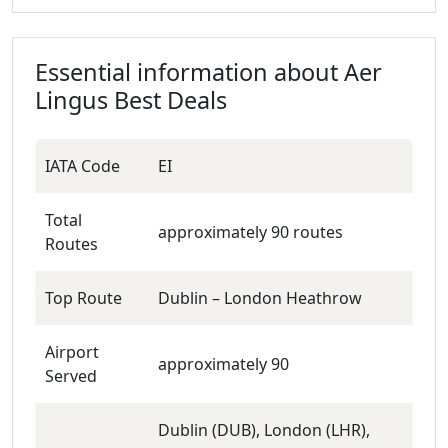
Essential information about
Aer
Lingus
Best Deals
IATA Code
EI
Total
approximately 90 routes
Routes
Top Route
Dublin – London Heathrow
Airport
approximately 90
Served
Dublin (DUB), London (LHR),