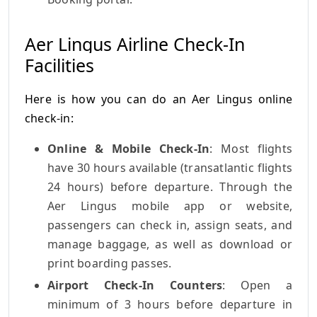
Aer Lingus Airline Check-In
Facilities
Here is how you can do an Aer Lingus online
check-in:
Online & Mobile Check-In
: Most flights
have 30 hours available (transatlantic flights
24 hours) before departure. Through the
Aer Lingus mobile app or website,
passengers can check in, assign seats, and
manage baggage, as well as download or
print boarding passes.
Airport Check-In Counters
: Open a
minimum of 3 hours before departure in