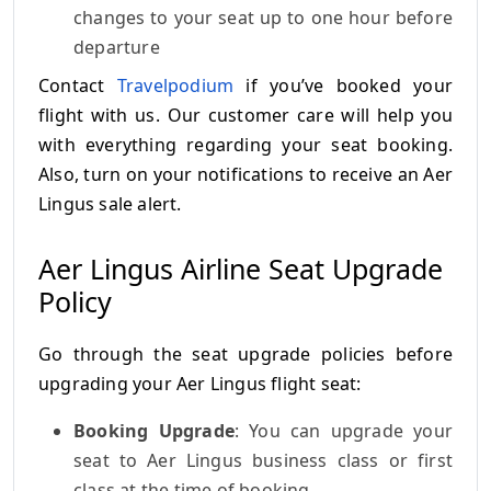
changes to your seat up to one hour before
departure
Contact
Travelpodium
if you’ve booked your
flight with us. Our customer care will help you
with everything regarding your seat booking.
Also, turn on your notifications to receive an Aer
Lingus sale alert.
Aer Lingus Airline Seat Upgrade
Policy
Go through the seat upgrade policies before
upgrading your Aer Lingus flight seat:
Booking Upgrade
: You can upgrade your
seat to Aer Lingus business class or first
class at the time of booking.