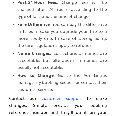
Post-24-Hour Fees
: Change fees will be
charged after 24 hours, according to the
type of fare and the time of change.
Fare Difference
: You can pay the difference
in fares in case you upgrade your trip to a
more costly one. In case of downgrading,
the fare regulations apply to refunds.
Name Changes:
Corrections of names are
acceptable, but alterations in names are
usually not acceptable.
How to Change
: Go to the Aer Lingus
manage my booking section or contact their
customer service.
Contact our
customer support
to make
changes. Simply, provide your booking
reference number and they’ll do it on your