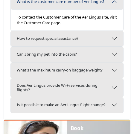
What is the customer care number of Aer Lingus?
To contact the Customer Care of the Aer Lingus site, visit
the Customer Care page.
How to request special assistance?
Can I bring my pet into the cabin?
What's the maximum carry-on baggage weight?
Does Aer Lingus provide Wi-Fi services during
flights?
Is it possible to make an Aer Lingus flight change?
Book