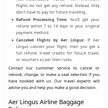
flights do not get any refund. Instead, they
don’t have to pay for future traveling.
Refund Processing Time
: You’ll get your
refund within 7 to 14 days in your original
payment method.
Canceled Flights by Aer Lingus
: If Aer
Lingus cancels your flight, then you get a
full refund, travel credits for future travel,
or vouchers as per their rules.
Contact our customer service to cancel or
rebook, change, or make a seat selection if you
have booked with us.
Our travel experts will
advise you and help you make a good decision.
Aer Lingus Airline Baggage