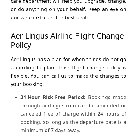
care department will help you upgrade, change,
or do anything on your behalf. Keep an eye on
our website to get the best deals.
Aer Lingus Airline Flight Change
Policy
Aer Lingus has a plan for when things do not go
according to plan. Their flight change policy is
flexible. You can call us to make the changes to
your booking.
24-Hour Risk-Free Period:
Bookings made
through aerlingus.com can be amended or
canceled free of charge within 24 hours of
booking, so long as the departure date is a
minimum of 7 days away.