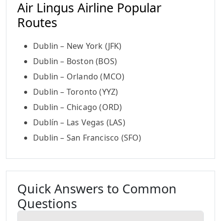
Air Lingus Airline Popular
Routes
Dublin – New York (JFK)
Dublin – Boston (BOS)
Dublin – Orlando (MCO)
Dublin – Toronto (YYZ)
Dublin – Chicago (ORD)
Dublín – Las Vegas (LAS)
Dublin – San Francisco (SFO)
Quick Answers to Common
Questions