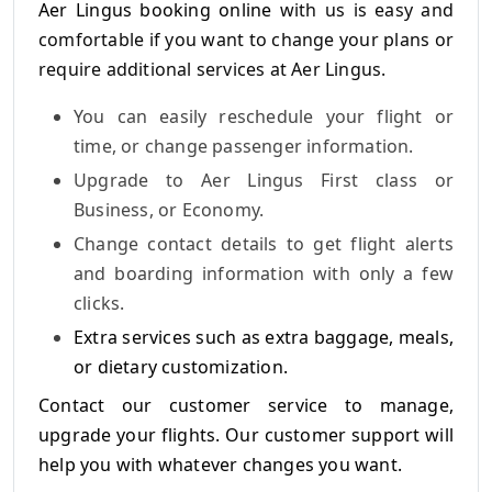
Aer Lingus booking online
with us is easy and
comfortable if you want to change your plans or
require additional services at Aer Lingus.
You can easily reschedule your flight or
time, or change passenger information.
Upgrade to Aer Lingus First class or
Business, or Economy.
Change contact details to get flight alerts
and boarding information with only a few
clicks.
Extra services such as extra baggage, meals,
or dietary customization.
Contact our customer service to manage,
upgrade your flights. Our customer support will
help you with whatever changes you want.