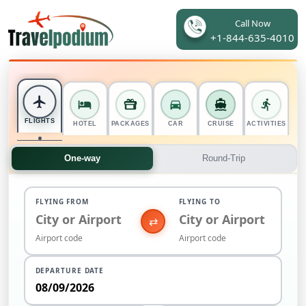
Call Now
+1-844-635-4010
FLIGHTS
HOTEL
PACKAGES
CAR
CRUISE
ACTIVITIES
One-way
Round-Trip
FLYING FROM
FLYING TO
⇄
DEPARTURE DATE