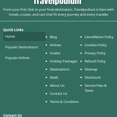
From your first click to your final destination, Travelpodium is here with
hotels, cruises, and cars that fit every journey and every traveler.
Quick Links
Home
Blog
Cancellation Policy
Airlines
Cookies Policy
Popular Destinations
Vuelos
Privacy Policy
Popular Airlines
Holiday Packages
Refund Policy
Destinations
Sitemap
Deals
Disclosure
About Us
Service Fees &
Taxes
Contact Us
Terms & Condition
Contact Us