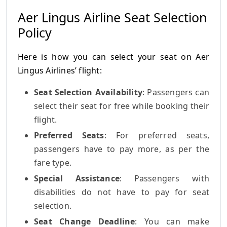
Aer Lingus Airline Seat Selection
Policy
Here is how you can select your seat on Aer
Lingus Airlines’ flight:
Seat Selection Availability
: Passengers can
select their seat for free while booking their
flight.
Preferred Seats
: For preferred seats,
passengers have to pay more, as per the
fare type.
Special Assistance
: Passengers with
disabilities do not have to pay for seat
selection.
Seat Change Deadline
: You can make