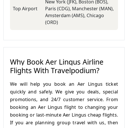
New York (JFK), Boston (BOS),
Top Airport
Paris (CDG), Manchester (MAN),
Amsterdam (AMS), Chicago
(ORD)
Why Book Aer Lingus Airline
Flights With Travelpodium?
We will help you book an Aer Lingus ticket
quickly and safely. We give you deals, special
promotions, and 24/7 customer service. From
booking an Aer Lingus flight to changing your
booking or last-minute Aer Lingus cheap flights.
If you are planning group travel with us, then