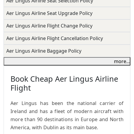
Aer Lingus Airline Seat Selection Policy
Aer Lingus Airline Seat Upgrade Policy
Aer Lingus Airline Flight Change Policy
Aer Lingus Airline Flight Cancellation Policy
Aer Lingus Airline Baggage Policy
more...
Book Cheap Aer Lingus Airline
Flight
Aer Lingus has been the national carrier of
Ireland and has a fleet of modern aircraft with
more than 90 destinations in Europe and North
America, with Dublin as its main base.