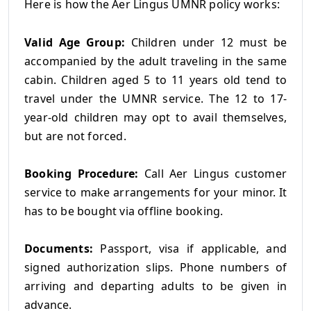
Here is how the Aer Lingus UMNR policy works:
Valid Age Group:
Children under 12 must be
accompanied by the adult traveling in the same
cabin. Children aged 5 to 11 years old tend to
travel under the UMNR service. The 12 to 17-
year-old children may opt to avail themselves,
but are not forced.
Booking Procedure:
Call Aer Lingus customer
service to make arrangements for your minor. It
has to be bought via offline booking.
Documents:
Passport, visa if applicable, and
signed authorization slips. Phone numbers of
arriving and departing adults to be given in
advance.