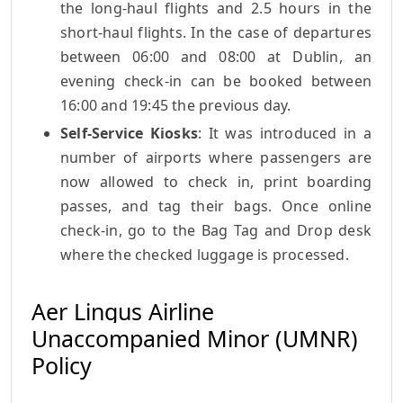
the long-haul flights and 2.5 hours in the
short-haul flights. In the case of departures
between 06:00 and 08:00 at Dublin, an
evening check-in can be booked between
16:00 and 19:45 the previous day.
Self-Service Kiosks
: It was introduced in a
number of airports where passengers are
now allowed to check in, print boarding
passes, and tag their bags. Once online
check-in, go to the Bag Tag and Drop desk
where the checked luggage is processed.
Aer Lingus Airline
Unaccompanied Minor (UMNR)
Policy