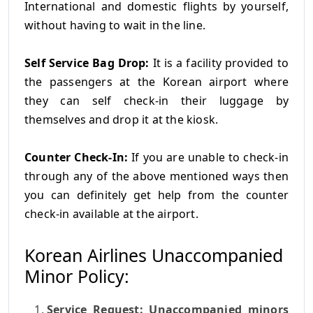
International and domestic flights by yourself,
without having to wait in the line.
Self Service Bag Drop:
It is a facility provided to
the passengers at the Korean airport where
they can self check-in their luggage by
themselves and drop it at the kiosk.
Counter Check-In:
If you are unable to check-in
through any of the above mentioned ways then
you can definitely get help from the counter
check-in available at the airport.
Korean Airlines Unaccompanied
Minor Policy:
Service Request: Unaccompanied minors