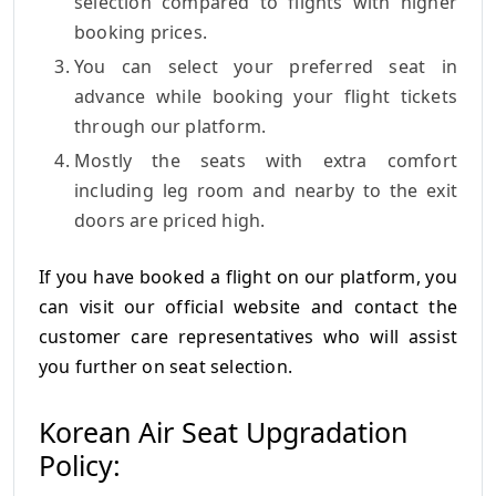
selection compared to flights with higher
booking prices.
You can select your preferred seat in
advance while booking your flight tickets
through our platform.
Mostly the seats with extra comfort
including leg room and nearby to the exit
doors are priced high.
If you have booked a flight on our platform, you
can visit our official website and contact the
customer care representatives who will assist
you further on seat selection.
Korean Air Seat Upgradation
Policy: