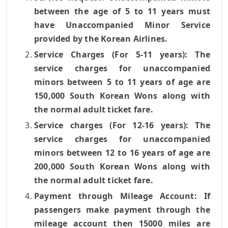
between the age of 5 to 11 years must
have Unaccompanied Minor Service
provided by the Korean Airlines.
Service Charges (For 5-11 years): The
service charges for unaccompanied
minors between 5 to 11 years of age are
150,000 South Korean Wons along with
the normal adult ticket fare.
Service charges (For 12-16 years): The
service charges for unaccompanied
minors between 12 to 16 years of age are
200,000 South Korean Wons along with
the normal adult ticket fare.
Payment through Mileage Account: If
passengers make payment through the
mileage account then 15000 miles are