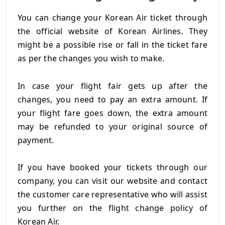
You can change your Korean Air ticket through
the official website of Korean Airlines. They
might be a possible rise or fall in the ticket fare
as per the changes you wish to make.
In case your flight fair gets up after the
changes, you need to pay an extra amount. If
your flight fare goes down, the extra amount
may be refunded to your original source of
payment.
If you have booked your tickets through our
company, you can visit our website and contact
the customer care representative who will assist
you further on the flight change policy of
Korean Air.