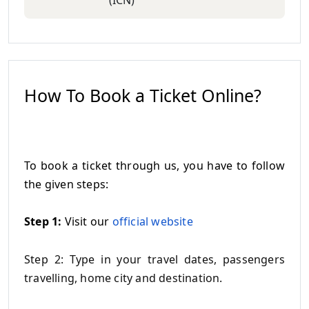
(ICN)
How To Book a Ticket Online?
To book a ticket through us, you have to follow
the given steps:
Step 1:
Visit our
official website
Step 2: Type in your travel dates, passengers
travelling, home city and destination.