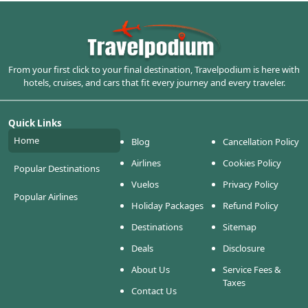
From your first click to your final destination, Travelpodium is here with
hotels, cruises, and cars that fit every journey and every traveler.
Quick Links
Home
Blog
Cancellation Policy
Airlines
Cookies Policy
Popular Destinations
Vuelos
Privacy Policy
Popular Airlines
Holiday Packages
Refund Policy
Destinations
Sitemap
Deals
Disclosure
About Us
Service Fees &
Taxes
Contact Us