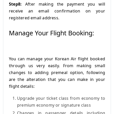
Step8:
After making the payment you will
receive an email confirmation on your
registered email address.
Manage Your Flight Booking:
You can manage your Korean Air flight booked
through us very easily. From making small
changes to adding premeal option, following
are the alteration that you can make in your
flight details:
Upgrade your ticket class from economy to
premium economy or signature class
Changes in passenger details including