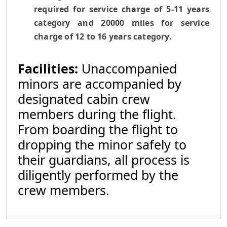
required for service charge of 5-11 years
category and 20000 miles for service
charge of 12 to 16 years category.
Facilities:
Unaccompanied
minors are accompanied by
designated cabin crew
members during the flight.
From boarding the flight to
dropping the minor safely to
their guardians, all process is
diligently performed by the
crew members.