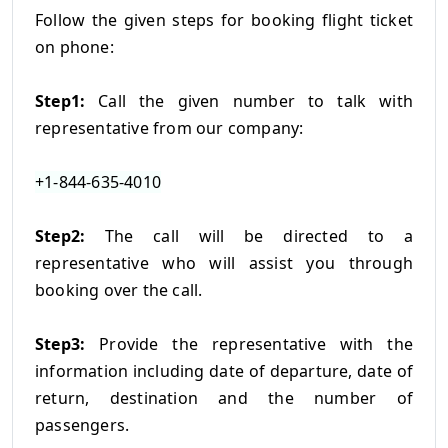
Follow the given steps for booking flight ticket
on phone:
Step1:
Call the given number to talk with
representative from our company:
+1-844-635-4010
Step2:
The call will be directed to a
representative who will assist you through
booking over the call.
Step3:
Provide the representative with the
information including date of departure, date of
return, destination and the number of
passengers.