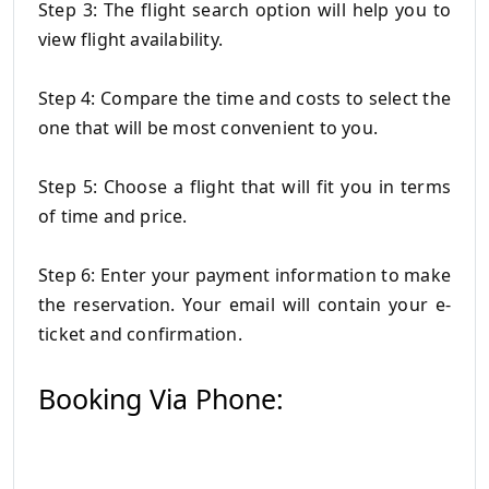
Step 3: The flight search option will help you to
view flight availability.
Step 4: Compare the time and costs to select the
one that will be most convenient to you.
Step 5: Choose a flight that will fit you in terms
of time and price.
Step 6: Enter your payment information to make
the reservation.
Your email will contain your e-
ticket and confirmation.
Booking Via Phone: