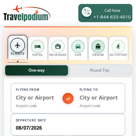
Call Now
+1-844-635-4010
FLIGHTS
HOTEL
PACKAGES
CAR
CRUISE
ACTIVITIES
One-way
Round-Trip
FLYING FROM
FLYING TO
⇄
DEPARTURE DATE