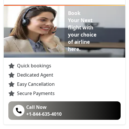
Book
Your Next
flight with
your choice
of airline
here.
Quick bookings
Dedicated Agent
Easy Cancellation
Secure Payments
Call Now
+1-844-635-4010