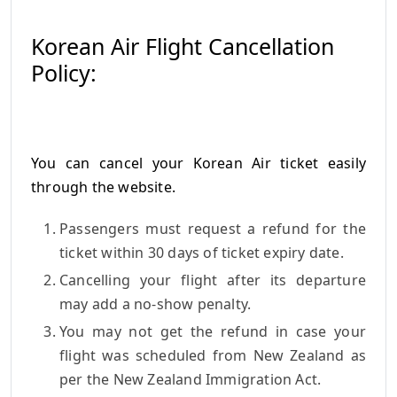
Korean Air Flight Cancellation
Policy:
You can cancel your Korean Air ticket easily
through the website.
Passengers must request a refund for the
ticket within 30 days of ticket expiry date.
Cancelling your flight after its departure
may add a no-show penalty.
You may not get the refund in case your
flight was scheduled from New Zealand as
per the New Zealand Immigration Act.