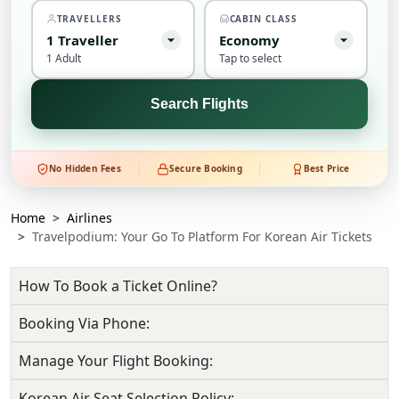
TRAVELLERS
CABIN CLASS
1
Traveller
Economy
1 Adult
Tap to select
Search Flights
No Hidden Fees
Secure Booking
Best Price
Home
Airlines
Travelpodium: Your Go To Platform For Korean Air Tickets
How To Book a Ticket Online?
Booking Via Phone:
Manage Your Flight Booking:
Korean Air Seat Selection Policy: