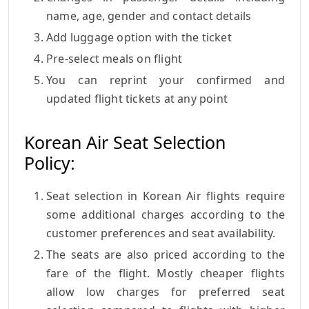
name, age, gender and contact details
Add luggage option with the ticket
Pre-select meals on flight
You can reprint your confirmed and
updated flight tickets at any point
Korean Air Seat Selection
Policy:
Seat selection in Korean Air flights require
some additional charges according to the
customer preferences and seat availability.
The seats are also priced according to the
fare of the flight. Mostly cheaper flights
allow low charges for preferred seat