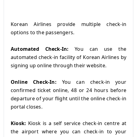
Korean Airlines provide multiple check-in
options to the passengers.
Automated Check-In:
You can use the
automated check-in facility of Korean Airlines by
signing up online through their website.
Online Check-In:
You can check-in your
confirmed ticket online, 48 or 24 hours before
departure of your flight until the online check-in
portal closes.
Kiosk:
Kiosk is a self service check-in centre at
the airport where you can check-in to your