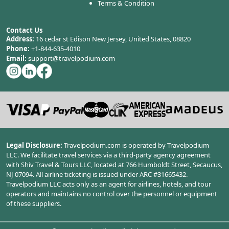
Terms & Condition
Contact Us
Address:
16 cedar st Edison New Jersey, United States, 08820
Phone:
+1-844-635-4010
Email:
support@travelpodium.com
Legal Disclosure:
Travelpodium.com is operated by Travelpodium
LLC. We facilitate travel services via a third-party agency agreement
with Shiv Travel & Tours LLC, located at 766 Humboldt Street, Secaucus,
NJ 07094. All airline ticketing is issued under ARC #31665432.
Travelpodium LLC acts only as an agent for airlines, hotels, and tour
operators and maintains no control over the personnel or equipment
of these suppliers.