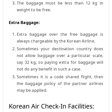
The baggage must be less than 12 kg in
weight to be free.
Extra Baggage:
Extra baggage over the free baggage is
always chargeable by the Korean Airline.
Sometimes your destination country does
not allow baggage over a particular scale,
say 32 kg, so paying extra for baggage will
not do any benefit in such a case.
Sometimes it is a code shared flight, then
the baggage policy of the partner airlines
may be applied.
Korean Air Check-In Facilities: