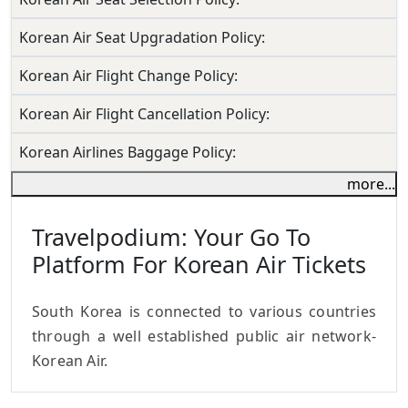
Korean Air Seat Upgradation Policy:
Korean Air Flight Change Policy:
Korean Air Flight Cancellation Policy:
Korean Airlines Baggage Policy:
more...
Travelpodium: Your Go To
Platform For Korean Air Tickets
South Korea is connected to various countries
through a well established public air network-
Korean Air.