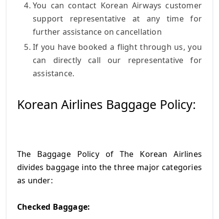
You can contact Korean Airways customer
support representative at any time for
further assistance on cancellation
If you have booked a flight through us, you
can directly call our representative for
assistance.
Korean Airlines Baggage Policy:
The Baggage Policy of The Korean Airlines
divides baggage into the three major categories
as under:
Checked Baggage: