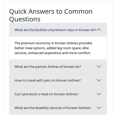
Quick Answers to Common
Questions
What are the facilities of premium class in Korean Air?
The premium economy in Korean Airlines provides
better meal options, added leg room space, elite
services, enhanced experience and more comfort.
What are the partner Airlines of Korean Air?
How to travel with pets on Korean Airlines?
Can I pre-book a meal on Korean Airlines?
What are the disability services of Korean Airlines?