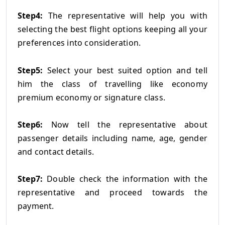
Step4:
The representative will help you with
selecting the best flight options keeping all your
preferences into consideration.
Step5:
Select your best suited option and tell
him the class of travelling like economy
premium economy or signature class.
Step6:
Now tell the representative about
passenger details including name, age, gender
and contact details.
Step7:
Double check the information with the
representative and proceed towards the
payment.