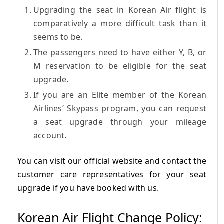
Upgrading the seat in Korean Air flight is
comparatively a more difficult task than it
seems to be.
The passengers need to have either Y, B, or
M reservation to be eligible for the seat
upgrade.
If you are an Elite member of the Korean
Airlines’ Skypass program, you can request
a seat upgrade through your mileage
account.
You can visit our official website and contact the
customer care representatives for your seat
upgrade if you have booked with us.
Korean Air Flight Change Policy: