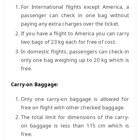
For International flights except America, a
passenger can check in one bag without
paying any extra charges over the ticket.
If you have a flight to America you can carry
two bags of 23 kg each for free of cost.
In domestic flights, passengers can check-in
only one bag weighing up to 20 kg which is
free.
Carry-on Baggage:
Only one carry-on baggage is allowed for
free on flight with other checked baggage.
The total limit for dimensions of the carry-
on baggage is less than 115 cm which is
free.