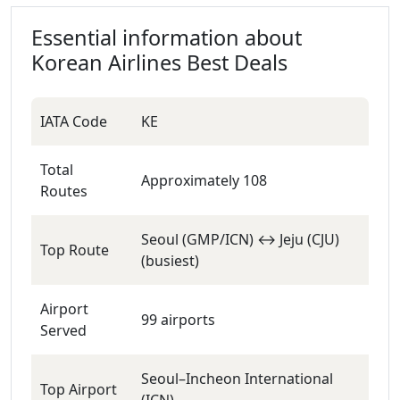
Essential information about
Korean Airlines
Best Deals
IATA Code
KE
Total
Approximately 108
Routes
Seoul (GMP/ICN) ↔ Jeju (CJU)
Top Route
(busiest)
Airport
99 airports
Served
Seoul–Incheon International
Top Airport