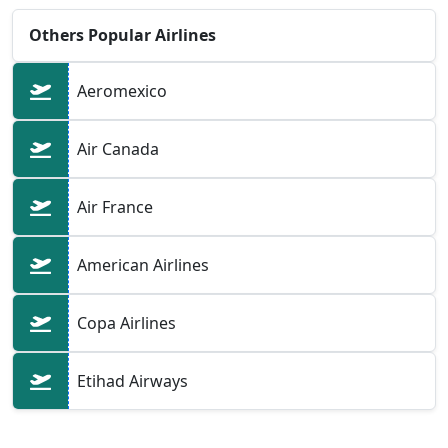
Others Popular Airlines
Aeromexico
Air Canada
Air France
American Airlines
Copa Airlines
Etihad Airways