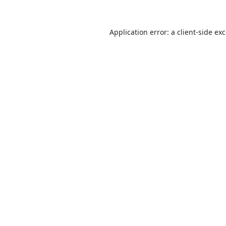
Application error: a
client
-side ex