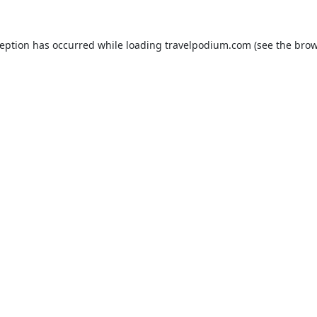
ception has occurred while loading
travelpodium.com
(see the
brow