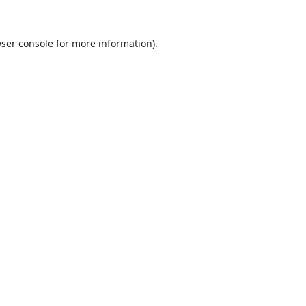
ser console
for more information).