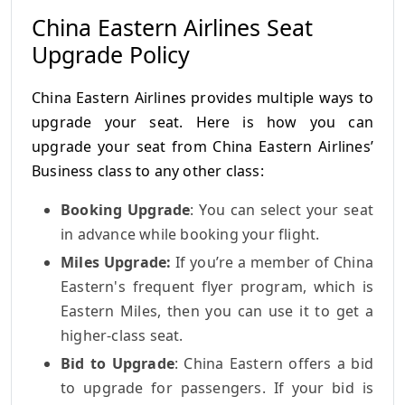
China Eastern Airlines Seat
Upgrade Policy
China Eastern Airlines provides multiple ways to
upgrade your seat. Here is how you can
upgrade your seat from China Eastern Airlines’
Business class to any other class:
Booking Upgrade
: You can select your seat
in advance while booking your flight.
Miles Upgrade:
If you’re a member of China
Eastern's frequent flyer program, which is
Eastern Miles, then you can use it to get a
higher-class seat.
Bid to Upgrade
: China Eastern offers a bid
to upgrade for passengers. If your bid is