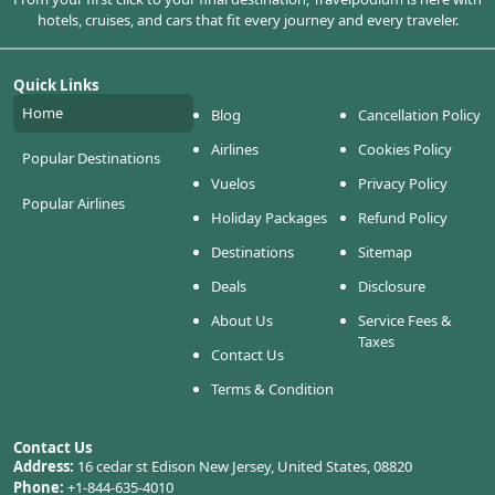
hotels, cruises, and cars that fit every journey and every traveler.
Quick Links
Home
Blog
Cancellation Policy
Airlines
Cookies Policy
Popular Destinations
Vuelos
Privacy Policy
Popular Airlines
Holiday Packages
Refund Policy
Destinations
Sitemap
Deals
Disclosure
About Us
Service Fees &
Taxes
Contact Us
Terms & Condition
Contact Us
Address:
16 cedar st Edison New Jersey, United States, 08820
Phone:
+1-844-635-4010