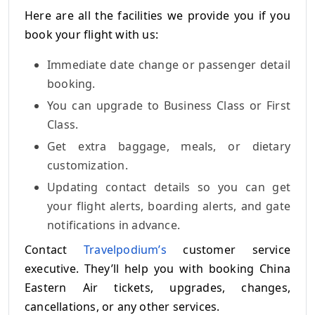
Here are all the facilities we provide you if you
book your flight with us:
Immediate date change or passenger detail
booking.
You can upgrade to Business Class or First
Class.
Get extra baggage, meals, or dietary
customization.
Updating contact details so you can get
your flight alerts, boarding alerts, and gate
notifications in advance.
Contact
Travelpodium’s
customer service
executive. They’ll help you with booking China
Eastern Air tickets, upgrades, changes,
cancellations, or any other services.