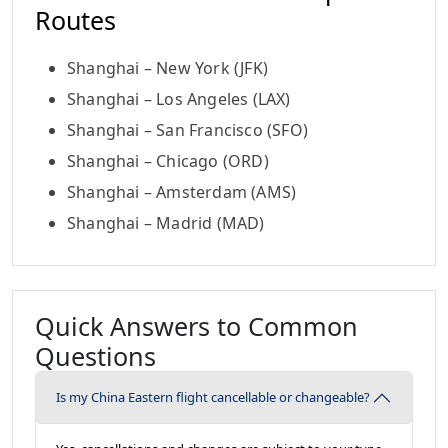
Routes
Shanghai – New York (JFK)
Shanghai – Los Angeles (LAX)
Shanghai – San Francisco (SFO)
Shanghai – Chicago (ORD)
Shanghai – Amsterdam (AMS)
Shanghai – Madrid (MAD)
Quick Answers to Common
Questions
Is my China Eastern flight cancellable or changeable?