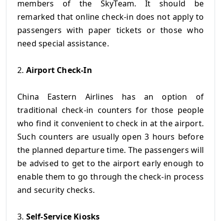
members of the SkyTeam. It should be
remarked that online check-in does not apply to
passengers with paper tickets or those who
need special assistance.
2.
Airport Check-In
China Eastern Airlines has an option of
traditional check-in counters for those people
who find it convenient to check in at the airport.
Such counters are usually open 3 hours before
the planned departure time. The passengers will
be advised to get to the airport early enough to
enable them to go through the check-in process
and security checks.
3.
Self-Service Kiosks