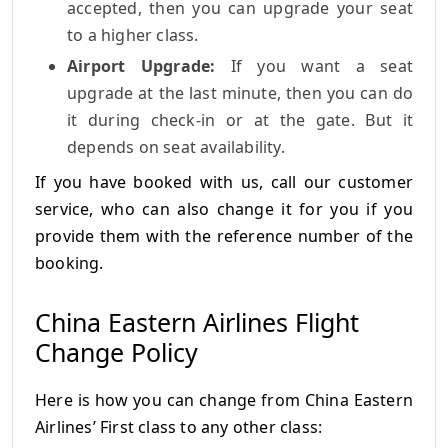
accepted, then you can upgrade your seat
to a higher class.
Airport Upgrade:
If you want a seat
upgrade at the last minute, then you can do
it during check-in or at the gate. But it
depends on seat availability.
If you have booked with us, call our customer
service, who can also change it for you if you
provide them with the reference number of the
booking.
China Eastern Airlines Flight
Change Policy
Here is how you can change from China Eastern
Airlines’ First class to any other class: