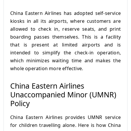
China Eastern Airlines has adopted self-service
kiosks in all its airports, where customers are
allowed to check in, reserve seats, and print
boarding passes themselves. This is a facility
that is present at limited airports and is
intended to simplify the check-in operation,
which minimizes waiting time and makes the
whole operation more effective.
China Eastern Airlines
Unaccompanied Minor (UMNR)
Policy
China Eastern Airlines provides UMNR service
for children travelling alone. Here is how China