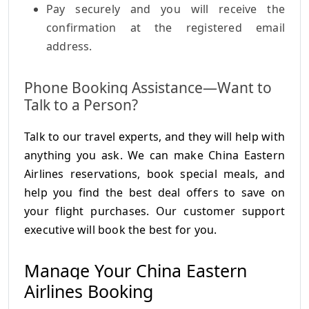
Pay securely and you will receive the
confirmation at the registered email
address.
Phone Booking Assistance—Want to
Talk to a Person?
Talk to our travel experts, and they will help with
anything you ask. We can make China Eastern
Airlines reservations, book special meals, and
help you find the best deal offers to save on
your flight purchases. Our customer support
executive will book the best for you.
Manage Your China Eastern
Airlines Booking