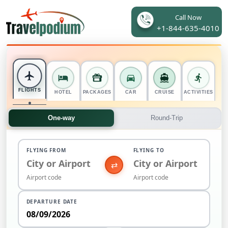
Call Now
+1-844-635-4010
FLIGHTS
HOTEL
PACKAGES
CAR
CRUISE
ACTIVITIES
One-way
Round-Trip
FLYING FROM
FLYING TO
⇄
DEPARTURE DATE