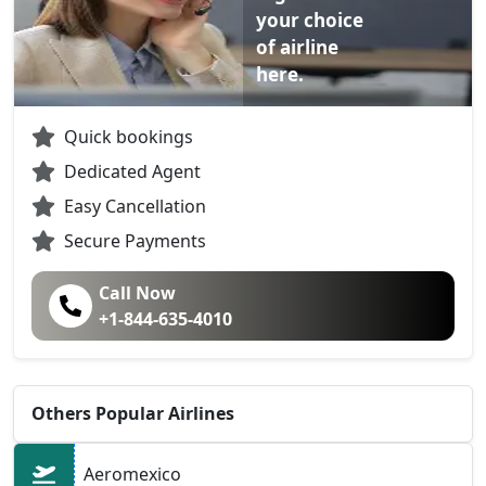
your choice
of airline
here.
Quick bookings
Dedicated Agent
Easy Cancellation
Secure Payments
Call Now
+1-844-635-4010
Others Popular Airlines
Aeromexico