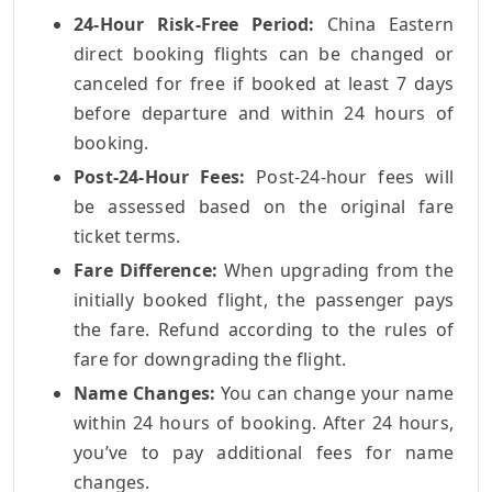
24-Hour Risk-Free Period:
China Eastern
direct booking flights can be changed or
canceled for free if booked at least 7 days
before departure and within 24 hours of
booking.
Post-24-Hour Fees:
Post-24-hour fees will
be assessed based on the original fare
ticket terms.
Fare Difference:
When upgrading from the
initially booked flight, the passenger pays
the fare. Refund according to the rules of
fare for downgrading the flight.
Name Changes:
You can change your name
within 24 hours of booking. After 24 hours,
you’ve to pay additional fees for name
changes.