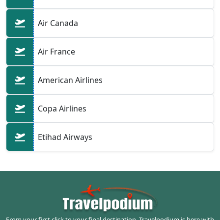
Air Canada
Air France
American Airlines
Copa Airlines
Etihad Airways
From your first click to your final destination, Travelpodium is here with