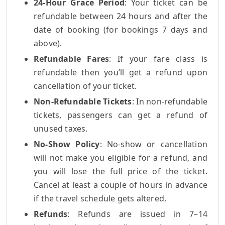
24-Hour Grace Period
: Your ticket can be
refundable between 24 hours and after the
date of booking (for bookings 7 days and
above).
Refundable Fares
: If your fare class is
refundable then you’ll get a refund upon
cancellation of your ticket.
Non-Refundable Tickets
: In non-refundable
tickets, passengers can get a refund of
unused taxes.
No-Show Policy
: No-show or cancellation
will not make you eligible for a refund, and
you will lose the full price of the ticket.
Cancel at least a couple of hours in advance
if the travel schedule gets altered.
Refunds
: Refunds are issued in 7–14