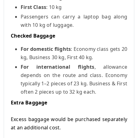
First Class
: 10 kg
Passengers can carry a laptop bag along
with 10 kg of luggage.
Checked Baggage
For
domestic flights
: Economy class gets 20
kg, Business 30 kg, First 40 kg.
For
international flights
, allowance
depends on the route and class. Economy
typically 1–2 pieces of 23 kg. Business & First
often 2 pieces up to 32 kg each.
Extra Baggage
Excess baggage would be purchased separately
at an additional cost.