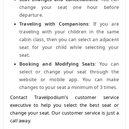
change your seat one hour before
departure.
Traveling with Companions
: If you are
traveling with your children in the same
cabin class, then you can select an adjacent
seat for your child while selecting your
seat.
Booking and Modifying Seats
: You can
select or change your seat through the
website or mobile app. You can make
changes to your seat a minimum of 3 times.
Contact Travelpodium’s customer service
executive to help you select the best seat or
change your seat. Our customer service is just a
call away.