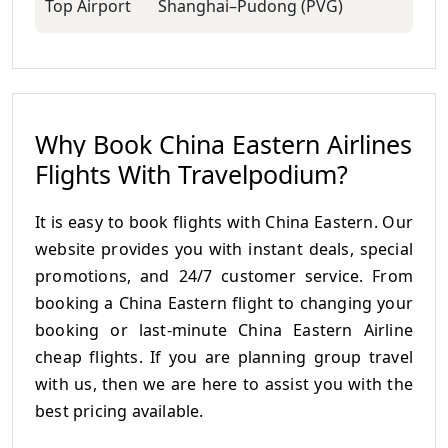
Top Airport
Shanghai–Pudong (PVG)
Why Book China Eastern Airlines
Flights With Travelpodium?
It is easy to book flights with China Eastern. Our
website provides you with instant deals, special
promotions, and 24/7 customer service. From
booking a China Eastern flight to changing your
booking or last-minute China Eastern Airline
cheap flights. If you are planning group travel
with us, then we are here to assist you with the
best pricing available.