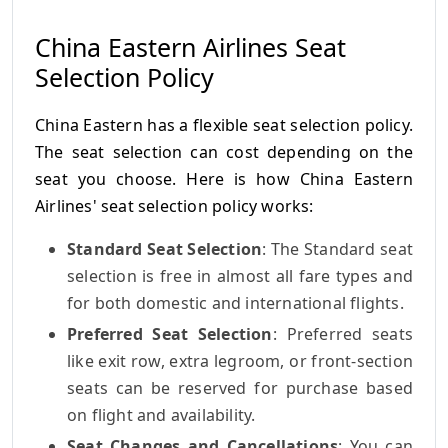
China Eastern Airlines Seat
Selection Policy
China Eastern has a flexible seat selection policy.
The seat selection can cost depending on the
seat you choose. Here is how China Eastern
Airlines' seat selection policy works:
Standard Seat Selection
: The Standard seat
selection is free in almost all fare types and
for both domestic and international flights.
Preferred Seat Selection
: Preferred seats
like exit row, extra legroom, or front-section
seats can be reserved for purchase based
on flight and availability.
Seat Changes and Cancellations
: You can