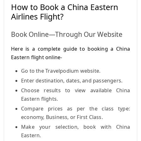
How to Book a China Eastern
Airlines Flight?
Book Online—Through Our Website
Here is a complete guide to booking a China
Eastern flight online-
Go to the Travelpodium website.
Enter destination, dates, and passengers.
Choose results to view available China
Eastern flights.
Compare prices as per the class type:
economy, Business, or First Class.
Make your selection, book with China
Eastern.