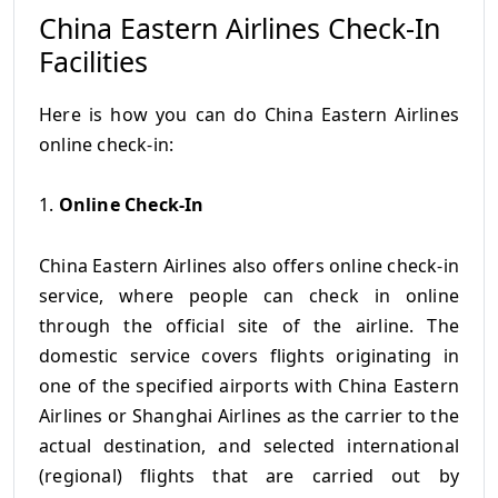
China Eastern Airlines Check-In
Facilities
Here is how you can do China Eastern Airlines
online check-in:
1.
Online Check-In
China Eastern Airlines also offers online check-in
service, where people can check in online
through the official site of the airline. The
domestic service covers flights originating in
one of the specified airports with China Eastern
Airlines or Shanghai Airlines as the carrier to the
actual destination, and selected international
(regional) flights that are carried out by