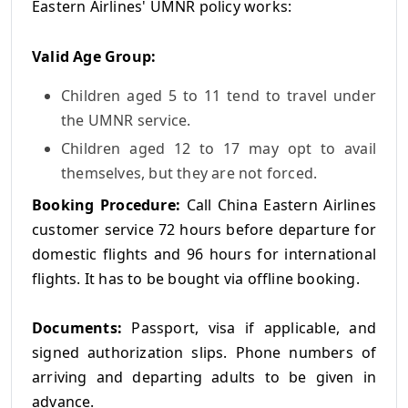
Eastern Airlines' UMNR policy works:
Valid Age Group:
Children aged 5 to 11 tend to travel under
the UMNR service.
Children aged 12 to 17 may opt to avail
themselves, but they are not forced.
Booking Procedure:
Call China Eastern Airlines
customer service 72 hours before departure for
domestic flights and 96 hours for international
flights. It has to be bought via offline booking.
Documents:
Passport, visa if applicable, and
signed authorization slips. Phone numbers of
arriving and departing adults to be given in
advance.