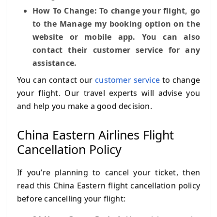
How To Change: To change your flight, go
to the Manage my booking option on the
website or mobile app. You can also
contact their customer service for any
assistance.
You can contact our
customer service
to change
your flight. Our travel experts will advise you
and help you make a good decision.
China Eastern Airlines Flight
Cancellation Policy
If you’re planning to cancel your ticket, then
read this China Eastern flight cancellation policy
before cancelling your flight: