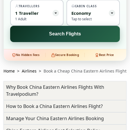
TRAVELLERS
CABIN CLASS
1
Traveller
Economy
1 Adult
Tap to select
Search Flights
No Hidden Fees
Secure Booking
Best Price
Home
Airlines
Book a Cheap China Eastern Airlines Flight
Why Book China Eastern Airlines Flights With
Travelpodium?
How to Book a China Eastern Airlines Flight?
Manage Your China Eastern Airlines Booking