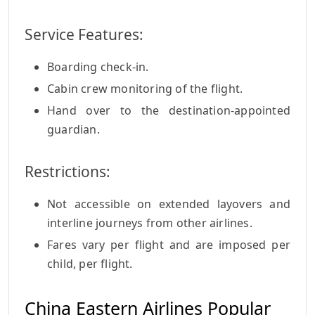
Service Features:
Boarding check-in.
Cabin crew monitoring of the flight.
Hand over to the destination-appointed
guardian.
Restrictions:
Not accessible on extended layovers and
interline journeys from other airlines.
Fares vary per flight and are imposed per
child, per flight.
China Eastern Airlines Popular