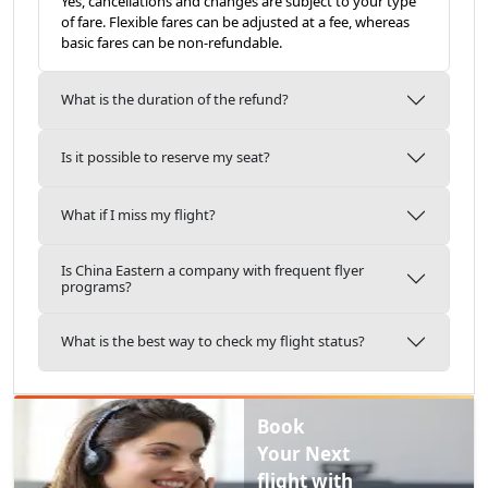
Yes, cancellations and changes are subject to your type
of fare. Flexible fares can be adjusted at a fee, whereas
basic fares can be non-refundable.
What is the duration of the refund?
Is it possible to reserve my seat?
What if I miss my flight?
Is China Eastern a company with frequent flyer
programs?
What is the best way to check my flight status?
Book
Your Next
flight with