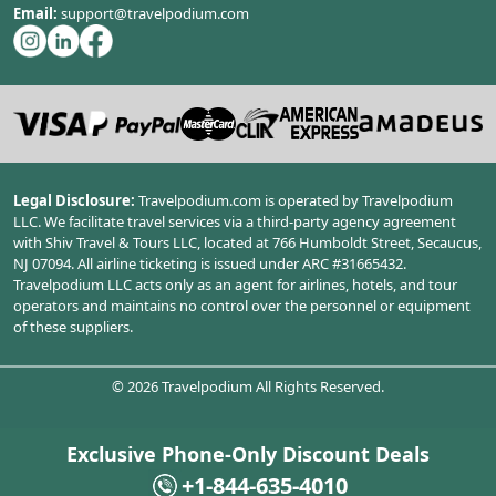
Email:
support@travelpodium.com
Legal Disclosure:
Travelpodium.com is operated by Travelpodium
LLC. We facilitate travel services via a third-party agency agreement
with Shiv Travel & Tours LLC, located at 766 Humboldt Street, Secaucus,
NJ 07094. All airline ticketing is issued under ARC #31665432.
Travelpodium LLC acts only as an agent for airlines, hotels, and tour
operators and maintains no control over the personnel or equipment
of these suppliers.
©
2026
Travelpodium All Rights Reserved.
Exclusive Phone-Only Discount Deals
+1-844-635-4010