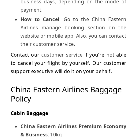
business days, depending on the mode of
payment.
How to Cancel
: Go to the China Eastern
Airlines manage booking section on the
website or mobile app. Also, you can contact
their customer service.
Contact our
customer service
if you're not able
to cancel your flight by yourself. Our customer
support executive will do it on your behalf.
China Eastern Airlines Baggage
Policy
Cabin Baggage
China Eastern Airlines Premium Economy
& Business
: 10kg