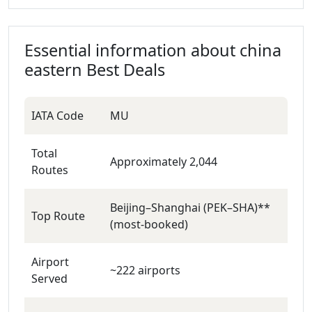
Essential information about
china
eastern
Best Deals
IATA Code
MU
Total
Approximately 2,044
Routes
Beijing–Shanghai (PEK–SHA)**
Top Route
(most‑booked)
Airport
~222 airports
Served