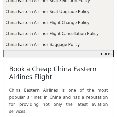
China Eastern Airlines Seat Selection Policy
China Eastern Airlines Seat Upgrade Policy
China Eastern Airlines Flight Change Policy
China Eastern Airlines Flight Cancellation Policy
China Eastern Airlines Baggage Policy
more...
Book a Cheap China Eastern
Airlines Flight
China Eastern Airlines is one of the most
popular airlines in China and has a reputation
for providing not only the latest aviation
services.