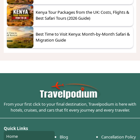
Kenya Tour Packages from the UK: Costs, Flights &
Best Safari Tours (2026 Guide)
Best Time to Visit Kenya: Month-by-Month Safari &
Migration Guide
From your first click to your final destination, Travelpodium is here with
hotels, cruises, and cars that fit every journey and every traveler.
Quick Links
Home
Blog
Cancellation Policy