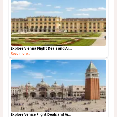
Explore Vienna Flight Deals and Ai...
Read more...
Explore Venice Flight Deals and Ai...