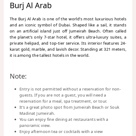
Burj Al Arab
The Burj Al Arab is one of the world’s most luxurious hotels
and an iconic symbol of Dubai. Shaped like a sail, it stands
on an artificial island just off Jumeirah Beach. Often called
the planet’s only 7-star hotel, it offers ultra-luxury suites, a
private helipad, and top-tier service. Its interior features 24-
karat gold, marble, and lavish decor. Standing at 321 meters,
it is among the tallest hotels in the world.
Note:
Entry is not permitted without a reservation for non-
guests. If you are not a guest, you will need a
reservation for a meal, spa treatment, or tour.
It’s a great photo spot from Jumeirah Beach or Souk
Madinat Jumeirah.
You can enjoy fine dining at restaurants with a
panoramic view.
Enjoy afternoon tea or cocktails with a view