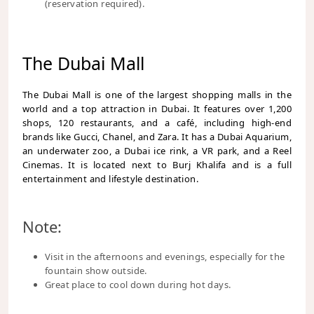
(reservation required).
The Dubai Mall
The Dubai Mall is one of the largest shopping malls in the
world and a top attraction in Dubai. It features over 1,200
shops, 120 restaurants, and a café, including high-end
brands like Gucci, Chanel, and Zara. It has a Dubai Aquarium,
an underwater zoo, a Dubai ice rink, a VR park, and a Reel
Cinemas. It is located next to Burj Khalifa and is a full
entertainment and lifestyle destination.
Note:
Visit in the afternoons and evenings, especially for the
fountain show outside.
Great place to cool down during hot days.