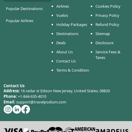
Airlines
Cookies Policy
Popular Destinations
Vuelos
Privacy Policy
Popular Airlines
Holiday Packages
Refund Policy
Destinations
Sitemap
Deals
Disclosure
About Us
Service Fees &
Taxes
Contact Us
Terms & Condition
Contact Us
Address:
16 cedar st Edison New Jersey, United States, 08820
Phone:
+1-844-635-4010
Email:
support@travelpodium.com