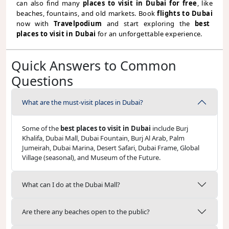
can also find many
places to visit in Dubai for free
, like
beaches, fountains, and old markets. Book
flights to Dubai
now with
Travelpodium
and start exploring the
best
places to visit in Dubai
for an unforgettable experience.
Quick Answers to Common
Questions
What are the must-visit places in Dubai?
Some of the
best places to visit in Dubai
include Burj
Khalifa, Dubai Mall, Dubai Fountain, Burj Al Arab, Palm
Jumeirah, Dubai Marina, Desert Safari, Dubai Frame, Global
Village (seasonal), and Museum of the Future.
What can I do at the Dubai Mall?
Are there any beaches open to the public?