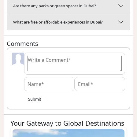
Are there any parks or green spaces in Dubai?
What are free or affordable experiences in Dubai?
Comments
Submit
Your Gateway to Global Destinations