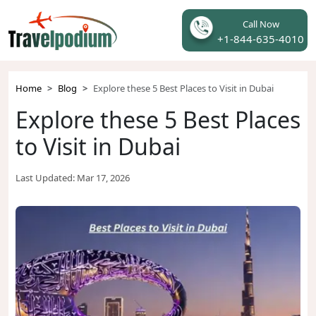
Call Now
+1-844-635-4010
Home
Blog
Explore these 5 Best Places to Visit in Dubai
Explore these 5 Best Places
to Visit in Dubai
Last Updated:
Mar 17, 2026