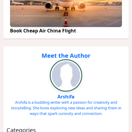
Book Cheap Air China Flight
Meet the Author
Arshifa
Arshifa is a budding writer with a passion for creativity and
storytelling. She loves exploring new ideas and sharing them in
ways that spark curiosity and connection.
Categories