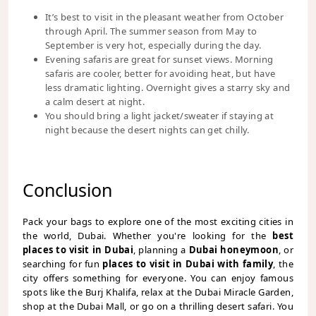
It’s best to visit in the pleasant weather from October
through April. The summer season from May to
September is very hot, especially during the day.
Evening safaris are great for sunset views. Morning
safaris are cooler, better for avoiding heat, but have
less dramatic lighting. Overnight gives a starry sky and
a calm desert at night.
You should bring a light jacket/sweater if staying at
night because the desert nights can get chilly.
Conclusion
Pack your bags to explore one of the most exciting cities in
the world, Dubai. Whether you're looking for the
best
places to visit in Dubai
, planning a
Dubai honeymoon
, or
searching for fun
places to visit in Dubai with family
, the
city offers something for everyone. You can enjoy famous
spots like the Burj Khalifa, relax at the Dubai Miracle Garden,
shop at the Dubai Mall, or go on a thrilling desert safari. You