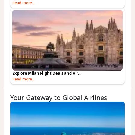
Read more...
Explore Milan Flight Deals and Air...
Read more...
Your Gateway to Global Airlines