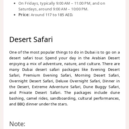
On Fridays, typically 9:00 AM – 11:00 PM, and on
Saturdays, around 9:00 AM – 10:00 PM.
Price:
Around
117 to 185 AED.
Desert Safari
One of the most popular things to do in Dubai is to go on a
desert safari tour. Spend your day in the Arabian Desert
enjoying a mix of adventure, nature, and culture. There are
many Dubai desert safari packages like Evening Desert
Safari, Premium Evening Safari, Morning Desert Safari,
Overnight Desert Safari, Deluxe Overnight Safari, Dinner in
the Desert, Extreme Adventure Safari, Dune Buggy Safari,
and Private Desert Safari. The packages include dune
bashing, camel rides, sandboarding, cultural performances,
and BBQ dinner under the stars.
Note: