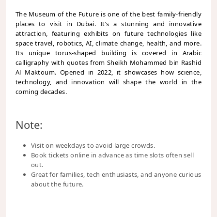
The Museum of the Future is one of the best family-friendly
places to visit in Dubai. It’s a stunning and innovative
attraction, featuring exhibits on future technologies like
space travel, robotics, AI, climate change, health, and more.
Its unique torus-shaped building is covered in Arabic
calligraphy with quotes from Sheikh Mohammed bin Rashid
Al Maktoum. Opened in 2022, it showcases how science,
technology, and innovation will shape the world in the
coming decades.
Note:
Visit on weekdays to avoid large crowds.
Book tickets online in advance as time slots often sell
out.
Great for families, tech enthusiasts, and anyone curious
about the future.