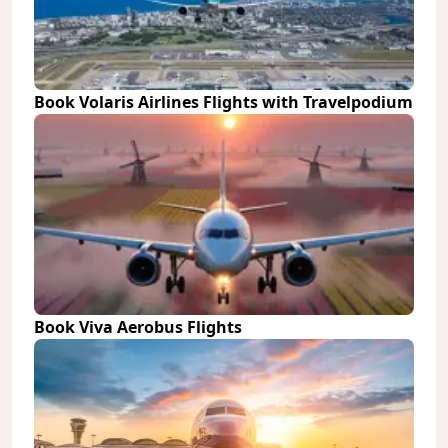
Book Volaris Airlines Flights with Travelpodium
Book Viva Aerobus Flights