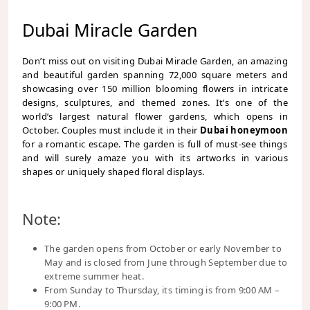
Dubai Miracle Garden
Don’t miss out on visiting Dubai Miracle Garden, an amazing
and beautiful garden spanning 72,000 square meters and
showcasing over 150 million blooming flowers in intricate
designs, sculptures, and themed zones. It’s one of the
world’s largest natural flower gardens, which opens in
October. Couples must include it in their
Dubai honeymoon
for a romantic escape. The garden is full of must-see things
and will surely amaze you with its artworks in various
shapes or uniquely shaped floral displays.
Note:
The garden opens from October or early November to
May and is closed from June through September due to
extreme summer heat.
From Sunday to Thursday, its timing is from 9:00 AM –
9:00 PM.