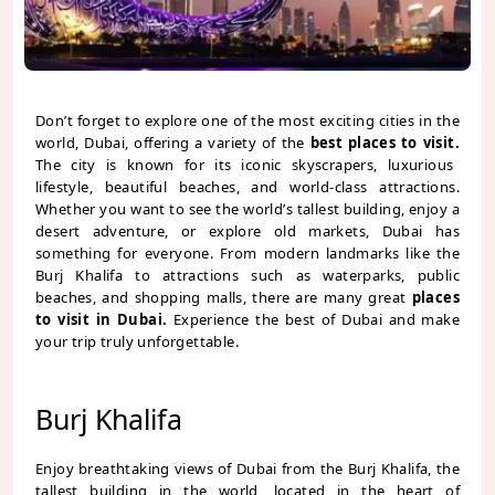
Don’t forget to explore one of the most exciting cities in the
world, Dubai, offering a variety of the
best places to visit.
The city is known for its iconic skyscrapers, luxurious
lifestyle, beautiful beaches, and world-class attractions.
Whether you want to see the world’s tallest building, enjoy a
desert adventure, or explore old markets, Dubai has
something for everyone. From modern landmarks like the
Burj Khalifa to attractions such as waterparks, public
beaches, and shopping malls, there are many great
places
to visit in Dubai.
Experience the best of Dubai and make
your trip truly unforgettable.
Burj Khalifa
Enjoy breathtaking views of Dubai from the Burj Khalifa, the
tallest building in the world, located in the heart of