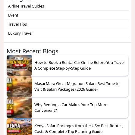
Airline Travel Guides
Event
Travel Tips
Luxury Travel
Most Recent Blogs
How to Book a Rental Car Online Before You Travel:
A Complete Step-by-Step Guide
Masai Mara Great Migration Safari: Best Time to
Visit & Safari Packages (2026 Guide)
Why Renting a Car Makes Your Trip More
Convenient?
Kenya Safari Packages from the USA: Best Routes,
Costs & Complete Trip Planning Guide