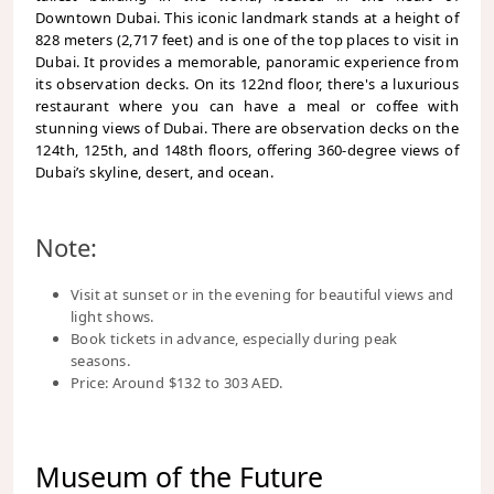
Downtown Dubai. This iconic landmark stands at a height of
828 meters (2,717 feet) and is one of the top places to visit in
Dubai. It provides a memorable, panoramic experience from
its observation decks. On its 122nd floor, there's a luxurious
restaurant where you can have a meal or coffee with
stunning views of Dubai. There are observation decks on the
124th, 125th, and 148th floors, offering 360-degree views of
Dubai’s skyline, desert, and ocean.
Note:
Visit at sunset or in the evening for beautiful views and
light shows.
Book tickets in advance, especially during peak
seasons.
Price: Around $132 to 303 AED.
Museum of the Future