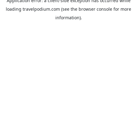
Application error: a
client
-side exception has occurred while
loading
travelpodium.com
(see the
browser console
for more
information).