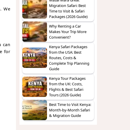
Migration Safari: Best
s. We
Time to Visit & Safari
Packages (2026 Guide)
Why Renting a Car
Makes Your Trip More
Convenient?
u can
Kenya Safari Packages
e for
from the USA: Best
Routes, Costs &
Complete Trip Planning
Guide
Kenya Tour Packages
from the UK: Costs,
Flights & Best Safari
Tours (2026 Guide)
Best Time to Visit Kenya:
Month-by-Month Safari
& Migration Guide