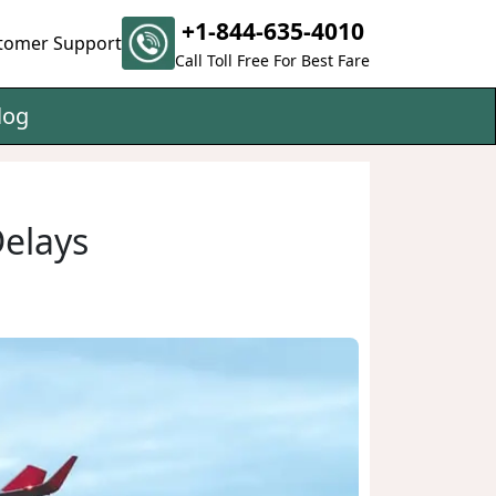
+1-844-635-4010
tomer Support
Call Toll Free For Best Fare
log
Delays