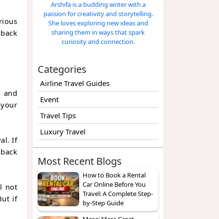
Arshifa is a budding writer with a
passion for creativity and storytelling.
rious
She loves exploring new ideas and
 back
sharing them in ways that spark
curiosity and connection.
Categories
Airline Travel Guides
, and
Event
 your
Travel Tips
Luxury Travel
l. If
 back
Most Recent Blogs
How to Book a Rental
Car Online Before You
l not
Travel: A Complete Step-
ut if
by-Step Guide
Masai Mara Great