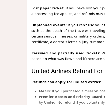
Lost paper ticket:
If you have lost your p
a processing fee applies, and refunds may 
Unplanned events:
If you can’t use your 
such as the death of the traveler, traveli
certain serious illnesses, or military orde
certificate, a doctor's letter, a jury summons
Reissued and partially used tickets:
Wh
based on what was flown and if there are 
United Airlines Refund For
Refunds can apply for unused extras:
Meals:
If you purchased a meal on boar
Premier Access and Priority Boardi
by United. No refund if you voluntarily