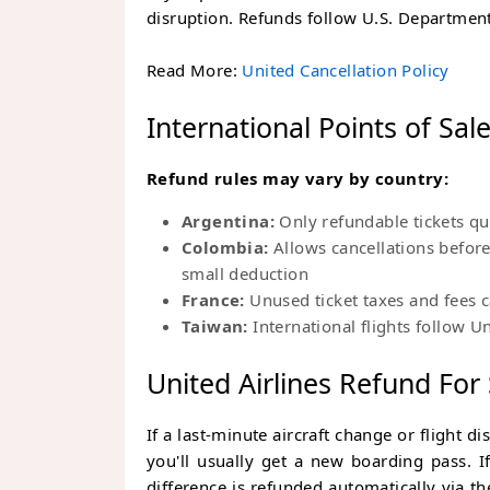
disruption. Refunds follow U.S. Department
Read More:
United Cancellation Policy
International Points of Sal
Refund rules may vary by country:
Argentina:
Only refundable tickets qu
Colombia:
Allows cancellations befor
small deduction
France:
Unused ticket taxes and fees 
Taiwan:
International flights follow Un
United Airlines Refund For
If a last-minute aircraft change or flight d
you'll usually get a new boarding pass. I
difference is refunded automatically via 