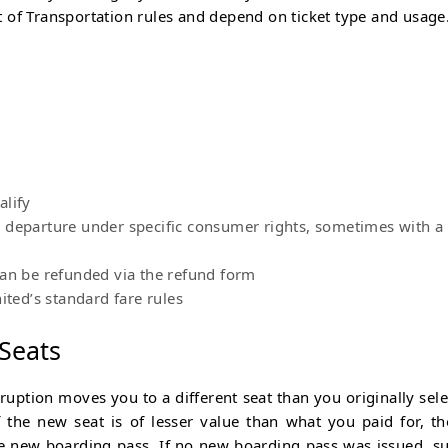
 of Transportation rules and depend on ticket type and usage
e
alify
e departure under specific consumer rights, sometimes with a
can be refunded via the refund form
ited’s standard fare rules
 Seats
isruption moves you to a different seat than you originally sele
f the new seat is of lesser value than what you paid for, th
the new boarding pass. If no new boarding pass was issued, s