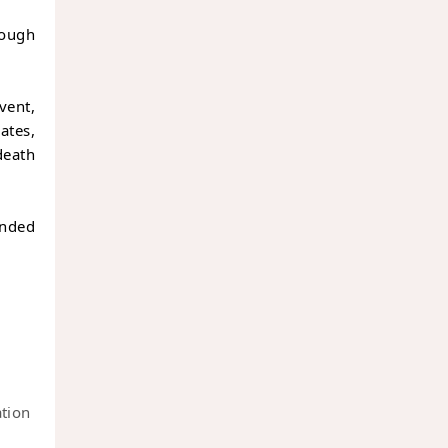
hough
vent,
ates,
death
unded
ation