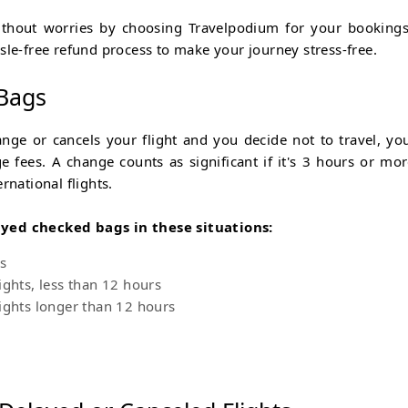
ithout worries by choosing Travelpodium for your booking
sle-free refund process to make your journey stress-free.
 Bags
ange or cancels your flight and you decide not to travel, yo
 fees. A change counts as significant if it's 3 hours or mor
rnational flights.
ayed checked bags in these situations:
s
ights, less than 12 hours
ights longer than 12 hours