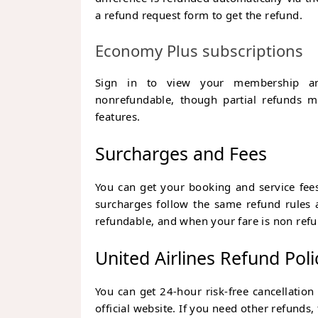
a refund request form to get the refund.
Economy Plus subscriptions
Sign in to view your membership and
nonrefundable, though partial refunds ma
features.
Surcharges and Fees
You can get your booking and service fees
surcharges follow the same refund rules a
refundable, and when your fare is non refu
United Airlines Refund Poli
You can get 24-hour risk-free cancellation
official website. If you need other refunds