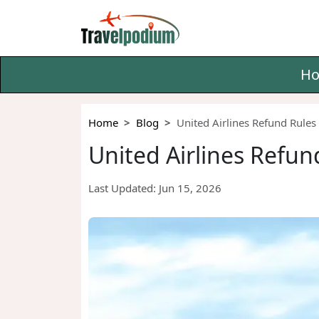
H
Home
Blog
United Airlines Refund Rules 
United Airlines Refund
Last Updated:
Jun 15, 2026