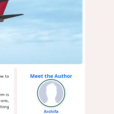
Meet the Author
ow to
em is
-ons,
thing
Arshifa