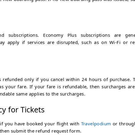
 subscriptions. Economy Plus subscriptions are gener
y apply if services are disrupted, such as on Wi-Fi or re
 refunded only if you cancel within 24 hours of purchase. T
s your fare. If your fare is refundable, then surcharges are
ndable same applies to the surcharges.
cy for Tickets
 if you have booked your flight with
Travelpodium
or throug
, then submit the refund request form.