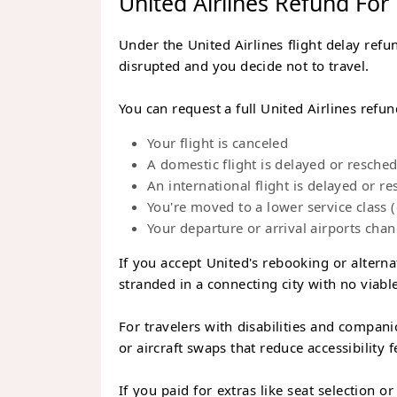
United Airlines Refund For
Under the United Airlines flight delay refun
disrupted and you decide not to travel.
You can request a full United Airlines refu
Your flight is canceled
A domestic flight is delayed or resche
An international flight is delayed or 
You're moved to a lower service class
Your departure or arrival airports cha
If you accept United's rebooking or alternat
stranded in a connecting city with no viable
For travelers with disabilities and compani
or aircraft swaps that reduce accessibility f
If you paid for extras like seat selection o