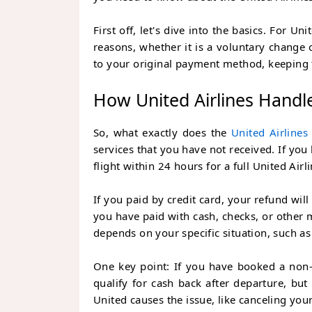
First off, let's dive into the basics. For U
reasons, whether it is a voluntary change
to your original payment method, keeping 
How United Airlines Handl
So, what exactly does the
United Airlines
services that you have not received. If yo
flight within 24 hours for a full
United Airl
If you paid by credit card, your refund wil
you have paid with cash, checks, or other 
depends on your specific situation, such as 
One key point: If you have booked a non-
qualify for cash back after departure, but
United causes the issue, like canceling your 