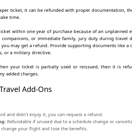
aper ticket, it can be refunded with proper documentation, t
take time.
ticket within one year of purchase because of an unplanned e
ng companions, or immediate family, jury duty during travel d
rs, you may get a refund. Provide supporting documents like a 
, or a military directive.
en your ticket is partially used or reissued, then it is ref
any added charges.
 Travel Add-Ons
d and didn't enjoy it, you can request a refund.
ng:
Refundable if unused due to a schedule change or cancell
 change your flight and lose the benefits.