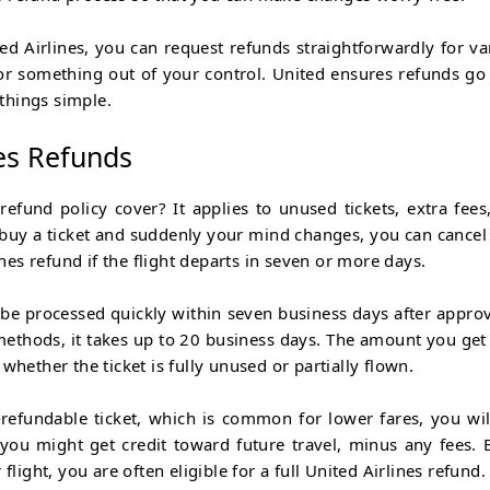
nited Airlines, you can request refunds straightforwardly for va
 or something out of your control. United ensures refunds go
things simple.
es Refunds
refund policy cover? It applies to unused tickets, extra fees
u buy a ticket and suddenly your mind changes, you can cancel
ines refund
if the flight departs in seven or more days.
l be processed quickly within seven business days after approva
methods, it takes up to 20 business days. The amount you get
whether the ticket is fully unused or partially flown.
refundable ticket, which is common for lower fares, you wil
 you might get credit toward future travel, minus any fees. B
flight, you are often eligible for a full United Airlines refund.