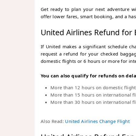
Get ready to plan your next adventure w
offer lower fares, smart booking, and a has
United Airlines Refund for
If United makes a significant schedule ch
request a refund for your checked baggage
domestic flights or 6 hours or more for inte
You can also qualify for refunds on del
More than 12 hours on domestic flight
More than 15 hours on international fl
More than 30 hours on international fl
Also Read:
United Airlines Change Flight