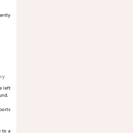
cantly
ary
e left
und.
ports
 to a