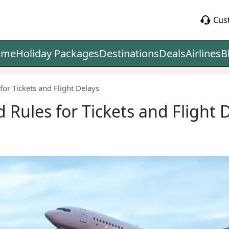
Cus
ome
Holiday Packages
Destinations
Deals
Airlines
B
for Tickets and Flight Delays
 Rules for Tickets and Flight 