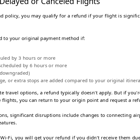
 Delayed or Canceled Flights
d policy, you may qualify for a refund if your flight is signifi
nd to your original payment method if:
duled by 3 hours or more
rescheduled by 6 hours or more
 (downgraded)
nge, or extra stops are added compared to your original itiner
e travel options, a refund typically doesn't apply. But if you'r
 flights, you can return to your origin point and request a ref
ons, significant disruptions include changes to connecting air
eatures.
r Wi-Fi, you will get your refund if you didn’t receive them due