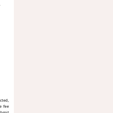
.
cted,
e fee
ubmit