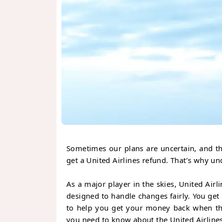
Sometimes our plans are uncertain, and th
get a United Airlines refund. That’s why un
As a major player in the skies, United Airli
designed to handle changes fairly. You ge
to help you get your money back when thin
you need to know about the United Airline