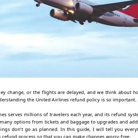
ey change, or the flights are delayed, and we think about h
derstanding the United Airlines refund policy is so important.
nes serves millions of travelers each year, and its refund syst
t many options from tickets and baggage to upgrades and add
gs don’t go as planned. In this guide, I will tell you every
s refund process so that you can make changes worry-free.