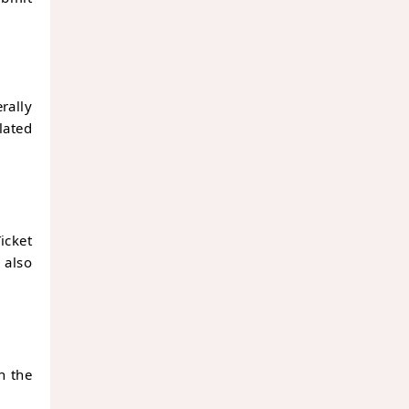
ally
lated
icket
 also
h the