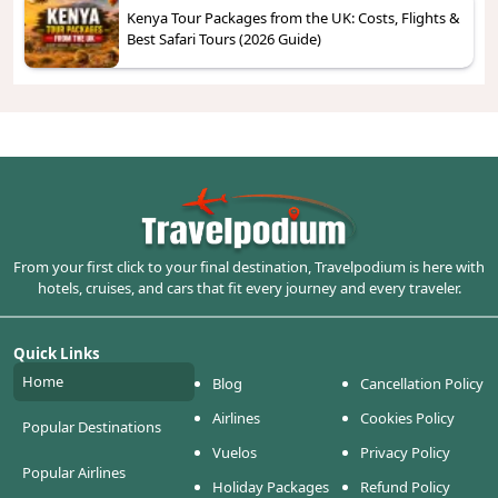
Kenya Tour Packages from the UK: Costs, Flights &
Best Safari Tours (2026 Guide)
From your first click to your final destination, Travelpodium is here with
hotels, cruises, and cars that fit every journey and every traveler.
Quick Links
Home
Blog
Cancellation Policy
Airlines
Cookies Policy
Popular Destinations
Vuelos
Privacy Policy
Popular Airlines
Holiday Packages
Refund Policy