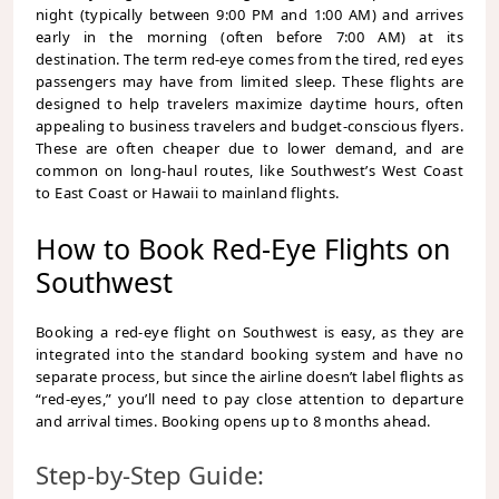
night (typically between 9:00 PM and 1:00 AM) and arrives
early in the morning (often before 7:00 AM) at its
destination. The term red-eye comes from the tired, red eyes
passengers may have from limited sleep. These flights are
designed to help travelers maximize daytime hours, often
appealing to business travelers and budget-conscious flyers.
These are often cheaper due to lower demand, and are
common on long-haul routes, like Southwest’s West Coast
to East Coast or Hawaii to mainland flights.
How to Book Red-Eye Flights on
Southwest
Booking a red-eye flight on Southwest is easy, as they are
integrated into the standard booking system and have no
separate process, but since the airline doesn’t label flights as
“red-eyes,” you’ll need to pay close attention to departure
and arrival times. Booking opens up to 8 months ahead.
Step-by-Step Guide: