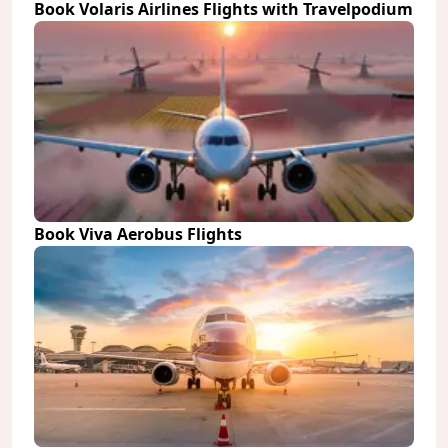
Book Volaris Airlines Flights with Travelpodium
Book Viva Aerobus Flights