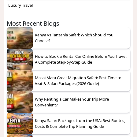
Luxury Travel
Most Recent Blogs
Kenya vs Tanzania Safari: Which Should You
Choose?
How to Book a Rental Car Online Before You Travel:
A Complete Step-by-Step Guide
Masai Mara Great Migration Safari: Best Time to
Visit & Safari Packages (2026 Guide)
Why Renting a Car Makes Your Trip More
Convenient?
Kenya Safari Packages from the USA: Best Routes,
Costs & Complete Trip Planning Guide