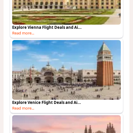
Explore Vienna Flight Deals and Ai...
Read more...
Explore Venice Flight Deals and Ai...
Read more...