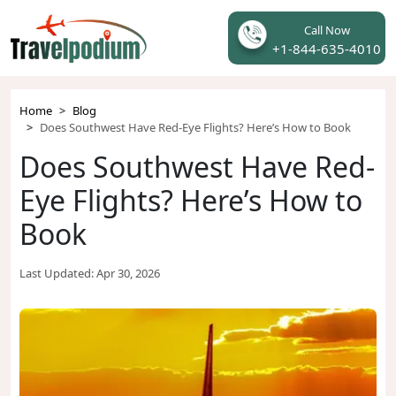
Call Now
+1-844-635-4010
Home
Blog
Does Southwest Have Red-Eye Flights? Here’s How to Book
Does Southwest Have Red-
Eye Flights? Here’s How to
Book
Last Updated:
Apr 30, 2026