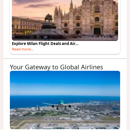
Explore Milan Flight Deals and Air...
Read more...
Your Gateway to Global Airlines