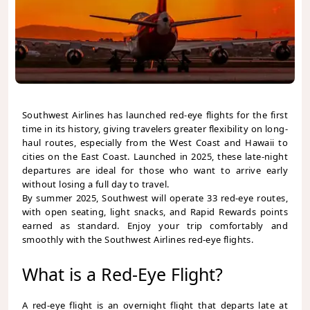
Southwest Airlines has launched red-eye flights for the first
time in its history, giving travelers greater flexibility on long-
haul routes, especially from the West Coast and Hawaii to
cities on the East Coast. Launched in 2025, these late-night
departures are ideal for those who want to arrive early
without losing a full day to travel.
By summer 2025, Southwest will operate 33 red-eye routes,
with open seating, light snacks, and Rapid Rewards points
earned as standard. Enjoy your trip comfortably and
smoothly with the Southwest Airlines red-eye flights.
What is a Red-Eye Flight?
A red-eye flight is an overnight flight that departs late at