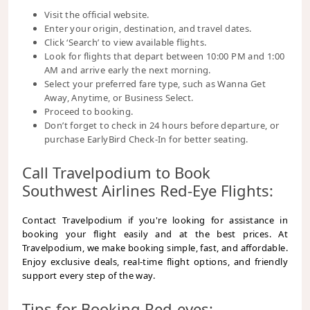
Visit the official website.
Enter your origin, destination, and travel dates.
Click ‘Search’ to view available flights.
Look for flights that depart between 10:00 PM and 1:00
AM and arrive early the next morning.
Select your preferred fare type, such as Wanna Get
Away, Anytime, or Business Select.
Proceed to booking.
Don’t forget to check in 24 hours before departure, or
purchase EarlyBird Check-In for better seating.
Call Travelpodium to Book
Southwest Airlines Red-Eye Flights:
Contact Travelpodium if you're looking for assistance in
booking your flight easily and at the best prices. At
Travelpodium, we make booking simple, fast, and affordable.
Enjoy exclusive deals, real-time flight options, and friendly
support every step of the way.
Tips for Booking Red-eyes: