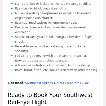
Light blanket or jacket, as the cabins can get chilly.
Eye mask to block out cabin lights.
Noise-canceling headphones or earplugs to reduce
engine noise and chatter.
Essential medications for emergency use.
Portable charger to keep your devices powered
overnight.
Snacks in case you are still hungry after the in-flight
snack.
Reusable water bottle to stay hydrated (fill after
security).
Fully charged device with entertainment such as
movies, podcasts, or sleep sounds.
A travel kit including a toothbrush, toothpaste, lip
balm, hand lotion, etc., for a quick refresh after landing.
Also Read:
Southwest Airlines Tickets Complete Guide
Ready to Book Your Southwest
Red-Eye Flight