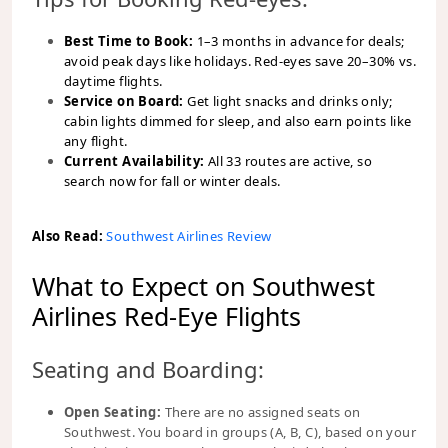
Best Time to Book:
1–3 months in advance for deals;
avoid peak days like holidays. Red-eyes save 20–30% vs.
daytime flights.
Service on Board:
Get light snacks and drinks only;
cabin lights dimmed for sleep, and also earn points like
any flight.
Current Availability:
All 33 routes are active, so
search now for fall or winter deals.
Also Read:
Southwest Airlines Review
What to Expect on Southwest
Airlines Red-Eye Flights
Seating and Boarding:
Open Seating:
There are no assigned seats on
Southwest. You board in groups (A, B, C), based on your