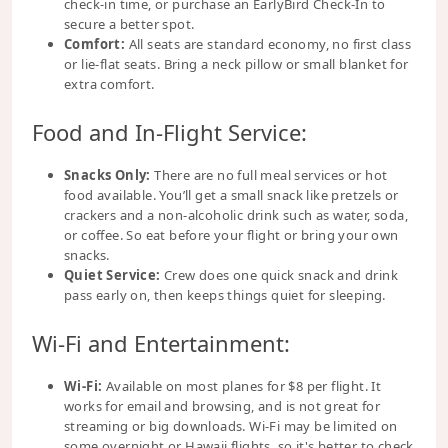
check-in time, or purchase an EarlyBird Check-In to
secure a better spot.
Comfort:
All seats are standard economy, no first class
or lie-flat seats. Bring a neck pillow or small blanket for
extra comfort.
Food and In-Flight Service:
Snacks Only:
There are no full meal services or hot
food available. You’ll get a small snack like pretzels or
crackers and a non-alcoholic drink such as water, soda,
or coffee. So eat before your flight or bring your own
snacks.
Quiet Service:
Crew does one quick snack and drink
pass early on, then keeps things quiet for sleeping.
Wi-Fi and Entertainment:
Wi-Fi:
Available on most planes for $8 per flight. It
works for email and browsing, and is not great for
streaming or big downloads. Wi-Fi may be limited on
some overnight or Hawaii flights, so it's better to check