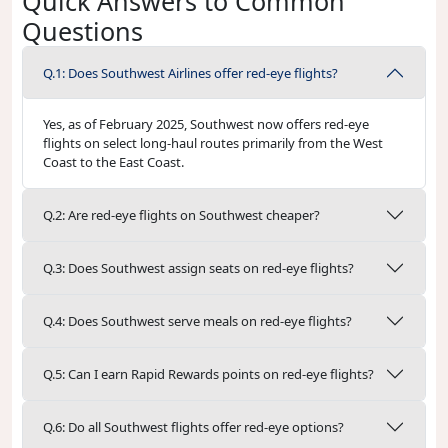
Quick Answers to Common
Questions
Q.1: Does Southwest Airlines offer red-eye flights?
Yes, as of February 2025, Southwest now offers red-eye
flights on select long-haul routes primarily from the West
Coast to the East Coast.
Q.2: Are red-eye flights on Southwest cheaper?
Q.3: Does Southwest assign seats on red-eye flights?
Q.4: Does Southwest serve meals on red-eye flights?
Q.5: Can I earn Rapid Rewards points on red-eye flights?
Q.6: Do all Southwest flights offer red-eye options?