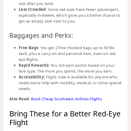
rest after you land.
Less Crowded:
Some red-eyes have fewer passengers,
especially midweek, which gives you a better chance to
get an empty seat next to you.
Baggages and Perks:
Free Bags:
You get 2 free checked bags up to 50 lbs
each, plus a carry-on and personal item, even on red-
eye flights.
Rapid Rewards:
You still earn points based on your
fare type. The more you spend, the more you earn.
Accessibility:
Flight crew is available for anyone who
needs extra help with mobility, medical, or other special
needs.
Also Read:
Book Cheap Southwest Airlines Flights
Bring These for a Better Red-Eye
Flight