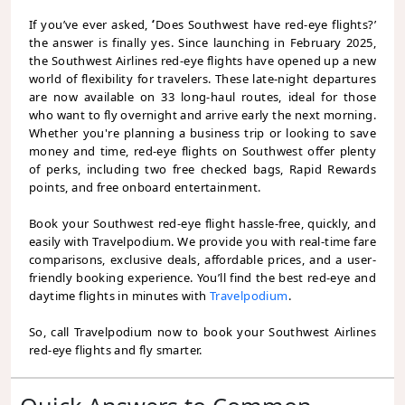
If you’ve ever asked,
‘
Does Southwest have red-eye flights?’
the answer is finally yes. Since launching in February 2025,
the Southwest Airlines red-eye flights have opened up a new
world of flexibility for travelers. These late-night departures
are now available on 33 long-haul routes, ideal for those
who want to fly overnight and arrive early the next morning.
Whether you're planning a business trip or looking to save
money and time, red-eye flights on Southwest offer plenty
of perks, including two free checked bags, Rapid Rewards
points, and free onboard entertainment.
Book your Southwest red-eye flight hassle-free, quickly, and
easily with Travelpodium. We provide you with real-time fare
comparisons, exclusive deals, affordable prices, and a user-
friendly booking experience. You’ll find the best red-eye and
daytime flights in minutes with
Travelpodium
.
So, call Travelpodium now to book your Southwest Airlines
red-eye flights and fly smarter.