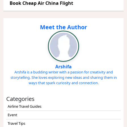
Book Cheap Air China Flight
Meet the Author
Arshifa
Arshifa is a budding writer with a passion for creativity and
storytelling. She loves exploring new ideas and sharing them in
ways that spark curiosity and connection.
Categories
Airline Travel Guides
Event
Travel Tips