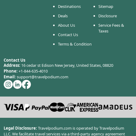
Destinations
Sitemap
Deals
Disclosure
About Us
Service Fees &
Taxes
Contact Us
Terms & Condition
Contact Us
Address:
16 cedar st Edison New Jersey, United States, 08820
Phone:
+1-844-635-4010
Email:
support@travelpodium.com
Legal Disclosure:
Travelpodium.com is operated by Travelpodium
LLC. We facilitate travel services via a third-party agency agreement