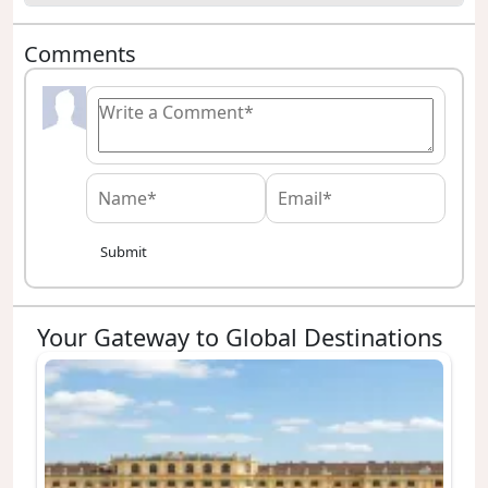
Comments
Submit
Your Gateway to Global Destinations