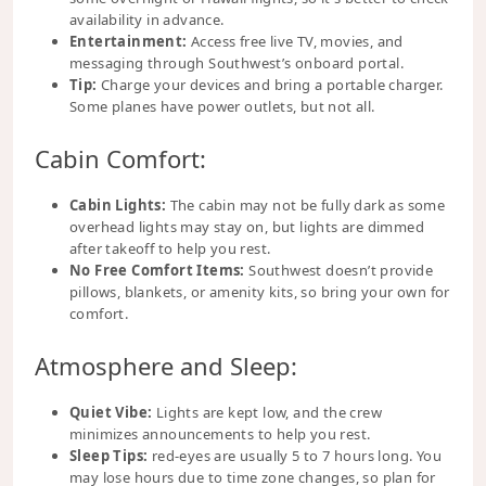
availability in advance.
Entertainment:
Access free live TV, movies, and
messaging through Southwest’s onboard portal.
Tip:
Charge your devices and bring a portable charger.
Some planes have power outlets, but not all.
Cabin Comfort:
Cabin Lights:
The cabin may not be fully dark as some
overhead lights may stay on, but lights are dimmed
after takeoff to help you rest.
No Free Comfort Items:
Southwest doesn’t provide
pillows, blankets, or amenity kits, so bring your own for
comfort.
Atmosphere and Sleep:
Quiet Vibe:
Lights are kept low, and the crew
minimizes announcements to help you rest.
Sleep Tips:
red-eyes are usually 5 to 7 hours long. You
may lose hours due to time zone changes, so plan for