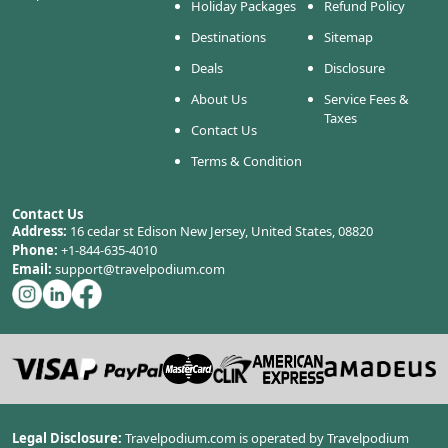
Holiday Packages
Refund Policy
Destinations
Sitemap
Deals
Disclosure
About Us
Service Fees &
Taxes
Contact Us
Terms & Condition
Contact Us
Address:
16 cedar st Edison New Jersey, United States, 08820
Phone:
+1-844-635-4010
Email:
support@travelpodium.com
Legal Disclosure:
Travelpodium.com is operated by Travelpodium