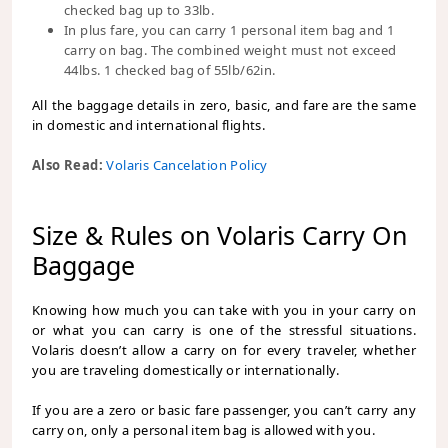
checked bag up to 33lb.
In plus fare, you can carry 1 personal item bag and 1
carry on bag. The combined weight must not exceed
44lbs. 1 checked bag of 55lb/62in.
All the baggage details in zero, basic, and fare are the same
in domestic and international flights.
Also Read:
Volaris Cancelation Policy
Size & Rules on Volaris Carry On
Baggage
Knowing how much you can take with you in your carry on
or what you can carry is one of the stressful situations.
Volaris doesn’t allow a carry on for every traveler, whether
you are traveling domestically or internationally.
If you are a zero or basic fare passenger, you can’t carry any
carry on, only a personal item bag is allowed with you.