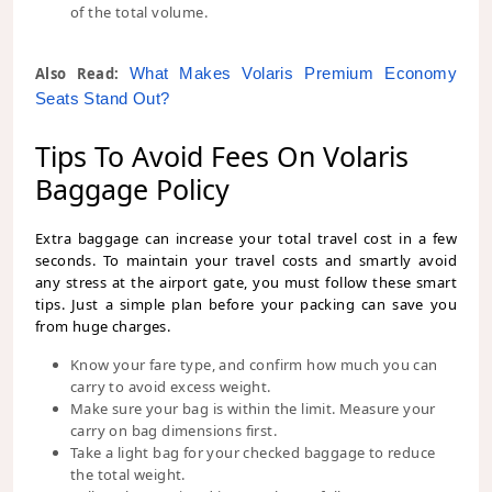
of the total volume.
Also Read:
What Makes Volaris Premium Economy 
Seats Stand Out?
Tips To Avoid Fees On Volaris
Baggage Policy
Extra baggage can increase your total travel cost in a few
seconds. To maintain your travel costs and smartly avoid
any stress at the airport gate, you must follow these smart
tips. Just a simple plan before your packing can save you
from huge charges.
Know your fare type, and confirm how much you can
carry to avoid excess weight.
Make sure your bag is within the limit. Measure your
carry on bag dimensions first.
Take a light bag for your checked baggage to reduce
the total weight.