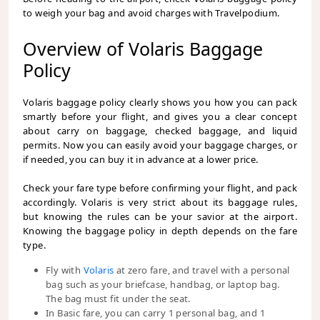
to weigh your bag and avoid charges with Travelpodium.
Overview of Volaris Baggage
Policy
Volaris baggage policy clearly shows you how you can pack
smartly before your flight, and gives you a clear concept
about carry on baggage, checked baggage, and liquid
permits. Now you can easily avoid your baggage charges, or
if needed, you can buy it in advance at a lower price.
Check your fare type before confirming your flight, and pack
accordingly. Volaris is very strict about its baggage rules,
but knowing the rules can be your savior at the airport.
Knowing the baggage policy in depth depends on the fare
type.
Fly with
Volaris
at zero fare, and travel with a personal
bag such as your briefcase, handbag, or laptop bag.
The bag must fit under the seat.
In Basic fare, you can carry 1 personal bag, and 1