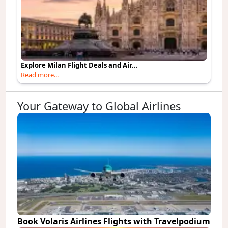
Explore Milan Flight Deals and Air...
Read more...
Your Gateway to Global Airlines
Book Volaris Airlines Flights with Travelpodium