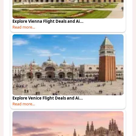
Explore Vienna Flight Deals and Ai...
Read more...
Explore Venice Flight Deals and Ai...
Read more...