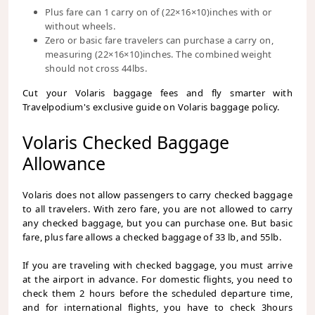
Plus fare can 1 carry on of (22×16×10)inches with or
without wheels.
Zero or basic fare travelers can purchase a carry on,
measuring (22×16×10)inches. The combined weight
should not cross 44lbs.
Cut your Volaris baggage fees and fly smarter with
Travelpodium's exclusive guide on Volaris baggage policy.
Volaris Checked Baggage
Allowance
Volaris does not allow passengers to carry checked baggage
to all travelers. With zero fare, you are not allowed to carry
any checked baggage, but you can purchase one. But basic
fare, plus fare allows a checked baggage of 33 lb, and 55lb.
If you are traveling with checked baggage, you must arrive
at the airport in advance. For domestic flights, you need to
check them 2 hours before the scheduled departure time,
and for international flights, you have to check 3hours