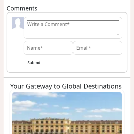
Comments
Submit
Your Gateway to Global Destinations