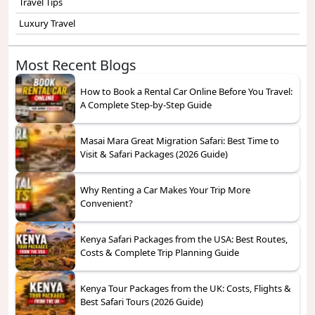
Travel Tips
Luxury Travel
Most Recent Blogs
How to Book a Rental Car Online Before You Travel:
A Complete Step-by-Step Guide
Masai Mara Great Migration Safari: Best Time to
Visit & Safari Packages (2026 Guide)
Why Renting a Car Makes Your Trip More
Convenient?
Kenya Safari Packages from the USA: Best Routes,
Costs & Complete Trip Planning Guide
Kenya Tour Packages from the UK: Costs, Flights &
Best Safari Tours (2026 Guide)