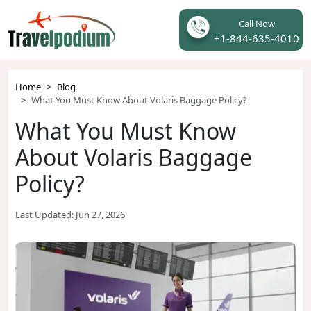
Call Now
+1-844-635-4010
Home
Blog
What You Must Know About Volaris Baggage Policy?
What You Must Know
About Volaris Baggage
Policy?
Last Updated:
Jun 27, 2026