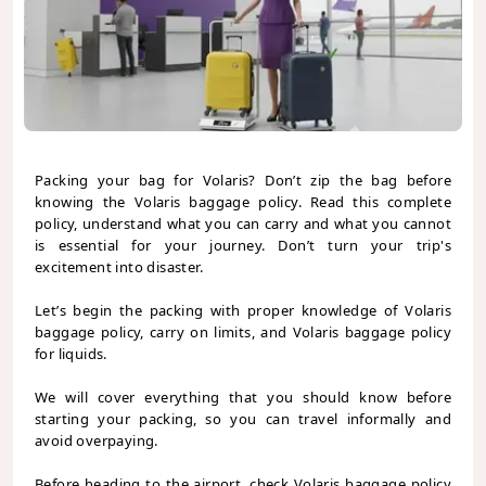
Packing your bag for Volaris? Don’t zip the bag before
knowing the Volaris baggage policy. Read this complete
policy, understand what you can carry and what you cannot
is essential for your journey. Don’t turn your trip's
excitement into disaster.
Let’s begin the packing with proper knowledge of Volaris
baggage policy, carry on limits, and Volaris baggage policy
for liquids.
We will cover everything that you should know before
starting your packing, so you can travel informally and
avoid overpaying.
Before heading to the airport, check Volaris baggage policy