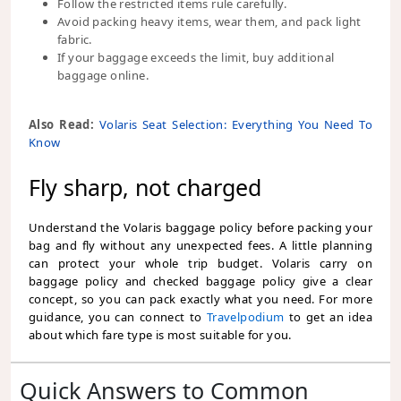
Follow the restricted items rule carefully.
Avoid packing heavy items, wear them, and pack light
fabric.
If your baggage exceeds the limit, buy additional
baggage online.
Also Read:
Volaris Seat Selection: Everything You Need To
Know
Fly sharp, not charged
Understand the Volaris baggage policy before packing your
bag and fly without any unexpected fees. A little planning
can protect your whole trip budget. Volaris carry on
baggage policy and checked baggage policy give a clear
concept, so you can pack exactly what you need. For more
guidance, you can connect to
Travelpodium
to get an idea
about which fare type is most suitable for you.
Quick Answers to Common