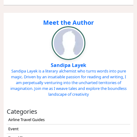
Meet the Author
Sandipa Layek
Sandipa Layek is a literary alchemist who turns words into pure
magic. Driven by an insatiable passion for reading and writing, I
am perpetually venturing into the uncharted territories of
imagination. Join me as I weave tales and explore the boundless
landscape of creativity
Categories
Airline Travel Guides
Event