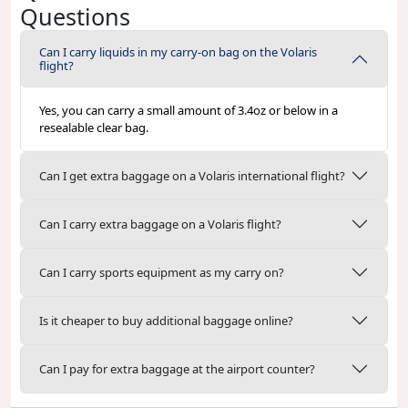
Questions
Can I carry liquids in my carry-on bag on the Volaris
flight?
Yes, you can carry a small amount of 3.4oz or below in a
resealable clear bag.
Can I get extra baggage on a Volaris international flight?
Can I carry extra baggage on a Volaris flight?
Can I carry sports equipment as my carry on?
Is it cheaper to buy additional baggage online?
Can I pay for extra baggage at the airport counter?