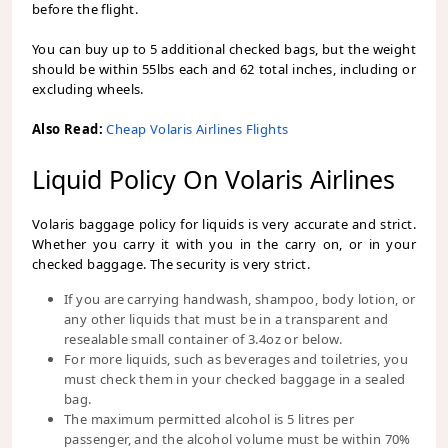
before the flight.
You can buy up to 5 additional checked bags, but the weight
should be within 55lbs each and 62 total inches, including or
excluding wheels.
Also Read:
Cheap Volaris Airlines Flights
Liquid Policy On Volaris Airlines
Volaris baggage policy for liquids is very accurate and strict.
Whether you carry it with you in the carry on, or in your
checked baggage. The security is very strict.
If you are carrying handwash, shampoo, body lotion, or
any other liquids that must be in a transparent and
resealable small container of 3.4oz or below.
For more liquids, such as beverages and toiletries, you
must check them in your checked baggage in a sealed
bag.
The maximum permitted alcohol is 5 litres per
passenger, and the alcohol volume must be within 70%