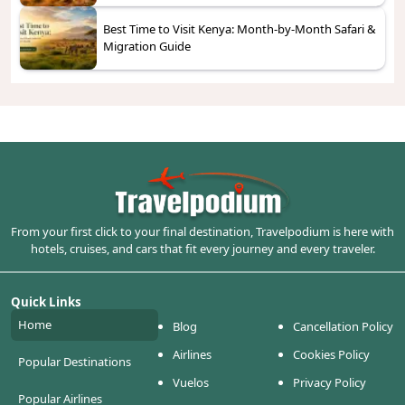
Best Time to Visit Kenya: Month-by-Month Safari &
Migration Guide
From your first click to your final destination, Travelpodium is here with
hotels, cruises, and cars that fit every journey and every traveler.
Quick Links
Home
Blog
Cancellation Policy
Airlines
Cookies Policy
Popular Destinations
Vuelos
Privacy Policy
Popular Airlines