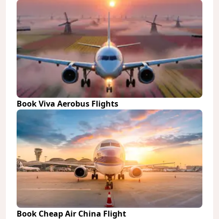
Book Viva Aerobus Flights
Book Cheap Air China Flight