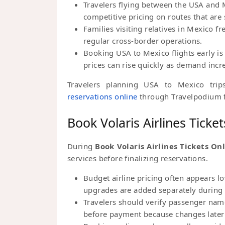
Travelers flying between the USA and M
competitive pricing on routes that are
Families visiting relatives in Mexico f
regular cross-border operations.
Booking USA to Mexico flights early is
prices can rise quickly as demand incr
Travelers planning USA to Mexico tri
reservations online
through Travelpodium f
Book Volaris Airlines Ticke
During
Book Volaris Airlines Tickets On
services before finalizing reservations.
Budget airline pricing often appears l
upgrades are added separately during 
Travelers should verify passenger name
before payment because changes later 