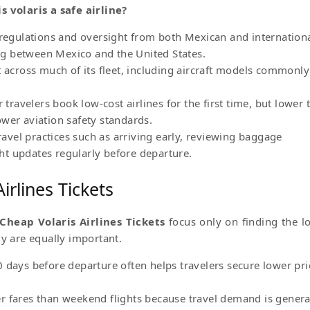
is volaris a safe airline?
 regulations and oversight from both Mexican and internation
ting between Mexico and the United States.
t across much of its fleet, including aircraft models commonly
avelers book low-cost airlines for the first time, but lower t
wer aviation safety standards.
travel practices such as arriving early, reviewing baggage
ight updates regularly before departure.
irlines Tickets
Cheap Volaris Airlines Tickets
focus only on finding the l
gy are equally important.
 days before departure often helps travelers secure lower pri
r fares than weekend flights because travel demand is genera