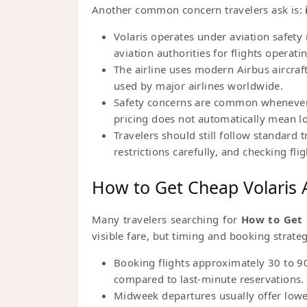
Another common concern travelers ask is:
Volaris operates under aviation safety
aviation authorities for flights opera
The airline uses modern Airbus aircraf
used by major airlines worldwide.
Safety concerns are common whenever tr
pricing does not automatically mean lo
Travelers should still follow standard 
restrictions carefully, and checking fl
How to Get Cheap Volaris A
Many travelers searching for
How to Get 
visible fare, but timing and booking strate
Booking flights approximately 30 to 90
compared to last-minute reservations.
Midweek departures usually offer lowe