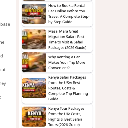
How to Book a Rental
Car Online Before You
Travel: A Complete Step-
by-Step Guide
 base
Masai Mara Great
Migration Safari: Best
the
Time to Visit & Safari
Packages (2026 Guide)
nd
Why Renting a Car
Makes Your Trip More
Convenient?
out
Kenya Safari Packages
from the USA: Best
ney
Routes, Costs &
Complete Trip Planning
t
Guide
Kenya Tour Packages
from the UK: Costs,
Flights & Best Safari
Tours (2026 Guide)