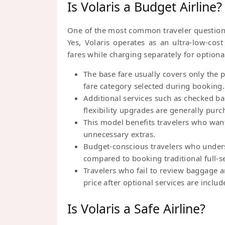
Is Volaris a Budget Airline?
One of the most common traveler question
Yes, Volaris operates as an ultra-low-cos
fares while charging separately for optional
The base fare usually covers only the
fare category selected during booking.
Additional services such as checked b
flexibility upgrades are generally purc
This model benefits travelers who want
unnecessary extras.
Budget-conscious travelers who underst
compared to booking traditional full-se
Travelers who fail to review baggage an
price after optional services are includ
Is Volaris a Safe Airline?