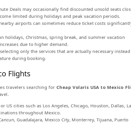
inute Deals may occasionally find discounted unsold seats clos
ecome limited during holidays and peak vacation periods.
earby airports can sometimes reduce ticket costs significantl
an holidays, Christmas, spring break, and summer vacation
 increases due to higher demand.
selecting only the services that are actually necessary instead
eature during booking.
o Flights
ves travelers searching for
Cheap Volaris USA to Mexico Fl
avel.
jor US cities such as Los Angeles, Chicago, Houston, Dallas, L
tinations throughout Mexico.
Cancun, Guadalajara, Mexico City, Monterrey, Tijuana, Puerto