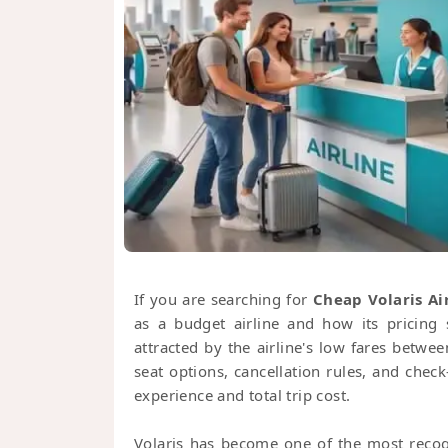
If you are searching for
Cheap Volaris Air
as a budget airline and how its pricing 
attracted by the airline's low fares betw
seat options, cancellation rules, and chec
experience and total trip cost.
Volaris has become one of the most recogn