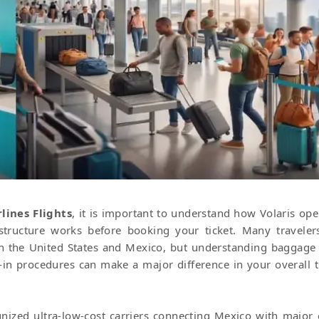
lines Flights
, it is important to understand how Volaris ope
structure works before booking your ticket. Many traveler
een the United States and Mexico, but understanding baggage 
k-in procedures can make a major difference in your overall t
ized ultra-low-cost carriers connecting Mexico with major c