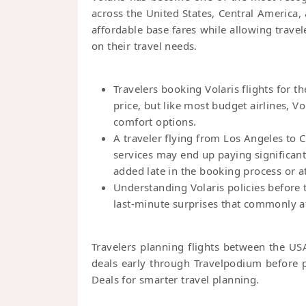
across the United States, Central America,
affordable base fares while allowing trave
on their travel needs.
Travelers booking Volaris flights for th
price, but like most budget airlines, V
comfort options.
A traveler flying from Los Angeles to
services may end up paying significantl
added late in the booking process or at
Understanding Volaris policies before 
last-minute surprises that commonly aff
Travelers planning flights between the US
deals early through Travelpodium before p
Deals for smarter travel planning.