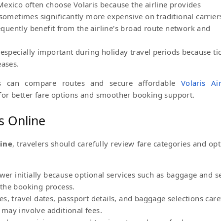
exico often choose Volaris because the airline provides
 sometimes significantly more expensive on traditional carrier
requently benefit from the airline's broad route network and
 especially important during holiday travel periods because ti
eases.
ps can compare routes and secure affordable
Volaris Air
or better fare options and smoother booking support.
ts Online
line
, travelers should carefully review fare categories and opt
ower initially because optional services such as baggage and s
the booking process.
s, travel dates, passport details, and baggage selections care
may involve additional fees.