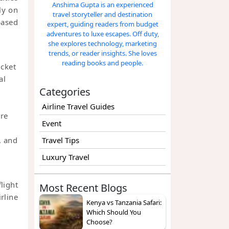
Anshima Gupta is an experienced
ly on
travel storyteller and destination
based
expert, guiding readers from budget
adventures to luxe escapes. Off duty,
she explores technology, marketing
trends, or reader insights. She loves
reading books and people.
icket
al
Categories
Airline Travel Guides
are
Event
, and
Travel Tips
Luxury Travel
light
Most Recent Blogs
rline
Kenya vs Tanzania Safari:
Which Should You
Choose?