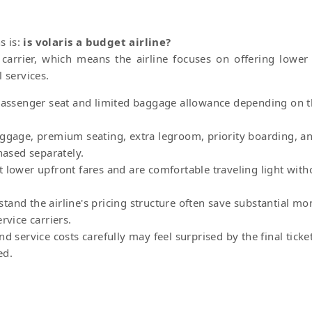
s is:
is volaris a budget airline?
t carrier, which means the airline focuses on offering lower
 services.
 passenger seat and limited baggage allowance depending on 
aggage, premium seating, extra legroom, priority boarding, a
hased separately.
 lower upfront fares and are comfortable traveling light with
and the airline's pricing structure often save substantial mo
rvice carriers.
d service costs carefully may feel surprised by the final ticke
ed.