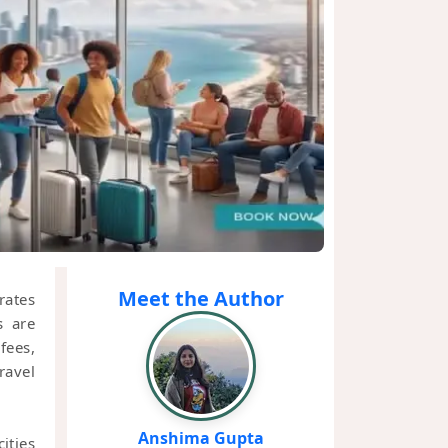
Meet the Author
rates
s are
fees,
ravel
Anshima Gupta
ities