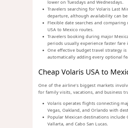
lower on Tuesdays and Wednesdays.
Travelers searching for Volaris Last M
departure, although availability can b
Flexible date searches and comparing n
USA to Mexico routes.
Travelers booking during major Mexic
periods usually experience faster fare
One effective budget travel strategy is 
automatically adding every optional f
Cheap Volaris USA to Mexic
One of the airline's biggest markets invol
for family visits, vacations, and business tr
Volaris operates flights connecting ma
Vegas, Oakland, and Orlando with des
Popular Mexican destinations include 
Vallarta, and Cabo San Lucas.