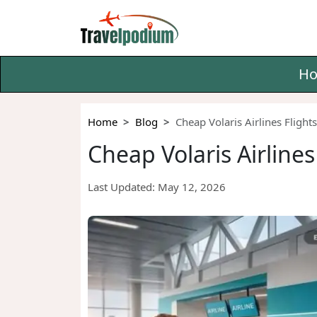
H
Home
Blog
Cheap Volaris Airlines Fligh
Cheap Volaris Airline
Last Updated:
May 12, 2026