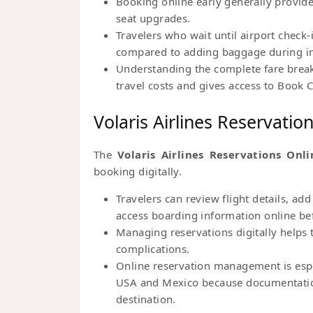
Booking online early generally provid
seat upgrades.
Travelers who wait until airport check
compared to adding baggage during ini
Understanding the complete fare break
travel costs and gives access to Book C
Volaris Airlines Reservatio
The
Volaris Airlines Reservations Onli
booking digitally.
Travelers can review flight details, a
access boarding information online be
Managing reservations digitally helps t
complications.
Online reservation management is espec
USA and Mexico because documentatio
destination.