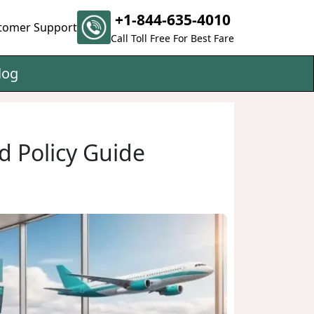
+1-844-635-4010
tomer Support
Call Toll Free For Best Fare
log
d Policy Guide