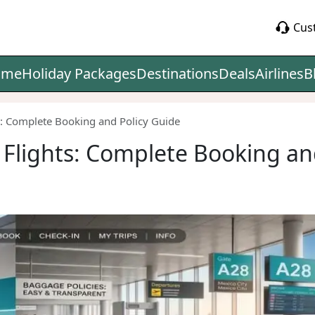
Cus
ome
Holiday Packages
Destinations
Deals
Airlines
B
ts: Complete Booking and Policy Guide
s Flights: Complete Booking an