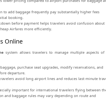
es lower pricing compared to airport purchases for baggage a
-in to add baggage frequently pay substantially higher fees
tial booking.
down before payment helps travelers avoid confusion about 
heap Airfares more efficiently.
ns Online
ne
system allows travelers to manage multiple aspects of 
dd baggage, purchase seat upgrades, modify reservations, and
fore departure.
ravelers avoid long airport lines and reduces last-minute trav
ially important for international travelers flying between th
n and baggage rules may vary depending on route and