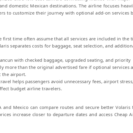
 and domestic Mexican destinations. The airline focuses heavi
lers to customize their journey with optional add-on services 
e first time often assume that all services are included in the t
olaris separates costs for baggage, seat selection, and addition
 Cancun with checked baggage, upgraded seating, and priority
y more than the original advertised fare if optional services 
 the airport.
travel helps passengers avoid unnecessary fees, airport stress
ect budget airline travelers.
A and Mexico can compare routes and secure better Volaris f
rices increase closer to departure dates and access Cheap Ai