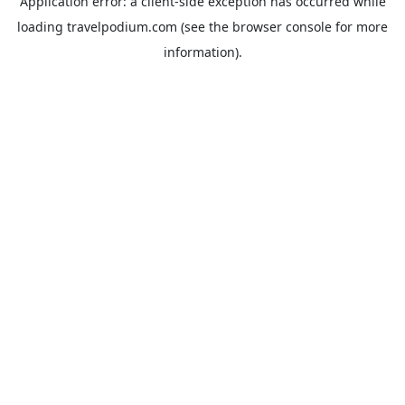
Application error: a
client
-side exception has occurred while
loading
travelpodium.com
(see the
browser console
for more
information).