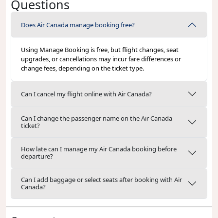
Questions
Does Air Canada manage booking free?
Using Manage Booking is free, but flight changes, seat
upgrades, or cancellations may incur fare differences or
change fees, depending on the ticket type.
Can I cancel my flight online with Air Canada?
Can I change the passenger name on the Air Canada
ticket?
How late can I manage my Air Canada booking before
departure?
Can I add baggage or select seats after booking with Air
Canada?