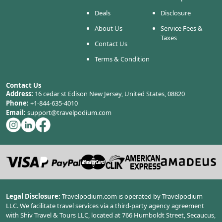
Deals
Disclosure
About Us
Service Fees &
Taxes
Contact Us
Terms & Condition
Contact Us
Address:
16 cedar st Edison New Jersey, United States, 08820
Phone:
+1-844-635-4010
Email:
support@travelpodium.com
Legal Disclosure:
Travelpodium.com is operated by Travelpodium
LLC. We facilitate travel services via a third-party agency agreement
with Shiv Travel & Tours LLC, located at 766 Humboldt Street, Secaucus,