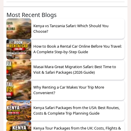
Most Recent Blogs
Kenya vs Tanzania Safari: Which Should You
Choose?
How to Book a Rental Car Online Before You Travel:
A Complete Step-by-Step Guide
Masai Mara Great Migration Safari: Best Time to
Visit & Safari Packages (2026 Guide)
Why Renting a Car Makes Your Trip More
Convenient?
Kenya Safari Packages from the USA: Best Routes,
Costs & Complete Trip Planning Guide
Kenya Tour Packages from the UK: Costs, Flights &