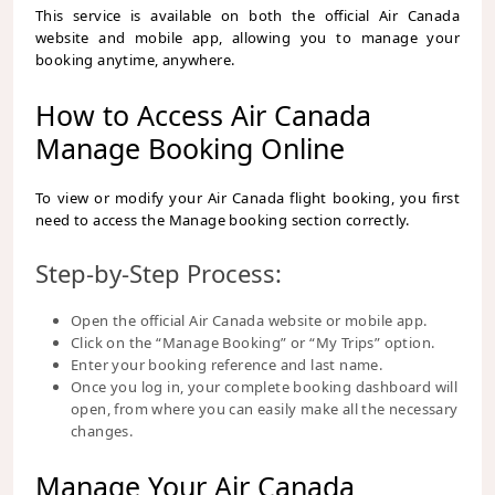
This service is available on both the official Air Canada
website and mobile app, allowing you to manage your
booking anytime, anywhere.
How to Access Air Canada
Manage Booking Online
To view or modify your Air Canada flight booking, you first
need to access the Manage booking section correctly.
Step-by-Step Process:
Open the official Air Canada website or mobile app.
Click on the “Manage Booking” or “My Trips” option.
Enter your booking reference and last name.
Once you log in, your complete booking dashboard will
open, from where you can easily make all the necessary
changes.
Manage Your Air Canada