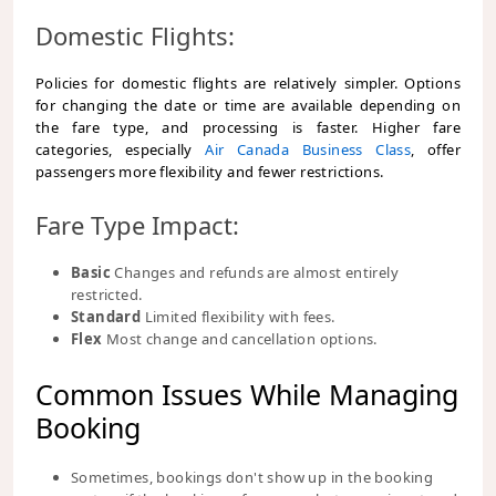
Domestic Flights:
Policies for domestic flights are relatively simpler. Options
for changing the date or time are available depending on
the fare type, and processing is faster. Higher fare
categories, especially
Air Canada Business Class
, offer
passengers more flexibility and fewer restrictions.
Fare Type Impact:
Basic
Changes and refunds are almost entirely
restricted.
Standard
Limited flexibility with fees.
Flex
Most change and cancellation options.
Common Issues While Managing
Booking
Sometimes, bookings don't show up in the booking