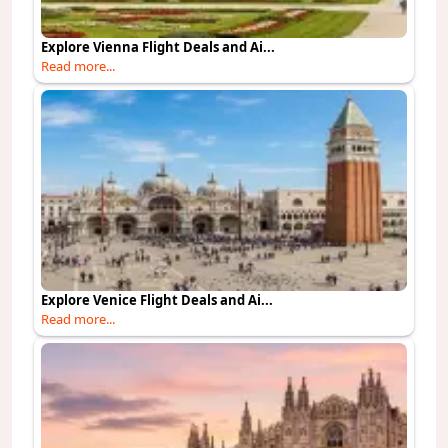
Explore Vienna Flight Deals and Ai...
Read more...
Explore Venice Flight Deals and Ai...
Read more...