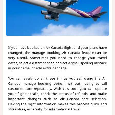
If you have booked an Air Canada flight and your plans have
changed, the manage booking Air Canada feature can be
very useful. Sometimes you need to change your travel
dates, select a different seat, correct a small spelling mistake
in your name, or add extra baggage.
You can easily do all these things yourself using the Air
Canada manage booking option, without having to call
customer care repeatedly. With this tool, you can update
your flight details, check the status of refunds, and make
important changes such as Air Canada seat selection.
Having the right information makes this process quick and
stress-free, especially for international travel.