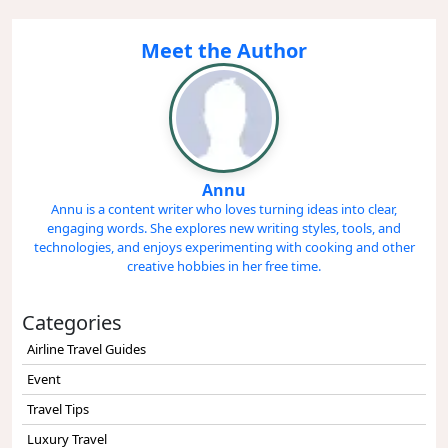
Meet the Author
Annu
Annu is a content writer who loves turning ideas into clear,
engaging words. She explores new writing styles, tools, and
technologies, and enjoys experimenting with cooking and other
creative hobbies in her free time.
Categories
Airline Travel Guides
Event
Travel Tips
Luxury Travel