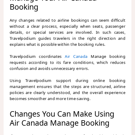
Booking
Any changes related to airline bookings can seem difficult
without a clear process, especially when seats, passenger
details, or special services are involved. In such cases,
Travelpodium
guides travelers in the right direction and
explains what is possible within the booking rules.
Travelpodium coordinates
Air Canada
Manage booking
requests according to its fare conditions, which reduces
confusion and avoids unnecessary errors.
Using Travelpodium support during online booking
management ensures that the steps are structured, airline
policies are clearly understood, and the overall experience
becomes smoother and more time-saving.
Changes You Can Make Using
Air Canada Manage Booking