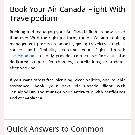
Book Your Air Canada Flight With
Travelpodium
Booking and managing your Air Canada flight is now easier
than ever. With the right platform, the Air Canada booking
management process is smooth, giving travelers complete
control and flexibility. Booking your flight through
Travelpodium
not only provides competitive fares but also
dedicated support for changes, cancellations, or updates
after booking.
If you want stress-free planning, clear policies, and reliable
assistance, book your next Air Canada flight with
Travelpodium and manage your entire trip with confidence
and convenience.
Quick Answers to Common