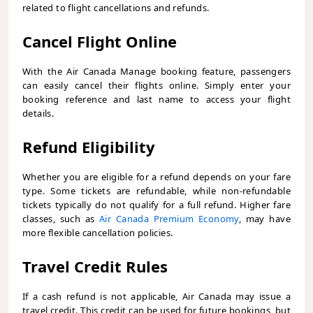
related to flight cancellations and refunds.
Cancel Flight Online
With the Air Canada Manage booking feature, passengers
can easily cancel their flights online. Simply enter your
booking reference and last name to access your flight
details.
Refund Eligibility
Whether you are eligible for a refund depends on your fare
type. Some tickets are refundable, while non-refundable
tickets typically do not qualify for a full refund. Higher fare
classes, such as
Air Canada Premium Economy
, may have
more flexible cancellation policies.
Travel Credit Rules
If a cash refund is not applicable, Air Canada may issue a
travel credit. This credit can be used for future bookings, but