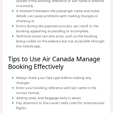
system if the booking reference or last name is entered
incorrectly.
A mismatch between the passenger name and ticket
details can cause problems with making changes or
checking in.
Errors during the payment process can result in the
booking appearing as pending or incomplete.
Technical issues can also arise, such as the booking
being visible on the website but not accessible through
the mobile app.
Tips to Use Air Canada Manage
Booking Effectively
Always check your fare type before making any
changes.
Enter your booking reference and last name in the
correct format.
Adding seats and baggage early is easier.
Pay attention to the travel credit rules for international
flights.