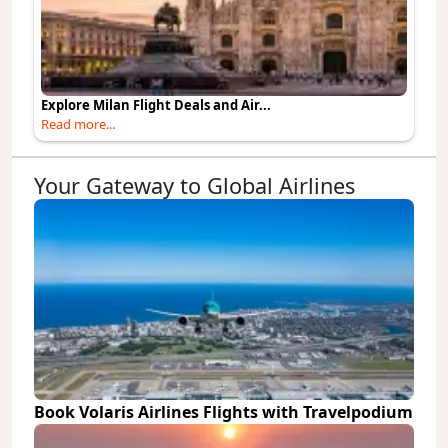
Explore Milan Flight Deals and Air...
Read more...
Your Gateway to Global Airlines
Book Volaris Airlines Flights with Travelpodium