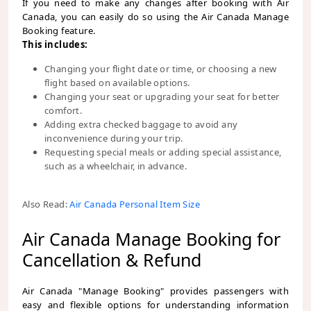
If you need to make any changes after booking with Air
Canada, you can easily do so using the Air Canada Manage
Booking feature.
This includes:
Changing your flight date or time, or choosing a new
flight based on available options.
Changing your seat or upgrading your seat for better
comfort.
Adding extra checked baggage to avoid any
inconvenience during your trip.
Requesting special meals or adding special assistance,
such as a wheelchair, in advance.
Also Read:
Air Canada Personal Item Size
Air Canada Manage Booking for
Cancellation & Refund
Air Canada "Manage Booking" provides passengers with
easy and flexible options for understanding information