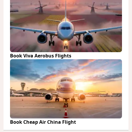
Book Viva Aerobus Flights
Book Cheap Air China Flight