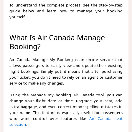
To understand the complete process, see the step-by-step
guide below and learn how to manage your booking
yourself.
What Is Air Canada Manage
Booking?
Air Canada Manage My Booking is an online service that
allows passengers to easily view and update their existing
flight bookings. Simply put, it means that after purchasing
your ticket, you don't need to rely on an agent or customer
service to make any changes.
Using the
Manage my booking Air Canada
tool, you can
change your flight date or time, upgrade your seat, add
extra baggage, and even correct minor spelling mistakes in
your name. This feature is especially useful for passengers
who want control over features like
Air Canada seat
selection
.