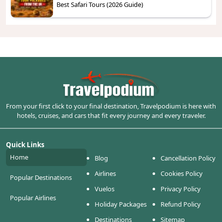
Best Safari Tours (2026 Guide)
From your first click to your final destination, Travelpodium is here with
hotels, cruises, and cars that fit every journey and every traveler.
Quick Links
Home
Blog
Cancellation Policy
Airlines
Cookies Policy
Popular Destinations
Vuelos
Privacy Policy
Popular Airlines
Holiday Packages
Refund Policy
Destinations
Sitemap