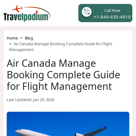
Call Now
+1-844-635-4010
Home
Blog
Air Canada Manage Booking Complete Guide for Flight
Management
Air Canada Manage
Booking Complete Guide
for Flight Management
Last Updated:
Jan 29, 2026