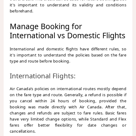
it's important to understand its validity and conditions
beforehand.
Manage Booking for
International vs Domestic Flights
International and domestic flights have different rules, so
it's important to understand the policies based on the fare
type and route before booking.
International Flights:
Air Canada’s policies on international routes mostly depend
on the fare type and route. Generally, a refund is possible if
you cancel within 24 hours of booking, provided the
booking was made directly with Air Canada. After that,
changes and refunds are subject to fare rules. Basic fares
have very limited change options, while Standard and Flex
fares offer better flexibility for date changes or
cancellations.