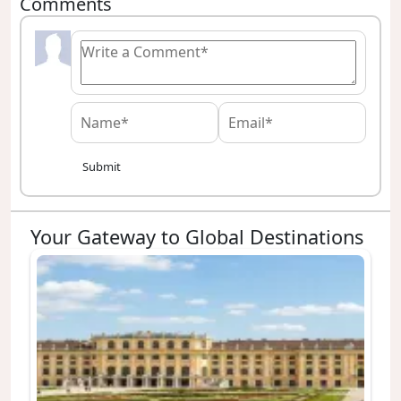
Comments
Submit
Your Gateway to Global Destinations