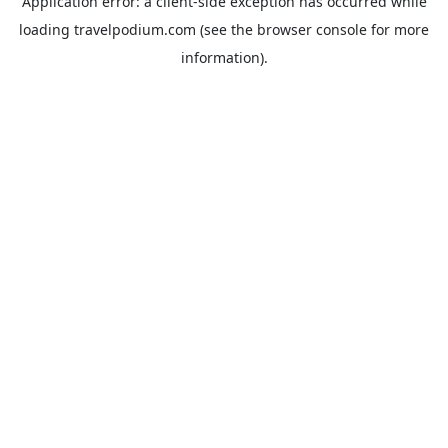
Application error: a
client
-side exception has occurred while
loading
travelpodium.com
(see the
browser console
for more
information).