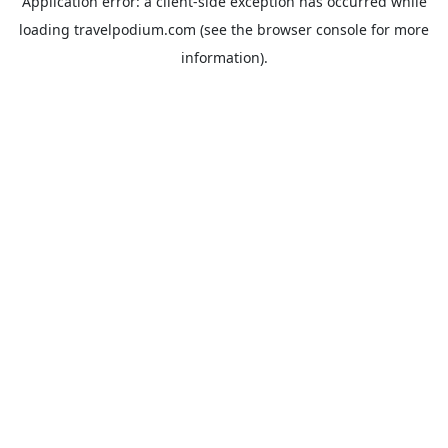
Application error: a
client
-side exception has occurred while
loading
travelpodium.com
(see the
browser console
for more
information).