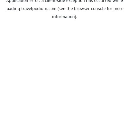
Application error: a
client
-side exception has occurred while
loading
travelpodium.com
(see the
browser console
for more
information).