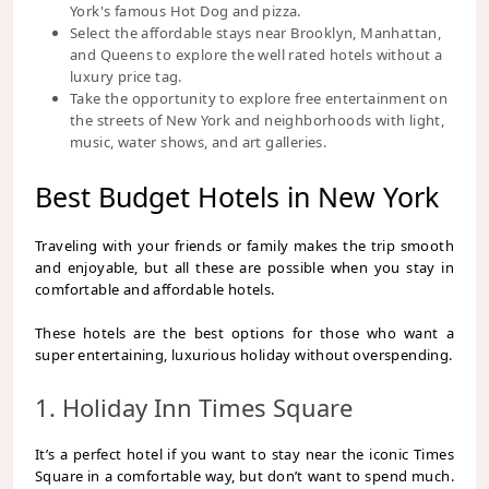
York's famous Hot Dog and pizza.
Select the affordable stays near Brooklyn, Manhattan,
and Queens to explore the well rated hotels without a
luxury price tag.
Take the opportunity to explore free entertainment on
the streets of New York and neighborhoods with light,
music, water shows, and art galleries.
Best Budget Hotels in New York
Traveling with your friends or family makes the trip smooth
and enjoyable, but all these are possible when you stay in
comfortable and affordable hotels.
These hotels are the best options for those who want a
super entertaining, luxurious holiday without overspending.
1. Holiday Inn Times Square
It’s a perfect hotel if you want to stay near the iconic Times
Square in a comfortable way, but don’t want to spend much.