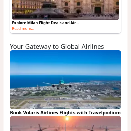
Explore Milan Flight Deals and Air...
Read more...
Your Gateway to Global Airlines
Book Volaris Airlines Flights with Travelpodium