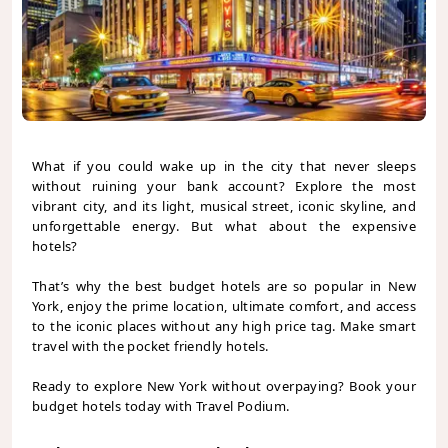
What if you could wake up in the city that never sleeps
without ruining your bank account? Explore the most
vibrant city, and its light, musical street, iconic skyline, and
unforgettable energy. But what about the expensive
hotels?
That’s why the best budget hotels are so popular in New
York, enjoy the prime location, ultimate comfort, and access
to the iconic places without any high price tag. Make smart
travel with the pocket friendly hotels.
Ready to explore New York without overpaying? Book your
budget hotels today with Travel Podium.