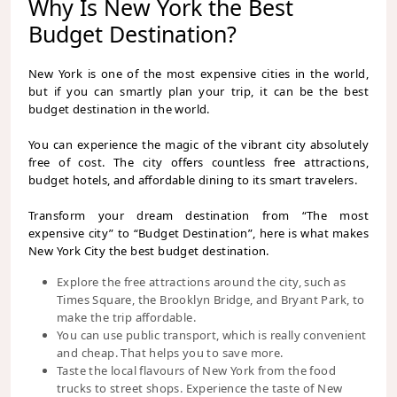
Why Is New York the Best
Budget Destination?
New York is one of the most expensive cities in the world,
but if you can smartly plan your trip, it can be the best
budget destination in the world.
You can experience the magic of the vibrant city absolutely
free of cost. The city offers countless free attractions,
budget hotels, and affordable dining to its smart travelers.
Transform your dream destination from “The most
expensive city” to “Budget Destination”, here is what makes
New York City the best budget destination.
Explore the free attractions around the city, such as
Times Square, the Brooklyn Bridge, and Bryant Park, to
make the trip affordable.
You can use public transport, which is really convenient
and cheap. That helps you to save more.
Taste the local flavours of New York from the food
trucks to street shops. Experience the taste of New