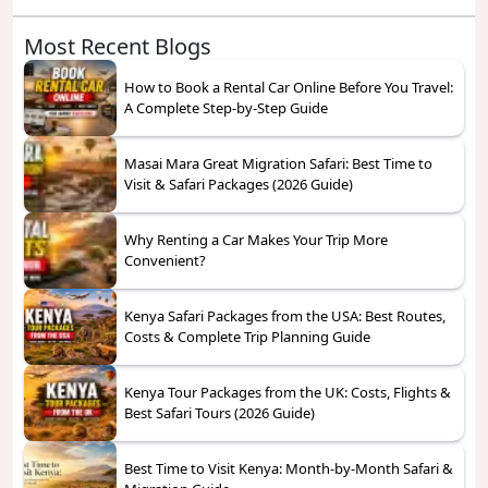
Most Recent Blogs
How to Book a Rental Car Online Before You Travel:
A Complete Step-by-Step Guide
Masai Mara Great Migration Safari: Best Time to
Visit & Safari Packages (2026 Guide)
Why Renting a Car Makes Your Trip More
Convenient?
Kenya Safari Packages from the USA: Best Routes,
Costs & Complete Trip Planning Guide
Kenya Tour Packages from the UK: Costs, Flights &
Best Safari Tours (2026 Guide)
Best Time to Visit Kenya: Month-by-Month Safari &