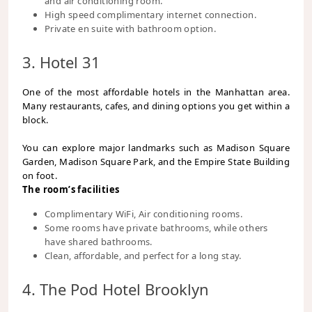
and air conditioning room.
High speed complimentary internet connection.
Private en suite with bathroom option.
3. Hotel 31
One of the most affordable hotels in the Manhattan area.
Many restaurants, cafes, and dining options you get within a
block.
You can explore major landmarks such as Madison Square
Garden, Madison Square Park, and the Empire State Building
on foot.
The room’s facilities
Complimentary WiFi, Air conditioning rooms.
Some rooms have private bathrooms, while others
have shared bathrooms.
Clean, affordable, and perfect for a long stay.
4. The Pod Hotel Brooklyn