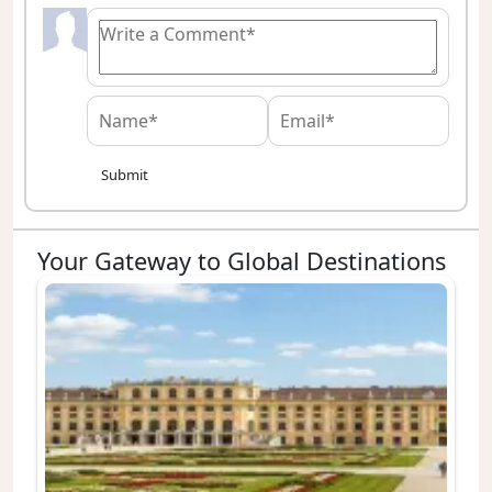
Submit
Your Gateway to Global Destinations