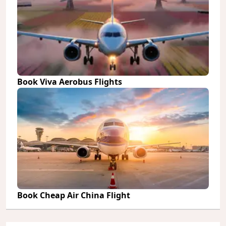
Book Viva Aerobus Flights
Book Cheap Air China Flight