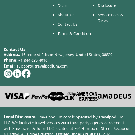
Deals
Disclosure
About Us
Service Fees &
Taxes
Contact Us
Terms & Condition
Contact Us
Address:
16 cedar st Edison New Jersey, United States, 08820
Phone:
+1-844-635-4010
Email:
support@travelpodium.com
Legal Disclosure:
Travelpodium.com is operated by Travelpodium
LLC. We facilitate travel services via a third-party agency agreement
with Shiv Travel & Tours LLC, located at 766 Humboldt Street, Secaucus,
NJ 07094. All airline ticketing is issued under ARC #31665432.