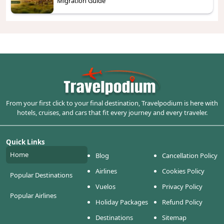
Migration Guide
From your first click to your final destination, Travelpodium is here with
hotels, cruises, and cars that fit every journey and every traveler.
Quick Links
Home
Blog
Cancellation Policy
Airlines
Cookies Policy
Popular Destinations
Vuelos
Privacy Policy
Popular Airlines
Holiday Packages
Refund Policy
Destinations
Sitemap