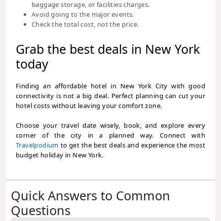
baggage storage, or facilities charges.
Avoid going to the major events.
Check the total cost, not the price.
Grab the best deals in New York
today
Finding an affordable hotel in New York City with good
connectivity is not a big deal. Perfect planning can cut your
hotel costs without leaving your comfort zone.
Choose your travel date wisely, book, and explore every
corner of the city in a planned way. Connect with
Travelpodium
to get the best deals and experience the most
budget holiday in New York.
Quick Answers to Common
Questions