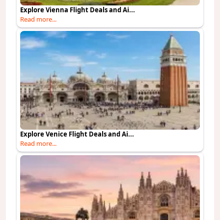
Explore Vienna Flight Deals and Ai...
Read more...
Explore Venice Flight Deals and Ai...
Read more...