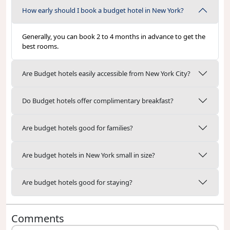
How early should I book a budget hotel in New York?
Generally, you can book 2 to 4 months in advance to get the
best rooms.
Are Budget hotels easily accessible from New York City?
Do Budget hotels offer complimentary breakfast?
Are budget hotels good for families?
Are budget hotels in New York small in size?
Are budget hotels good for staying?
Comments