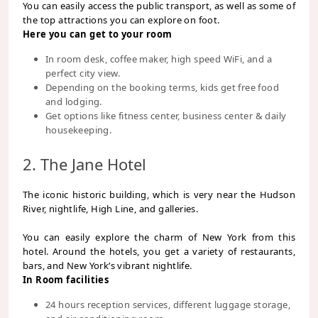
You can easily access the public transport, as well as some of
the top attractions you can explore on foot.
Here you can get to your room
In room desk, coffee maker, high speed WiFi, and a
perfect city view.
Depending on the booking terms, kids get free food
and lodging.
Get options like fitness center, business center & daily
housekeeping.
2. The Jane Hotel
The iconic historic building, which is very near the Hudson
River, nightlife, High Line, and galleries.
You can easily explore the charm of New York from this
hotel. Around the hotels, you get a variety of restaurants,
bars, and New York’s vibrant nightlife.
In Room facilities
24 hours reception services, different luggage storage,