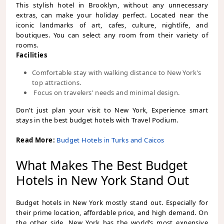
This stylish hotel in Brooklyn, without any unnecessary
extras, can make your holiday perfect. Located near the
iconic landmarks of art, cafes, culture, nightlife, and
boutiques. You can select any room from their variety of
rooms.
Facilities
Comfortable stay with walking distance to New York's
top attractions.
Focus on travelers' needs and minimal design.
Don’t just plan your visit to New York, Experience smart
stays in the best budget hotels with Travel Podium.
Read More:
Budget Hotels in Turks and Caicos
What Makes The Best Budget
Hotels in New York Stand Out
Budget hotels in New York mostly stand out. Especially for
their prime location, affordable price, and high demand. On
the other side, New York has the world’s most expensive