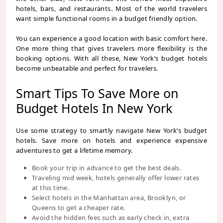
hotels, bars, and restaurants. Most of the world travelers
want simple functional rooms in a budget friendly option.
You can experience a good location with basic comfort here.
One more thing that gives travelers more flexibility is the
booking options. With all these, New York’s budget hotels
become unbeatable and perfect for travelers.
Smart Tips To Save More on
Budget Hotels In New York
Use some strategy to smartly navigate New York’s budget
hotels. Save more on hotels and experience expensive
adventures to get a lifetime memory.
Book your trip in advance to get the best deals.
Traveling mid week, hotels generally offer lower rates
at this time.
Select hotels in the Manhattan area, Brooklyn, or
Queens to get a cheaper rate.
Avoid the hidden fees such as early check in, extra