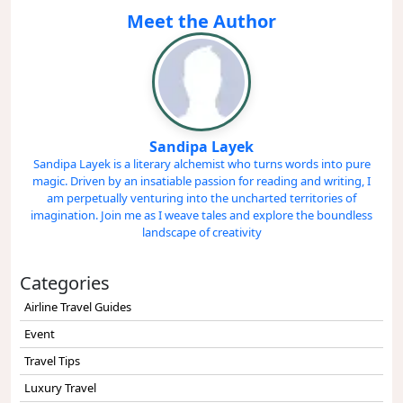
Meet the Author
Sandipa Layek
Sandipa Layek is a literary alchemist who turns words into pure
magic. Driven by an insatiable passion for reading and writing, I
am perpetually venturing into the uncharted territories of
imagination. Join me as I weave tales and explore the boundless
landscape of creativity
Categories
Airline Travel Guides
Event
Travel Tips
Luxury Travel