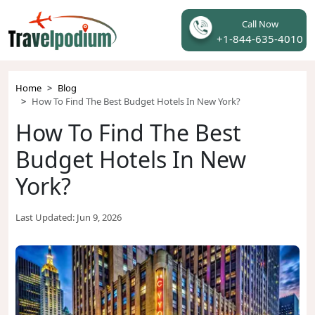
Call Now
+1-844-635-4010
Home
Blog
How To Find The Best Budget Hotels In New York?
How To Find The Best
Budget Hotels In New
York?
Last Updated:
Jun 9, 2026