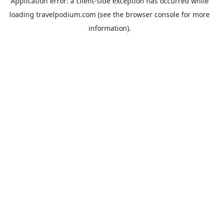
Application error: a
client
-side exception has occurred while
loading
travelpodium.com
(see the
browser console
for more
information).