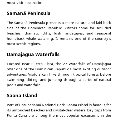
must-visit destination.
Samaná Peninsula
The Samaná Peninsula presents a more natural and laid-back
side of the Dominican Republic. Visitors come for secluded
beaches, dramatic cliffs, lush landscapes, and seasonal
humpback whale watching. It remains one of the country's
most scenic regions.
Damajagua Waterfalls
Located near Puerto Plata, the 27 Waterfalls of Damajagua
offer one of the Dominican Republic's most exciting outdoor
adventures. Visitors can hike through tropical forests before
swimming, sliding, and jumping through a series of natural
pools and waterfalls.
Saona Island
Part of Cotubanamá National Park, Saona Island is famous for
its untouched beaches and crystal-clear waters. Day trips from
Punta Cana are among the most popular excursions in the