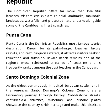
Republic
The Dominican Republic offers far more than beautiful
beaches. Visitors can explore colonial landmarks, mountain
landscapes, waterfalls, and protected natural parks alongside
some of the Caribbean's finest coastlines.
Punta Cana
Punta Cana is the Dominican Republic's most famous tourist
destination. Known for its palm-fringed beaches, luxury
resorts, and calm turquoise waters, it attracts visitors seeking
relaxation and sunshine. Bavaro Beach remains one of the
region's most celebrated stretches of coastline and is
frequently ranked among the best beaches in the Caribbean.
Santo Domingo Colonial Zone
As the oldest continuously inhabited European settlement in
the Americas, Santo Domingo's Colonial Zone offers a
fascinating journey through history. Cobblestone streets,
centuries-old churches, museums, and historic plazas
showcase the country's rich heritage and make this district a