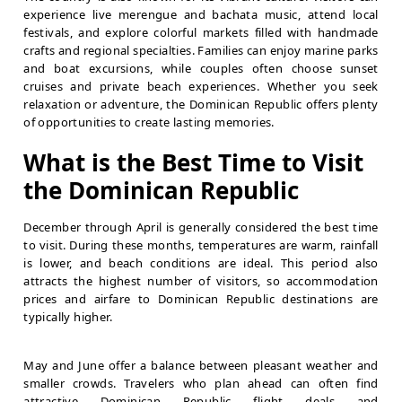
experience live merengue and bachata music, attend local
festivals, and explore colorful markets filled with handmade
crafts and regional specialties. Families can enjoy marine parks
and boat excursions, while couples often choose sunset
cruises and private beach experiences. Whether you seek
relaxation or adventure, the Dominican Republic offers plenty
of opportunities to create lasting memories.
What is the Best Time to Visit
the Dominican Republic
December through April is generally considered the best time
to visit. During these months, temperatures are warm, rainfall
is lower, and beach conditions are ideal. This period also
attracts the highest number of visitors, so accommodation
prices and airfare to Dominican Republic destinations are
typically higher.
May and June offer a balance between pleasant weather and
smaller crowds. Travelers who plan ahead can often find
attractive Dominican Republic flight deals and