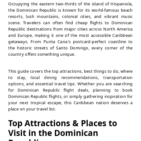
Occupying the eastern two-thirds of the island of Hispaniola,
the Dominican Republic is known for its world-famous beach
resorts, lush mountains, colonial cities, and vibrant music
scene. Travelers can often find cheap flights to Dominican
Republic destinations from major cities across North America
and Europe, making it one of the most accessible Caribbean
getaways. From Punta Cana's postcard-perfect coastline to
the historic streets of Santo Domingo, every corner of the
country offers something unique.
This guide covers the top attractions, best things to do, where
to stay, local dining recommendations, transportation
options, and essential travel tips. Whether you are searching
for Dominican Republic flight deals, planning to book
Dominican Republic flights, or simply gathering inspiration for
your next tropical escape, this Caribbean nation deserves a
place on your travel list.
Top Attractions & Places to
Visit in the Dominican