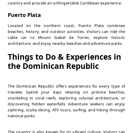
country and provide an unforgettable Caribbean experience.
Puerto Plata
Located on the northern coast, Puerto Plata combines
beaches, history, and outdoor activities. Visitors can ride the
cable car to Mount Isabel de Torres, explore historic
architecture, and enjoy nearby beaches and adventure parks.
Things to Do & Experiences in
the Dominican Republic
The Dominican Republic offers experiences for every type of
traveler. Spend your days relaxing on pristine beaches,
snorkeling in coral reefs, exploring colonial architecture, or
discovering hidden waterfalls. Adventure seekers can enjoy
ziplining, scuba diving, ATV tours, surfing, and hiking through
national parks.
The country is also known for its vibrant culture. Visitors can