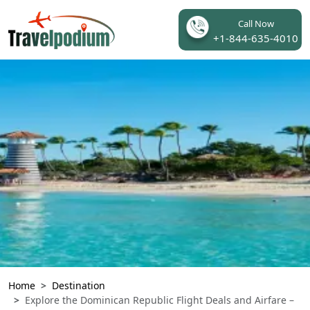
Call Now
+1-844-635-4010
Home
Destination
Explore the Dominican Republic Flight Deals and Airfare –