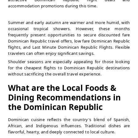
accommodation promotions during this time.
Summer and early autumn are warmer and more humid, with
occasional tropical showers. However, these months
frequently present opportunities to secure discounted fare
Dominican Republic travel offers, low fare Dominican Republic
flights, and Last Minute Dominican Republic Flights. Flexible
travelers can often enjoy significant savings.
Shoulder seasons are especially appealing for those looking
for the cheapest flights to Dominican Republic destinations
without sacrificing the overall travel experience.
What are the Local Foods &
Dining Recommendations in
the Dominican Republic
Dominican cuisine reflects the country's blend of Spanish,
African, and Indigenous influences. Traditional dishes are
flavorful, hearty, and deeply connected to local culture.