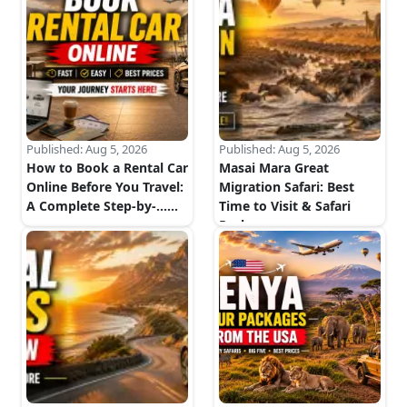
Published:
Aug 5, 2026
Published:
Aug 5, 2026
How to Book a Rental Car
Masai Mara Great
Online Before You Travel:
Migration Safari: Best
A Complete Step-by-...
...
Time to Visit & Safari
Package...
...