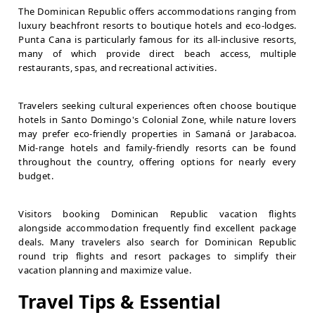
The Dominican Republic offers accommodations ranging from
luxury beachfront resorts to boutique hotels and eco-lodges.
Punta Cana is particularly famous for its all-inclusive resorts,
many of which provide direct beach access, multiple
restaurants, spas, and recreational activities.
Travelers seeking cultural experiences often choose boutique
hotels in Santo Domingo's Colonial Zone, while nature lovers
may prefer eco-friendly properties in Samaná or Jarabacoa.
Mid-range hotels and family-friendly resorts can be found
throughout the country, offering options for nearly every
budget.
Visitors booking Dominican Republic vacation flights
alongside accommodation frequently find excellent package
deals. Many travelers also search for Dominican Republic
round trip flights and resort packages to simplify their
vacation planning and maximize value.
Travel Tips & Essential