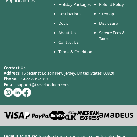
Popular Airlines
Holiday Packages
Refund Policy
Destinations
Sitemap
Deals
Disclosure
About Us
Service Fees &
Taxes
Contact Us
Terms & Condition
Contact Us
Address:
16 cedar st Edison New Jersey, United States, 08820
Phone:
+1-844-635-4010
Email:
support@travelpodium.com
Legal Disclosure:
Travelpodium.com is operated by Travelpodium