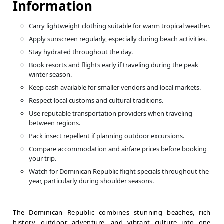
Information
Carry lightweight clothing suitable for warm tropical weather.
Apply sunscreen regularly, especially during beach activities.
Stay hydrated throughout the day.
Book resorts and flights early if traveling during the peak
winter season.
Keep cash available for smaller vendors and local markets.
Respect local customs and cultural traditions.
Use reputable transportation providers when traveling
between regions.
Pack insect repellent if planning outdoor excursions.
Compare accommodation and airfare prices before booking
your trip.
Watch for Dominican Republic flight specials throughout the
year, particularly during shoulder seasons.
The Dominican Republic combines stunning beaches, rich
history, outdoor adventure, and vibrant culture into one