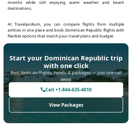
months while still enjoying warm weather and beach
destinations.
At Travelpodium, you can compare flights from multiple
airlines in one place and book Dominican Republic flights with
flexible options that match your travel plans and budget.
Start your
Dominican Republic
trip
with one click
Best deals on flights, hotels & packages — just one call
away.
Call
+1-844-635-4010
View Packages