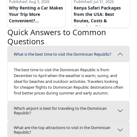
Published:
Aug 3, 2026
Published:
Jul 31, 2026
Why Renting a Car Makes
Kenya Safari Packages
Your Trip More
from the USA: Best
Convenient?
...
Routes, Costs &
Complete Trip...
...
Quick Answers to Common
Questions
What is the best time to visit the Dominican Republic?
The best time to visit the Dominican Republic is from
December to April when the weather is warm, sunny, and
ideal for beaches and outdoor activities. Travelers looking
for cheaper flights to Dominican Republic destinations often
find better prices during summer and early autumn.
Which airport is best for traveling to the Dominican
Republic?
What are the top attractions to visit in the Dominican
Republic?