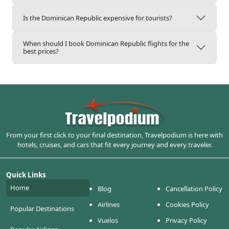
Is the Dominican Republic expensive for tourists?
When should I book Dominican Republic flights for the
best prices?
From your first click to your final destination, Travelpodium is here with
hotels, cruises, and cars that fit every journey and every traveler.
Quick Links
Home
Blog
Cancellation Policy
Airlines
Cookies Policy
Popular Destinations
Vuelos
Privacy Policy