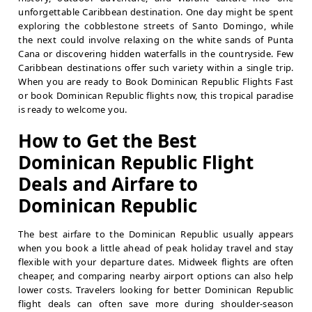
unforgettable Caribbean destination. One day might be spent
exploring the cobblestone streets of Santo Domingo, while
the next could involve relaxing on the white sands of Punta
Cana or discovering hidden waterfalls in the countryside. Few
Caribbean destinations offer such variety within a single trip.
When you are ready to Book Dominican Republic Flights Fast
or book Dominican Republic flights now, this tropical paradise
is ready to welcome you.
How to Get the Best
Dominican Republic Flight
Deals and Airfare to
Dominican Republic
The best airfare to the Dominican Republic usually appears
when you book a little ahead of peak holiday travel and stay
flexible with your departure dates. Midweek flights are often
cheaper, and comparing nearby airport options can also help
lower costs. Travelers looking for better Dominican Republic
flight deals can often save more during shoulder-season