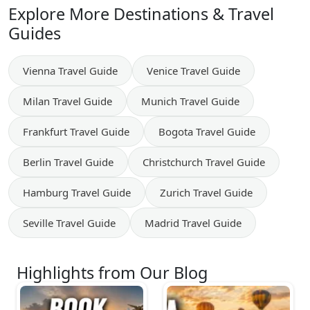
Explore More Destinations & Travel
Guides
Vienna
Travel Guide
Venice
Travel Guide
Milan
Travel Guide
Munich
Travel Guide
Frankfurt
Travel Guide
Bogota
Travel Guide
Berlin
Travel Guide
Christchurch
Travel Guide
Hamburg
Travel Guide
Zurich
Travel Guide
Seville
Travel Guide
Madrid
Travel Guide
Highlights from Our Blog