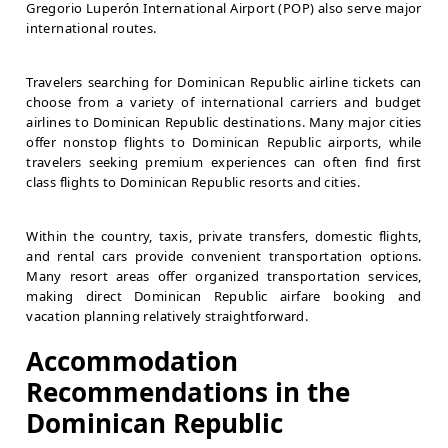
Gregorio Luperón International Airport (POP) also serve major
international routes.
Travelers searching for Dominican Republic airline tickets can
choose from a variety of international carriers and budget
airlines to Dominican Republic destinations. Many major cities
offer nonstop flights to Dominican Republic airports, while
travelers seeking premium experiences can often find first
class flights to Dominican Republic resorts and cities.
Within the country, taxis, private transfers, domestic flights,
and rental cars provide convenient transportation options.
Many resort areas offer organized transportation services,
making direct Dominican Republic airfare booking and
vacation planning relatively straightforward.
Accommodation
Recommendations in the
Dominican Republic