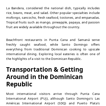
La Bandera, considered the national dish, typically includes
rice, beans, meat, and salad. Other popular specialties include
mofongo, sancocho, fresh seafood, tostones, and empanadas.
Tropical fruits such as mango, pineapple, papaya, and passion
fruit are widely available throughout the country.
Beachfront restaurants in Punta Cana and Samaná serve
freshly caught seafood, while Santo Domingo offers
everything from traditional Dominican cooking to upscale
international dining. Exploring local eateries is often one of
the highlights of a visit to the Dominican Republic.
Transportation & Getting
Around in the Dominican
Republic
Most international visitors arrive through Punta Cana
International Airport (PUJ), although Santo Domingo's Las
Américas International Airport (SDQ) and Puerto Plata's