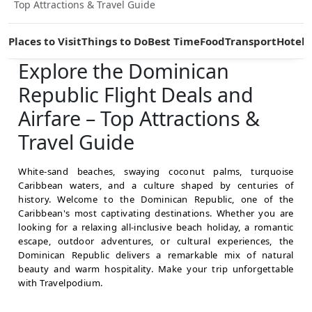
Top Attractions & Travel Guide
Places to Visit
Things to Do
Best Time
Food
Transport
Hotels
Explore the Dominican
Republic Flight Deals and
Airfare – Top Attractions &
Travel Guide
White-sand beaches, swaying coconut palms, turquoise
Caribbean waters, and a culture shaped by centuries of
history. Welcome to the Dominican Republic, one of the
Caribbean's most captivating destinations. Whether you are
looking for a relaxing all-inclusive beach holiday, a romantic
escape, outdoor adventures, or cultural experiences, the
Dominican Republic delivers a remarkable mix of natural
beauty and warm hospitality. Make your trip unforgettable
with Travelpodium.