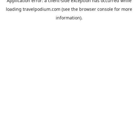
Application error: a
client
-side exception has occurred while
loading
travelpodium.com
(see the
browser console
for more
information).