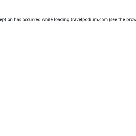
ception has occurred while loading
travelpodium.com
(see the
brow