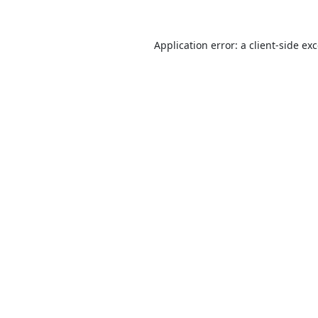
Application error: a
client
-side ex