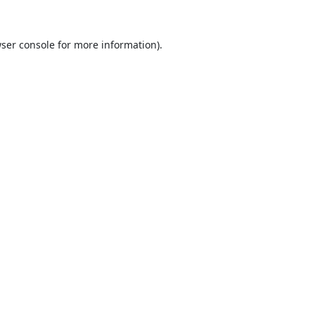
ser console
for more information).