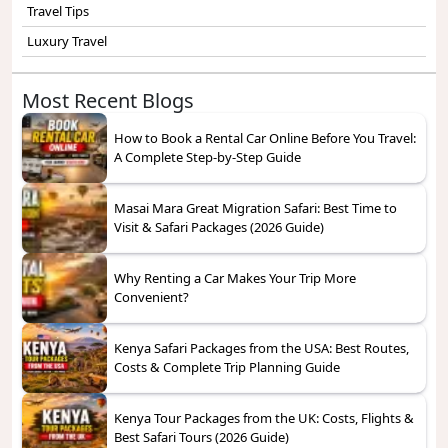
Travel Tips
Luxury Travel
Most Recent Blogs
How to Book a Rental Car Online Before You Travel:
A Complete Step-by-Step Guide
Masai Mara Great Migration Safari: Best Time to
Visit & Safari Packages (2026 Guide)
Why Renting a Car Makes Your Trip More
Convenient?
Kenya Safari Packages from the USA: Best Routes,
Costs & Complete Trip Planning Guide
Kenya Tour Packages from the UK: Costs, Flights &
Best Safari Tours (2026 Guide)