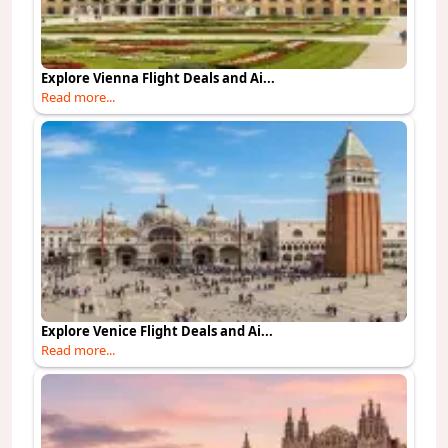
Explore Vienna Flight Deals and Ai...
Read more...
Explore Venice Flight Deals and Ai...
Read more...