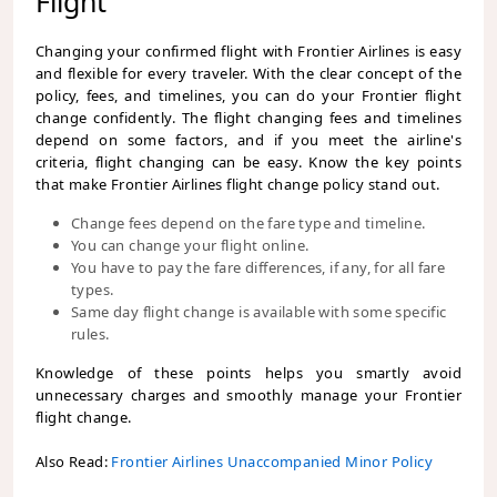
Flight
Changing your confirmed flight with Frontier Airlines is easy
and flexible for every traveler. With the clear concept of the
policy, fees, and timelines, you can do your Frontier flight
change confidently. The flight changing fees and timelines
depend on some factors, and if you meet the airline's
criteria, flight changing can be easy. Know the key points
that make Frontier Airlines flight change policy
stand out.
Change fees depend on the fare type and timeline.
You can change your flight online.
You have to pay the fare differences, if any, for all fare
types.
Same day flight change is available with some specific
rules.
Knowledge of these points helps you smartly avoid
unnecessary charges and smoothly manage your Frontier
flight change.
Also Read:
Frontier Airlines Unaccompanied Minor Policy