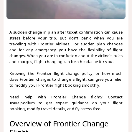
A sudden change in plan after ticket confirmation can cause
stress before your trip. But don’t panic when you are
traveling with Frontier Airlines. For sudden plan changes
and for any emergency, you have the flexibility of flight
changes. When you are in confusion about the airline's rules
and charges, flight changing can be a headache for you.
Knowing the Frontier flight change policy, or how much
does Frontier charges to change a flight,
can give you relief
to modify your Frontier flight booking smoothly.
Need help with Frontier Change flight? Contact
Travelpodium to get expert guidance on your flight
booking, modify travel details, and fly stress-free.
Overview of Frontier Change