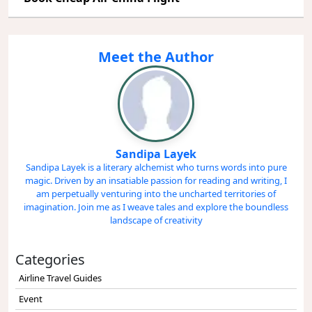
Meet the Author
Sandipa Layek
Sandipa Layek is a literary alchemist who turns words into pure
magic. Driven by an insatiable passion for reading and writing, I
am perpetually venturing into the uncharted territories of
imagination. Join me as I weave tales and explore the boundless
landscape of creativity
Categories
Airline Travel Guides
Event