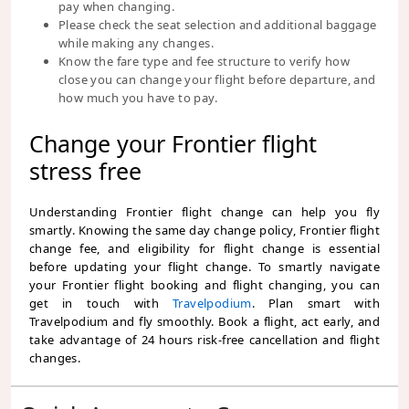
pay when changing.
Please check the seat selection and additional baggage
while making any changes.
Know the fare type and fee structure to verify how
close you can change your flight before departure, and
how much you have to pay.
Change your Frontier flight
stress free
Understanding Frontier flight change can help you fly
smartly. Knowing the same day change policy, Frontier flight
change fee, and eligibility for flight change is essential
before updating your flight change. To smartly navigate
your Frontier flight booking and flight changing, you can
get in touch with
Travelpodium
. Plan smart with
Travelpodium and fly smoothly. Book a flight, act early, and
take advantage of 24 hours risk-free cancellation and flight
changes.