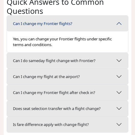
Quick Answers to Common
Questions
Can I change my Frontier flights?
Yes, you can change your Frontier flights under specific
terms and conditions.
Can I do sameday flight change with Frontier?
Can I change my flight at the airport?
Can I change my Frontier flight after check in?
Does seat selection transfer with a flight change?
Is fare difference apply with change flight?