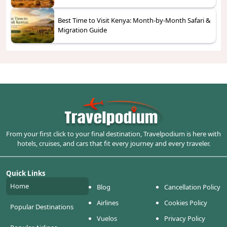
Best Time to Visit Kenya: Month-by-Month Safari &
Migration Guide
From your first click to your final destination, Travelpodium is here with
hotels, cruises, and cars that fit every journey and every traveler.
Quick Links
Home
Blog
Cancellation Policy
Airlines
Cookies Policy
Popular Destinations
Vuelos
Privacy Policy