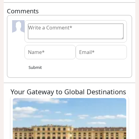
Comments
Submit
Your Gateway to Global Destinations