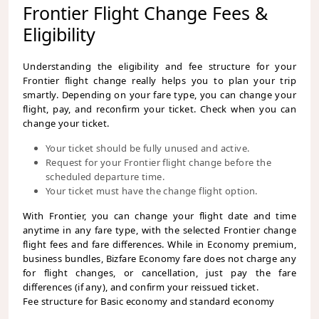
Frontier Flight Change Fees &
Eligibility
Understanding the eligibility and fee structure for your
Frontier flight change really helps you to plan your trip
smartly. Depending on your fare type, you can change your
flight, pay, and reconfirm your ticket. Check when you can
change your ticket.
Your ticket should be fully unused and active.
Request for your Frontier flight change before the
scheduled departure time.
Your ticket must have the change flight option.
With Frontier, you can change your flight date and time
anytime in any fare type, with the selected Frontier change
flight fees and fare differences. While in Economy premium,
business bundles, Bizfare Economy fare does not charge any
for flight changes, or cancellation, just pay the fare
differences (if any), and confirm your reissued ticket.
Fee structure for Basic economy and standard economy