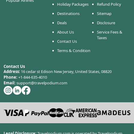
Popular Airlines
Holiday Packages
Refund Policy
Destinations
Sitemap
Deals
Disclosure
About Us
Service Fees &
Taxes
Contact Us
Terms & Condition
Contact Us
Address:
16 cedar st Edison New Jersey, United States, 08820
Phone:
+1-844-635-4010
Email:
support@travelpodium.com
Legal Disclosure:
Travelpodium.com is operated by Travelpodium