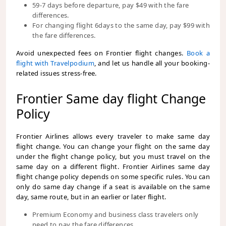
59-7 days before departure, pay $49 with the fare
differences.
For changing flight 6days to the same day, pay $99 with
the fare differences.
Avoid unexpected fees on Frontier flight changes.
Book a
flight with Travelpodium
, and let us handle all your booking-
related issues stress-free.
Frontier Same day flight Change
Policy
Frontier Airlines allows every traveler to make same day
flight change. You can change your flight on the same day
under the flight change policy, but you must travel on the
same day on a different flight. Frontier Airlines same day
flight change policy depends on some specific rules. You can
only do same day change if a seat is available on the same
day, same route, but in an earlier or later flight.
Premium Economy and business class travelers only
need to pay the fare differences.