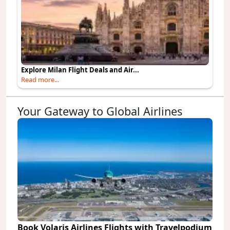
Explore Milan Flight Deals and Air...
Read more...
Your Gateway to Global Airlines
Book Volaris Airlines Flights with Travelpodium