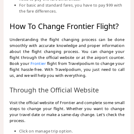
For basic and standard fares, you have to pay $99 with
the fare differences.
How To Change Frontier Flight?
Understanding the flight changing process can be done
smoothly with accurate knowledge and proper information
about the flight changing process. You can change your
flight through the official website or at the airport counter.
Book your
Frontier
flight from Travelpodium
to change your
flight hassle-free. With Travelpodium, you just need to call
us, and we will help you with everything.
Through the Official Website
Visit the official website of Frontier and complete some small
steps to change your flight. Whether you want to change
your travel date or make a same-day change. Let’s check the
process.
Click on manage trip option.