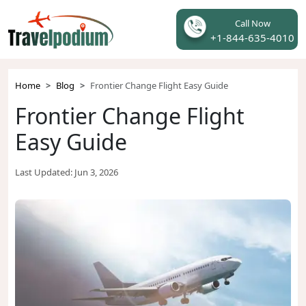
Call Now
+1-844-635-4010
Home
Blog
Frontier Change Flight Easy Guide
Frontier Change Flight
Easy Guide
Last Updated:
Jun 3, 2026