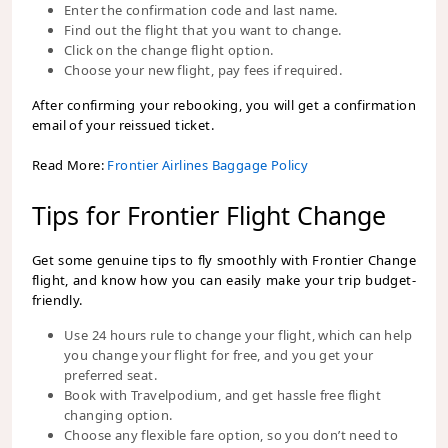
Enter the confirmation code and last name.
Find out the flight that you want to change.
Click on the change flight option.
Choose your new flight, pay fees if required.
After confirming your rebooking, you will get a confirmation
email of your reissued ticket.
Read More:
Frontier Airlines Baggage Policy
Tips for Frontier Flight Change
Get some genuine tips to fly smoothly with Frontier Change
flight, and know how you can easily make your trip budget-
friendly.
Use 24 hours rule to change your flight, which can help
you change your flight for free, and you get your
preferred seat.
Book with Travelpodium, and get hassle free flight
changing option.
Choose any flexible fare option, so you don’t need to