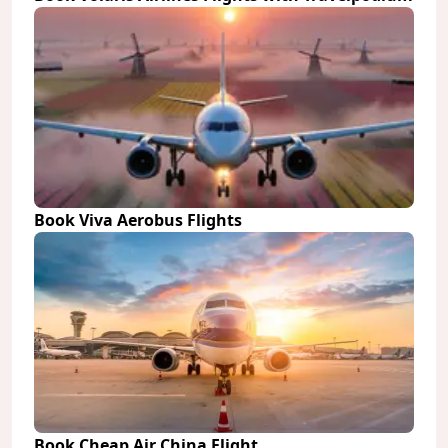
Book Viva Aerobus Flights
Book Cheap Air China Flight