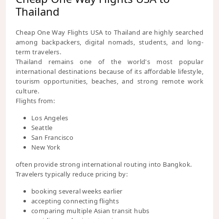
Thailand
Cheap One Way Flights USA to Thailand are highly searched
among backpackers, digital nomads, students, and long-
term travelers.
Thailand remains one of the world's most popular
international destinations because of its affordable lifestyle,
tourism opportunities, beaches, and strong remote work
culture.
Flights from:
Los Angeles
Seattle
San Francisco
New York
often provide strong international routing into Bangkok.
Travelers typically reduce pricing by:
booking several weeks earlier
accepting connecting flights
comparing multiple Asian transit hubs