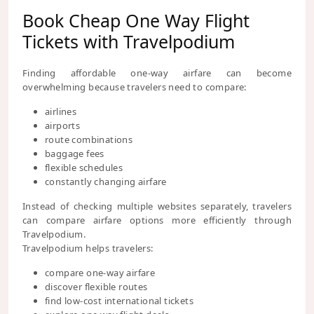
Book Cheap One Way Flight
Tickets with Travelpodium
Finding affordable one-way airfare can become
overwhelming because travelers need to compare:
airlines
airports
route combinations
baggage fees
flexible schedules
constantly changing airfare
Instead of checking multiple websites separately, travelers
can compare airfare options more efficiently through
Travelpodium.
Travelpodium helps travelers:
compare one-way airfare
discover flexible routes
find low-cost international tickets