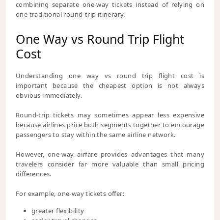
combining separate one-way tickets instead of relying on
one traditional round-trip itinerary.
One Way vs Round Trip Flight
Cost
Understanding one way vs round trip flight cost is
important because the cheapest option is not always
obvious immediately.
Round-trip tickets may sometimes appear less expensive
because airlines price both segments together to encourage
passengers to stay within the same airline network.
However, one-way airfare provides advantages that many
travelers consider far more valuable than small pricing
differences.
For example, one-way tickets offer:
greater flexibility