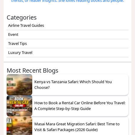
trends, or reader insights. She loves reading books and people.
Categories
Airline Travel Guides
Event
Travel Tips
Luxury Travel
Most Recent Blogs
Kenya vs Tanzania Safari: Which Should You
Choose?
How to Book a Rental Car Online Before You Travel:
A Complete Step-by-Step Guide
Masai Mara Great Migration Safari: Best Time to
Visit & Safari Packages (2026 Guide)