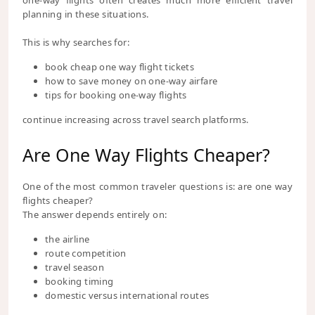
one-way flights often creates much more efficient travel
planning in these situations.
This is why searches for:
book cheap one way flight tickets
how to save money on one-way airfare
tips for booking one-way flights
continue increasing across travel search platforms.
Are One Way Flights Cheaper?
One of the most common traveler questions is: are one way
flights cheaper?
The answer depends entirely on:
the airline
route competition
travel season
booking timing
domestic versus international routes