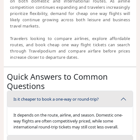
on both domestic and international routes. As airline
competition continues expanding and travelers increasingly
prioritize flexibility, demand for cheap one way flights will
likely continue growing across both leisure and business
travel markets.
Travelers looking to compare airlines, explore affordable
routes, and book cheap one way flight tickets can search
through Travelpodium and compare airfare before prices
increase closer to departure dates.
Quick Answers to Common
Questions
Is it cheaper to book a one-way or round-trip?
It depends on the route, airline, and season. Domestic one-
way flights are often competitively priced, while some
international round-trip tickets may still cost less overall.