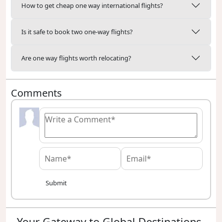
How to get cheap one way international flights?
Is it safe to book two one-way flights?
Are one way flights worth relocating?
Comments
Submit
Your Gateway to Global Destinations