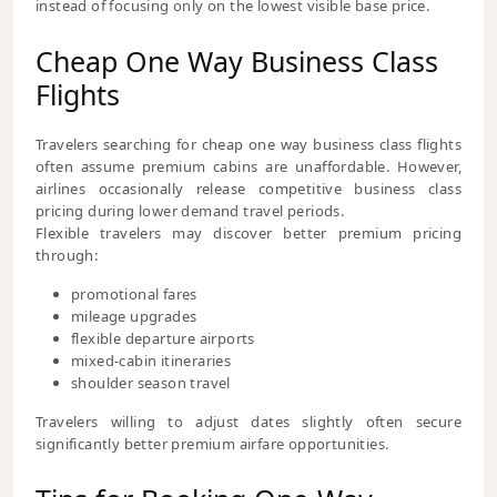
instead of focusing only on the lowest visible base price.
Cheap One Way Business Class
Flights
Travelers searching for cheap one way business class flights
often assume premium cabins are unaffordable. However,
airlines occasionally release competitive business class
pricing during lower demand travel periods.
Flexible travelers may discover better premium pricing
through:
promotional fares
mileage upgrades
flexible departure airports
mixed-cabin itineraries
shoulder season travel
Travelers willing to adjust dates slightly often secure
significantly better premium airfare opportunities.