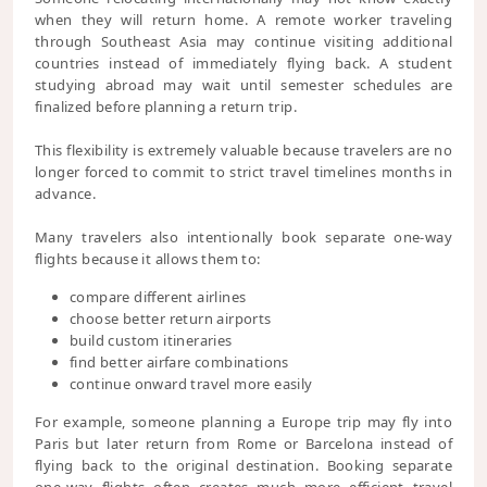
when they will return home. A remote worker traveling
through Southeast Asia may continue visiting additional
countries instead of immediately flying back. A student
studying abroad may wait until semester schedules are
finalized before planning a return trip.
This flexibility is extremely valuable because travelers are no
longer forced to commit to strict travel timelines months in
advance.
Many travelers also intentionally book separate one-way
flights because it allows them to:
compare different airlines
choose better return airports
build custom itineraries
find better airfare combinations
continue onward travel more easily
For example, someone planning a Europe trip may fly into
Paris but later return from Rome or Barcelona instead of
flying back to the original destination. Booking separate