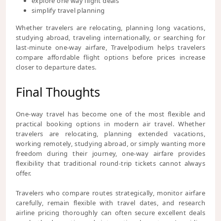
explore one way flight deals
simplify travel planning
Whether travelers are relocating, planning long vacations,
studying abroad, traveling internationally, or searching for
last-minute one-way airfare, Travelpodium helps travelers
compare affordable flight options before prices increase
closer to departure dates.
Final Thoughts
One-way travel has become one of the most flexible and
practical booking options in modern air travel. Whether
travelers are relocating, planning extended vacations,
working remotely, studying abroad, or simply wanting more
freedom during their journey, one-way airfare provides
flexibility that traditional round-trip tickets cannot always
offer.
Travelers who compare routes strategically, monitor airfare
carefully, remain flexible with travel dates, and research
airline pricing thoroughly can often secure excellent deals