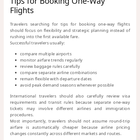
Tips for Booking One-Way
Flights
Travelers searching for tips for booking one-way flights
should focus on flexibility and strategic planning instead of
rushing into the first available fare.
Successful travelers usually:
compare multiple airports
monitor airfare trends regularly
review baggage rules carefully
compare separate airline combinations
remain flexible with departure dates
avoid peak demand seasons whenever possible
International travelers should also carefully review visa
requirements and transit rules because separate one-way
tickets may involve different airlines and immigration
procedures.
Most importantly, travelers should not assume round-trip
airfare is automatically cheaper because airline pricing
changes constantly across different markets and routes.