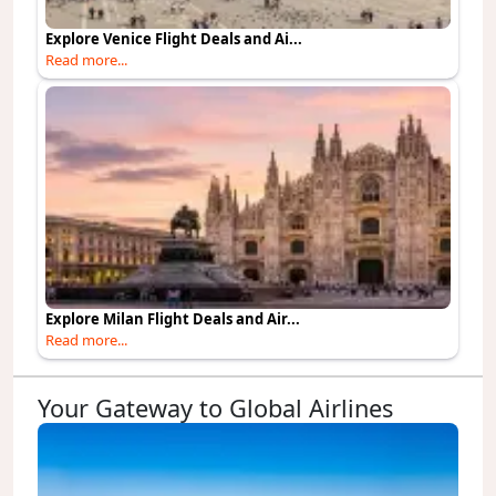
Explore Venice Flight Deals and Ai...
Read more...
Explore Milan Flight Deals and Air...
Read more...
Your Gateway to Global Airlines