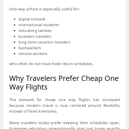
One-way airfare is especially useful for:
digital nomads
international students
relocating families
business travelers
long-term vacation travelers
backpackers
remote workers
who often do not have fixed return schedules.
Why Travelers Prefer Cheap One
Way Flights
The demand for cheap one way flights has increased
because modern travel is now centered around flexibility
instead of fixed itineraries.
Many travelers today prefer keeping their schedules open.
Someone relocating internationally may not know exactly