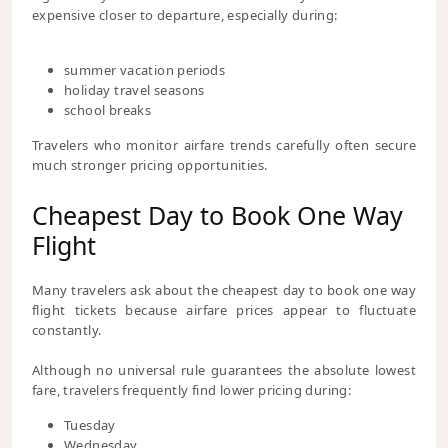
expensive closer to departure, especially during:
summer vacation periods
holiday travel seasons
school breaks
Travelers who monitor airfare trends carefully often secure
much stronger pricing opportunities.
Cheapest Day to Book One Way
Flight
Many travelers ask about the cheapest day to book one way
flight tickets because airfare prices appear to fluctuate
constantly.
Although no universal rule guarantees the absolute lowest
fare, travelers frequently find lower pricing during:
Tuesday
Wednesday