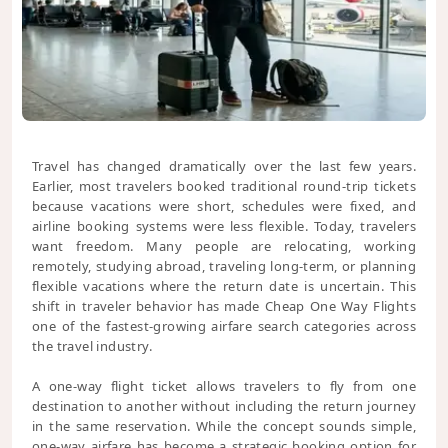
Travel has changed dramatically over the last few years.
Earlier, most travelers booked traditional round-trip tickets
because vacations were short, schedules were fixed, and
airline booking systems were less flexible. Today, travelers
want freedom. Many people are relocating, working
remotely, studying abroad, traveling long-term, or planning
flexible vacations where the return date is uncertain. This
shift in traveler behavior has made Cheap One Way Flights
one of the fastest-growing airfare search categories across
the travel industry.
A one-way flight ticket allows travelers to fly from one
destination to another without including the return journey
in the same reservation. While the concept sounds simple,
one-way airfare has become a strategic booking option for