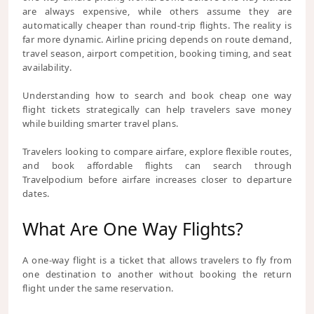
are always expensive, while others assume they are
automatically cheaper than round-trip flights. The reality is
far more dynamic. Airline pricing depends on route demand,
travel season, airport competition, booking timing, and seat
availability.
Understanding how to search and book cheap one way
flight tickets strategically can help travelers save money
while building smarter travel plans.
Travelers looking to compare airfare, explore flexible routes,
and book affordable flights can search through
Travelpodium before airfare increases closer to departure
dates.
What Are One Way Flights?
A one-way flight is a ticket that allows travelers to fly from
one destination to another without booking the return
flight under the same reservation.