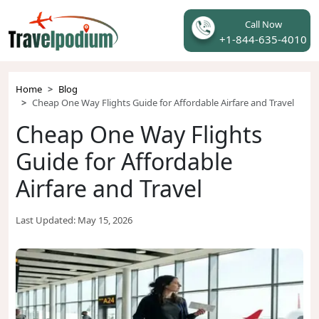
Call Now
+1-844-635-4010
Home
Blog
Cheap One Way Flights Guide for Affordable Airfare and Travel
Cheap One Way Flights
Guide for Affordable
Airfare and Travel
Last Updated:
May 15, 2026