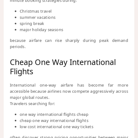
minute booking strategies during:
Christmas travel
summer vacations
spring break
major holiday seasons
because airfare can rise sharply during peak demand
periods.
Cheap One Way International
Flights
International one-way airfare has become far more
accessible because airlines now compete aggressively across
major global routes.
Travelers searching for:
one way international flights cheap
cheap one way international flights
low cost international one way tickets
often discover strong pricing opportunities between major