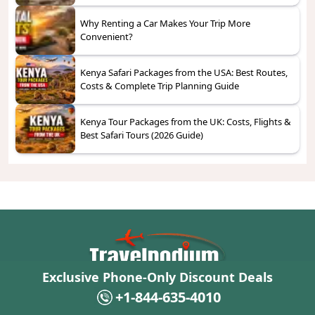
Why Renting a Car Makes Your Trip More
Convenient?
Kenya Safari Packages from the USA: Best Routes,
Costs & Complete Trip Planning Guide
Kenya Tour Packages from the UK: Costs, Flights &
Best Safari Tours (2026 Guide)
Exclusive Phone-Only Discount Deals
From your first click to your final destination, Travelpodium is here with
hotels, cruises, and cars that fit every journey and every traveler.
+1-844-635-4010