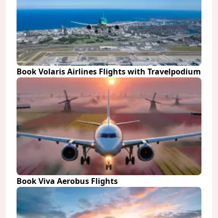
Book Volaris Airlines Flights with Travelpodium
Book Viva Aerobus Flights