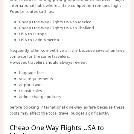
international hubs where airline competition remains high.
Popular routes such as:
Cheap One Way Flights USA to Mexico
Cheap One Way Flights USA to Thailand
USA to Europe
USA to Latin America
frequently offer competitive airfare because several airlines
compete for the same travelers.
However, travelers should always review:
baggage fees
visa requirements
airport taxes
transit rules
airline change policies
before booking international one-way airfare because these
costs may affect the total travel budget significantly.
Cheap One Way Flights USA to