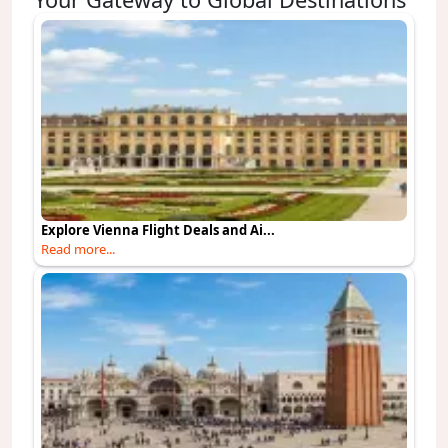
Explore Vienna Flight Deals and Ai...
Read more...