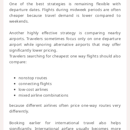
One of the best strategies is remaining flexible with
departure dates. Flights during midweek periods are often
cheaper because travel demand is lower compared to
weekends.
Another highly effective strategy is comparing nearby
airports. Travelers sometimes focus only on one departure
airport while ignoring alternative airports that may offer
significantly lower pricing.
Travelers searching for cheapest one way flights should also
compare:
nonstop routes
connecting flights
low-cost airlines
mixed airline combinations
because different airlines often price one-way routes very
differently.
Booking earlier for international travel also helps
significantly. International airfare usually becomes more