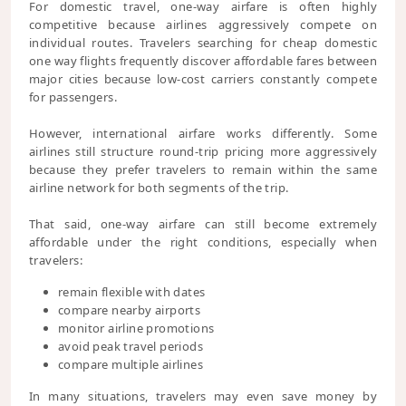
For domestic travel, one-way airfare is often highly
competitive because airlines aggressively compete on
individual routes. Travelers searching for cheap domestic
one way flights frequently discover affordable fares between
major cities because low-cost carriers constantly compete
for passengers.
However, international airfare works differently. Some
airlines still structure round-trip pricing more aggressively
because they prefer travelers to remain within the same
airline network for both segments of the trip.
That said, one-way airfare can still become extremely
affordable under the right conditions, especially when
travelers:
remain flexible with dates
compare nearby airports
monitor airline promotions
avoid peak travel periods
compare multiple airlines
In many situations, travelers may even save money by