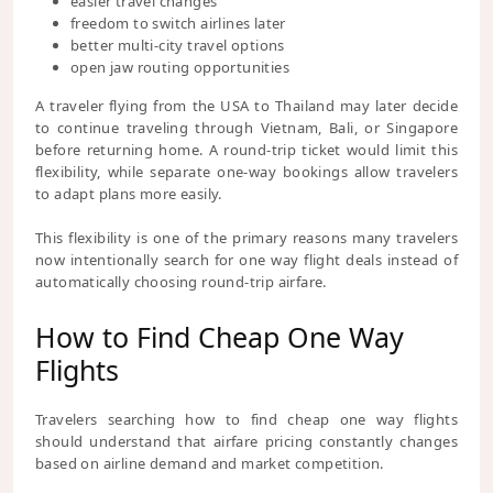
easier travel changes
freedom to switch airlines later
better multi-city travel options
open jaw routing opportunities
A traveler flying from the USA to Thailand may later decide
to continue traveling through Vietnam, Bali, or Singapore
before returning home. A round-trip ticket would limit this
flexibility, while separate one-way bookings allow travelers
to adapt plans more easily.
This flexibility is one of the primary reasons many travelers
now intentionally search for one way flight deals instead of
automatically choosing round-trip airfare.
How to Find Cheap One Way
Flights
Travelers searching how to find cheap one way flights
should understand that airfare pricing constantly changes
based on airline demand and market competition.