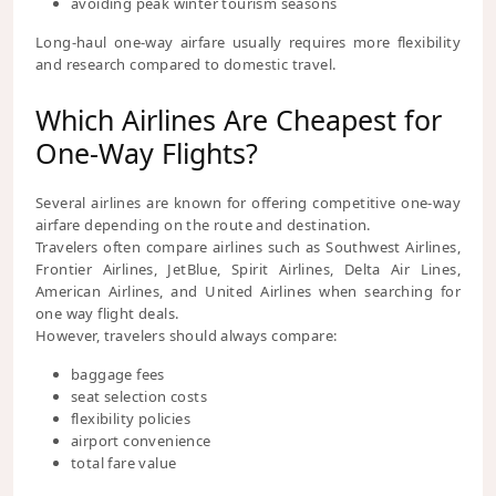
avoiding peak winter tourism seasons
Long-haul one-way airfare usually requires more flexibility
and research compared to domestic travel.
Which Airlines Are Cheapest for
One-Way Flights?
Several airlines are known for offering competitive one-way
airfare depending on the route and destination.
Travelers often compare airlines such as Southwest Airlines,
Frontier Airlines, JetBlue, Spirit Airlines, Delta Air Lines,
American Airlines, and United Airlines when searching for
one way flight deals.
However, travelers should always compare:
baggage fees
seat selection costs
flexibility policies
airport convenience
total fare value