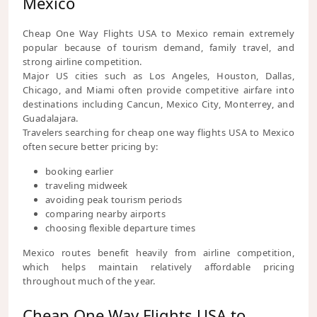
Mexico
Cheap One Way Flights USA to Mexico remain extremely
popular because of tourism demand, family travel, and
strong airline competition.
Major US cities such as Los Angeles, Houston, Dallas,
Chicago, and Miami often provide competitive airfare into
destinations including Cancun, Mexico City, Monterrey, and
Guadalajara.
Travelers searching for cheap one way flights USA to Mexico
often secure better pricing by:
booking earlier
traveling midweek
avoiding peak tourism periods
comparing nearby airports
choosing flexible departure times
Mexico routes benefit heavily from airline competition,
which helps maintain relatively affordable pricing
throughout much of the year.
Cheap One Way Flights USA to