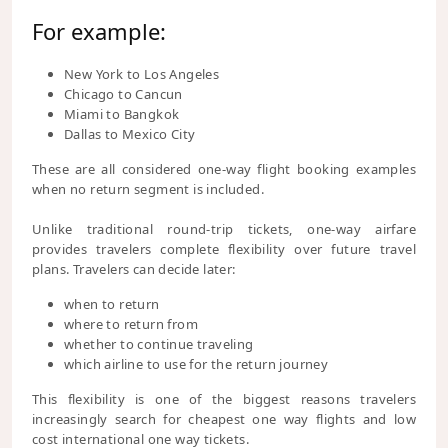
For example:
New York to Los Angeles
Chicago to Cancun
Miami to Bangkok
Dallas to Mexico City
These are all considered one-way flight booking examples
when no return segment is included.
Unlike traditional round-trip tickets, one-way airfare
provides travelers complete flexibility over future travel
plans. Travelers can decide later:
when to return
where to return from
whether to continue traveling
which airline to use for the return journey
This flexibility is one of the biggest reasons travelers
increasingly search for cheapest one way flights and low
cost international one way tickets.