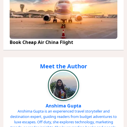
Book Cheap Air China Flight
Meet the Author
Anshima Gupta
Anshima Gupta is an experienced travel storyteller and
destination expert, guiding readers from budget adventures to
luxe escapes. Off duty, she explores technology, marketing