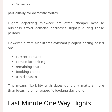
Saturday
particularly for domestic routes.
Flights departing midweek are often cheaper because
business travel demand decreases slightly during these
periods.
However, airfare algorithms constantly adjust pricing based
on:
current demand
competitor pricing
remaining seats
booking trends
travel season
This means flexibility with dates generally matters more
than focusing on one specific booking day alone.
Last Minute One Way Flights