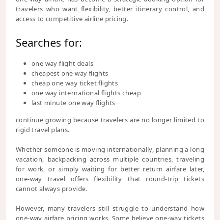
travelers who want flexibility, better itinerary control, and
access to competitive airline pricing.
Searches for:
one way flight deals
cheapest one way flights
cheap one way ticket flights
one way international flights cheap
last minute one way flights
continue growing because travelers are no longer limited to
rigid travel plans.
Whether someone is moving internationally, planning a long
vacation, backpacking across multiple countries, traveling
for work, or simply waiting for better return airfare later,
one-way travel offers flexibility that round-trip tickets
cannot always provide.
However, many travelers still struggle to understand how
one-way airfare pricing works. Some believe one-way tickets