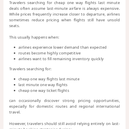
Travelers searching for cheap one way flights last minute
deals often assume last-minute airfare is always expensive.
While prices frequently increase closer to departure, airlines
sometimes reduce pricing when flights still have unsold
seats.
This usually happens when:
airlines experience lower demand than expected
routes become highly competitive
airlines want to fill remaining inventory quickly
Travelers searching for:
cheap one way flights last minute
last minute one way flights
cheap one way ticket flights
can occasionally discover strong pricing opportunities,
especially for domestic routes and regional international
travel.
However, travelers should still avoid relying entirely on last-