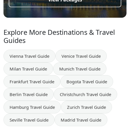
Explore More Destinations & Travel
Guides
Vienna
Travel Guide
Venice
Travel Guide
Milan
Travel Guide
Munich
Travel Guide
Frankfurt
Travel Guide
Bogota
Travel Guide
Berlin
Travel Guide
Christchurch
Travel Guide
Hamburg
Travel Guide
Zurich
Travel Guide
Seville
Travel Guide
Madrid
Travel Guide