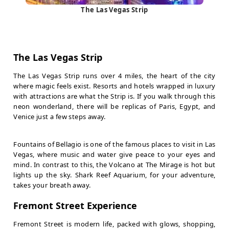
The Las Vegas Strip
The Las Vegas Strip
The Las Vegas Strip runs over 4 miles, the heart of the city
where magic feels exist. Resorts and hotels wrapped in luxury
with attractions are what the Strip is. If you walk through this
neon wonderland, there will be replicas of Paris, Egypt, and
Venice just a few steps away.
Fountains of Bellagio is one of the famous places to visit in Las
Vegas, where music and water give peace to your eyes and
mind. In contrast to this, the Volcano at The Mirage is hot but
lights up the sky. Shark Reef Aquarium, for your adventure,
takes your breath away.
Fremont Street Experience
Fremont Street is modern life, packed with glows, shopping,