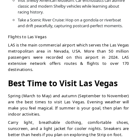
Visit Shelby American Museum: Car enthusiasts can admire
classic and modern Shelby vehicles while learning about
racing history.
Take a Scenic River Cruise: Hop on a gondola or riverboat
and drift peacefully, capturing postcard-perfect moments.
Flights to Las Vegas
LAS is the main commercial airport which serves the Las Vegas
metropolitan area in Nevada, USA. More than 50 million
passengers were recorded on this airport in 2024. LAS
extensive network offers routes & flights to over 170
destinations.
Best Time to Visit Las Vegas
Spring (March to May) and autumn (September to November)
are the best times to visit Las Vegas. Evening weather will
make you feel magical. If summer is your goal, then plan for
indoor activities.
Carry light, breathable clothing, comfortable shoes,
sunscreen, and a light jacket for cooler nights. Sneakers are
better than heels if you plan on exploring the Strip on foot.