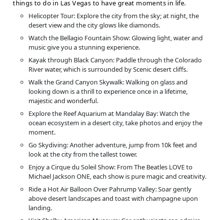
things to do in Las Vegas to have great moments in life.
Helicopter Tour: Explore the city from the sky; at night, the
desert view and the city glows like diamonds.
Watch the Bellagio Fountain Show: Glowing light, water and
music give you a stunning experience.
Kayak through Black Canyon: Paddle through the Colorado
River water, which is surrounded by Scenic desert cliffs.
Walk the Grand Canyon Skywalk: Walking on glass and
looking down is a thrill to experience once in a lifetime,
majestic and wonderful.
Explore the Reef Aquarium at Mandalay Bay: Watch the
ocean ecosystem in a desert city, take photos and enjoy the
moment.
Go Skydiving: Another adventure, jump from 10k feet and
look at the city from the tallest tower.
Enjoy a Cirque du Soleil Show: From The Beatles LOVE to
Michael Jackson ONE, each show is pure magic and creativity.
Ride a Hot Air Balloon Over Pahrump Valley: Soar gently
above desert landscapes and toast with champagne upon
landing.