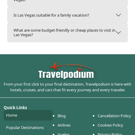
Is Las Vegas suitable for a family vacation?
What are some budget-friendly or cheap places to visit in
Las Vegas?
From your first click to your final destination, Travelpodium is here with
hotels, cruises, and cars that fit every journey and every traveler.
Quick Links
Home
Blog
Cancellation Policy
Airlines
Cookies Policy
Popular Destinations
Vuelos
Privacy Policy