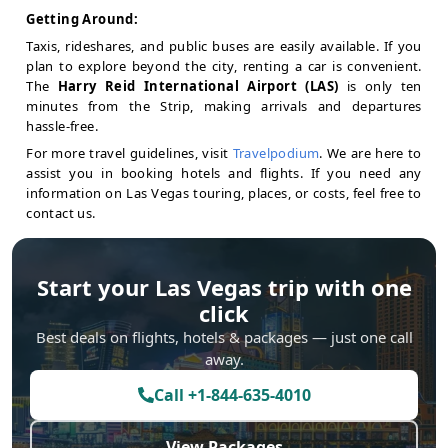
Getting Around:
Taxis, rideshares, and public buses are easily available. If you
plan to explore beyond the city, renting a car is convenient.
The
Harry Reid International Airport (LAS)
is only ten
minutes from the Strip, making arrivals and departures
hassle-free.
For more travel guidelines, visit
Travelpodium
. We are here to
assist you in booking hotels and flights. If you need any
information on Las Vegas touring, places, or costs, feel free to
contact us.
Start your
Las Vegas
trip with one
click
Best deals on flights, hotels & packages — just one call
away.
Call
+1-844-635-4010
View Packages