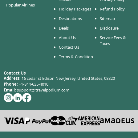
Popular Airlines
Holiday Packages
Refund Policy
Destinations
Sitemap
Deals
Disclosure
About Us
Service Fees &
Taxes
Contact Us
Terms & Condition
Contact Us
Address:
16 cedar st Edison New Jersey, United States, 08820
Phone:
+1-844-635-4010
Email:
support@travelpodium.com