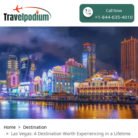
Call Now
+1-844-635-4010
Home
Destination
Las Vegas: A Destination Worth Experiencing in a Lifetime