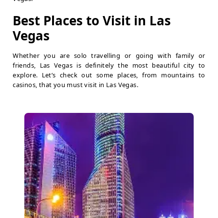
Best Places to Visit in Las
Vegas
Whether you are solo travelling or going with family or
friends, Las Vegas is definitely the most beautiful city to
explore. Let’s check out some places, from mountains to
casinos, that you must visit in Las Vegas.