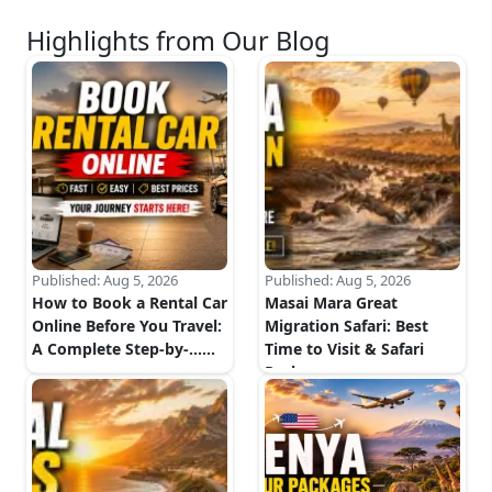
Highlights from Our Blog
Published:
Aug 5, 2026
Published:
Aug 5, 2026
How to Book a Rental Car
Masai Mara Great
Online Before You Travel:
Migration Safari: Best
A Complete Step-by-...
...
Time to Visit & Safari
Package...
...