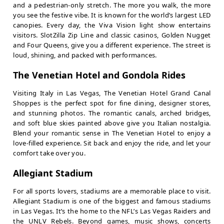
and a pedestrian-only stretch. The more you walk, the more
you see the festive vibe. It is known for the world’s largest LED
canopies. Every day, the Viva Vision light show entertains
visitors. SlotZilla Zip Line and classic casinos, Golden Nugget
and Four Queens, give you a different experience. The street is
loud, shining, and packed with performances.
The Venetian Hotel and Gondola Rides
Visiting Italy in Las Vegas, The Venetian Hotel Grand Canal
Shoppes is the perfect spot for fine dining, designer stores,
and stunning photos. The romantic canals, arched bridges,
and soft blue skies painted above give you Italian nostalgia.
Blend your romantic sense in The Venetian Hotel to enjoy a
love-filled experience. Sit back and enjoy the ride, and let your
comfort take over you.
Allegiant Stadium
For all sports lovers, stadiums are a memorable place to visit.
Allegiant Stadium is one of the biggest and famous stadiums
in Las Vegas. It’s the home to the NFL’s Las Vegas Raiders and
the UNLV Rebels. Beyond games, music shows, concerts