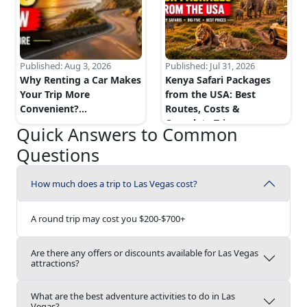
Published:
Aug 3, 2026
Published:
Jul 31, 2026
Why Renting a Car Makes
Kenya Safari Packages
Your Trip More
from the USA: Best
Convenient?
...
Routes, Costs &
Complete Trip...
...
Quick Answers to Common
Questions
How much does a trip to Las Vegas cost?
A round trip may cost you $200-$700+
Are there any offers or discounts available for Las Vegas
attractions?
What are the best adventure activities to do in Las
Vegas?