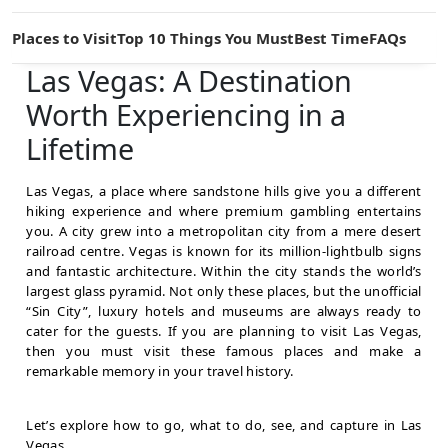
Places to Visit
Top 10 Things You Must
Best Time
FAQs
Las Vegas: A Destination
Worth Experiencing in a
Lifetime
Las Vegas, a place where sandstone hills give you a different
hiking experience and where premium gambling entertains
you. A city grew into a metropolitan city from a mere desert
railroad centre. Vegas is known for its million-lightbulb signs
and fantastic architecture. Within the city stands the world’s
largest glass pyramid. Not only these places, but the unofficial
“Sin City”, luxury hotels and museums are always ready to
cater for the guests. If you are planning to visit Las Vegas,
then you must visit these famous places
and make a
remarkable memory in your travel history.
Let’s explore how to go, what to do, see, and capture in Las
Vegas.