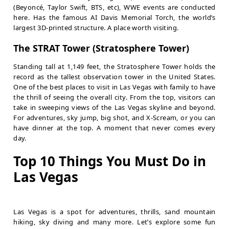
(Beyoncé
, Taylor Swift, BTS, etc), WWE events are conducted
here. Has the famous AI Davis Memorial Torch, the world’s
largest 3D-printed structure. A place worth visiting.
The STRAT Tower (Stratosphere Tower)
Standing tall at 1,149 feet, the Stratosphere Tower holds the
record as the tallest observation tower in the United States.
One of the best places to visit in Las Vegas with family to have
the thrill of seeing the overall city. From the top, visitors can
take in sweeping views of the Las Vegas skyline and beyond.
For adventures, sky jump, big shot, and X-Scream, or you can
have dinner at the top. A moment that never comes every
day.
Top 10 Things You Must Do in
Las Vegas
Las Vegas is a spot for adventures, thrills, sand mountain
hiking, sky diving and many more. Let’s explore some fun