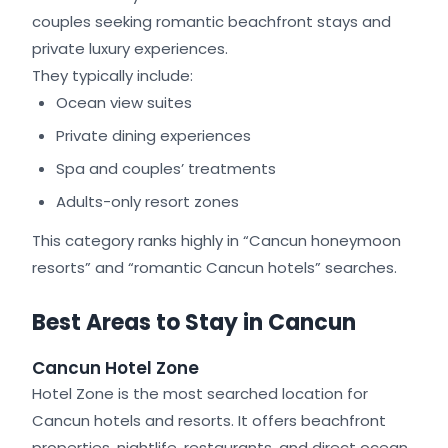
couples seeking romantic beachfront stays and
private luxury experiences.
They typically include:
Ocean view suites
Private dining experiences
Spa and couples’ treatments
Adults-only resort zones
This category ranks highly in “Cancun honeymoon
resorts” and “romantic Cancun hotels” searches.
Best Areas to Stay in Cancun
Cancun Hotel Zone
Hotel Zone is the most searched location for
Cancun hotels and resorts. It offers beachfront
properties, nightlife, restaurants, and direct ocean