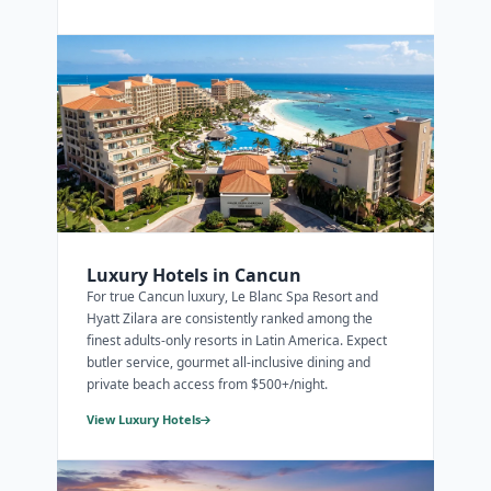
Luxury Hotels in Cancun
For true Cancun luxury, Le Blanc Spa Resort and
Hyatt Zilara are consistently ranked among the
finest adults-only resorts in Latin America. Expect
butler service, gourmet all-inclusive dining and
private beach access from $500+/night.
View Luxury Hotels