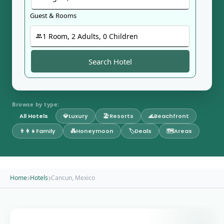
Guest & Rooms
1
Room
,
2
Adult
s
,
0
Child
ren
Search Hotel
Browse by type:
All Hotels
💎
Luxury
🏖️
Resorts
🌊
Beachfront
👨‍👩‍👧
Family
💑
Honeymoon
🏷️
Deals
🗺️
Areas
Home
Hotels
Cancun, Mexico