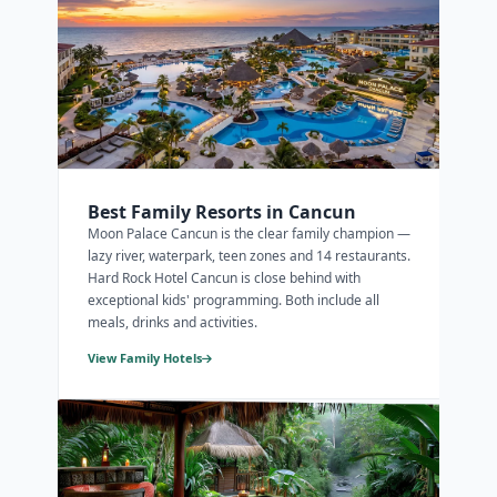
Best Family Resorts in Cancun
Moon Palace Cancun is the clear family champion —
lazy river, waterpark, teen zones and 14 restaurants.
Hard Rock Hotel Cancun is close behind with
exceptional kids' programming. Both include all
meals, drinks and activities.
View Family Hotels