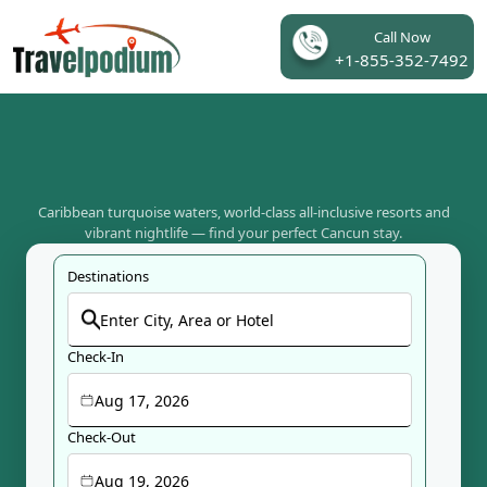
Call Now
+1-855-352-7492
Caribbean turquoise waters, world-class all-inclusive resorts and
vibrant nightlife — find your perfect Cancun stay.
Destinations
Check-In
Aug 17, 2026
Check-Out
Aug 19, 2026