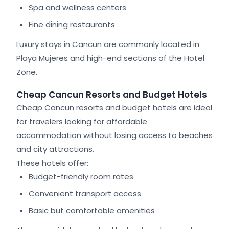
Spa and wellness centers
Fine dining restaurants
Luxury stays in Cancun are commonly located in
Playa Mujeres and high-end sections of the Hotel
Zone.
Cheap Cancun Resorts and Budget Hotels
Cheap Cancun resorts and budget hotels are ideal
for travelers looking for affordable
accommodation without losing access to beaches
and city attractions.
These hotels offer:
Budget-friendly room rates
Convenient transport access
Basic but comfortable amenities