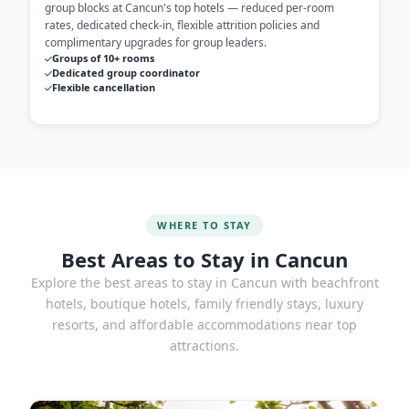
group blocks at Cancun's top hotels — reduced per-room
rates, dedicated check-in, flexible attrition policies and
complimentary upgrades for group leaders.
Groups of 10+ rooms
Dedicated group coordinator
Flexible cancellation
WHERE TO STAY
Best Areas to Stay in Cancun
Explore the best areas to stay in Cancun with beachfront
hotels, boutique hotels, family friendly stays, luxury
resorts, and affordable accommodations near top
attractions.