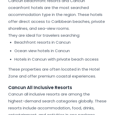
Cancun beachfront resorts and Cancun
oceanfront hotels are the most searched
accommodation type in the region. These hotels
offer direct access to Caribbean beaches, private
shorelines, and sea-view rooms.
They are ideal for travelers searching:
Beachfront resorts in Cancun
Ocean view hotels in Cancun
Hotels in Cancun with private beach access
These properties are often located in the Hotel
Zone and offer premium coastal experiences.
Cancun All Inclusive Resorts
Cancun all inclusive resorts are among the
highest-demand search categories globally. These
resorts include accommodation, food, drinks,
entertainment, and activities in one package.