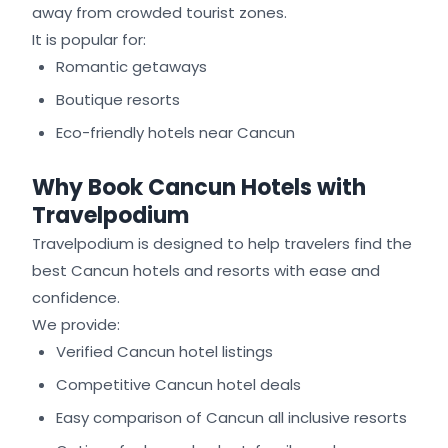
away from crowded tourist zones.
It is popular for:
Romantic getaways
Boutique resorts
Eco-friendly hotels near Cancun
Why Book Cancun Hotels with
Travelpodium
Travelpodium is designed to help travelers find the
best Cancun hotels and resorts with ease and
confidence.
We provide:
Verified Cancun hotel listings
Competitive Cancun hotel deals
Easy comparison of Cancun all inclusive resorts