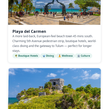
Playa del Carmen
A more laid-back, European-feel beach town 45 mins south.
Charming 5th Avenue pedestrian strip, boutique hotels, world-
class diving and the gateway to Tulum — perfect for longer
stays.
🌴 Boutique Hotels
🤿 Diving
🧘 Wellness
🏛️ Culture