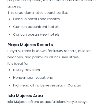
access.
This area dominates searches like:
Cancun hotel zone resorts
Cancun beachfront hotels
Cancun ocean view hotels
Playa Mujeres Resorts
Playa Mujeres is known for luxury resorts, quieter
beaches, and premium all inclusive stays.
It is ideal for:
Luxury travelers
Honeymoon vacations
High-end all inclusive resorts in Cancun
Isla Mujeres Area
Isla Mujeres offers peaceful island-style stays