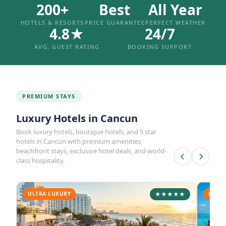
200+
Best
All Year
HOTELS & RESORTS
PRICE GUARANTEE
PERFECT WEATHER
4.8★
24/7
AVG. GUEST RATING
BOOKING SUPPORT
PREMIUM STAYS
Luxury Hotels in Cancun
Book luxury hotels, boutique hotels, and 5 star
hotels in Cancun with premium amenities,
beachfront stays, exclusive hotel deals, and world-
class hospitality.
ULTRA LUXURY
★★★★★
LUXUR