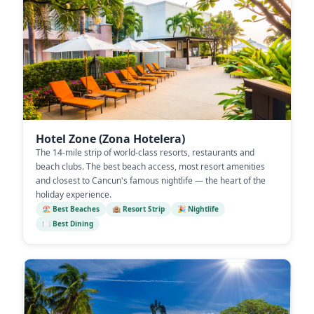
Hotel Zone (Zona Hotelera)
The 14-mile strip of world-class resorts, restaurants and
beach clubs. The best beach access, most resort amenities
and closest to Cancun's famous nightlife — the heart of the
holiday experience.
🏖️ Best Beaches
🏨 Resort Strip
🎉 Nightlife
🍽️ Best Dining