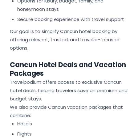
Options for luxury, budget, family, and
honeymoon stays
Secure booking experience with travel support
Our goal is to simplify Cancun hotel booking by
offering relevant, trusted, and traveler-focused
options.
Cancun Hotel Deals and Vacation
Packages
Travelpodium offers access to exclusive Cancun
hotel deals, helping travelers save on premium and
budget stays.
We also provide Cancun vacation packages that
combine:
Hotels
Flights