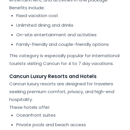
Benefits include:
Fixed vacation cost
Unlimited dining and drinks
On-site entertainment and activities
Family-friendly and couple-friendly options
This category is especially popular for international
tourists visiting Cancun for 4 to 7 day vacations.
Cancun Luxury Resorts and Hotels
Cancun luxury resorts are designed for travelers
seeking premium comfort, privacy, and high-end
hospitality.
These hotels offer:
Oceanfront suites
Private pools and beach access