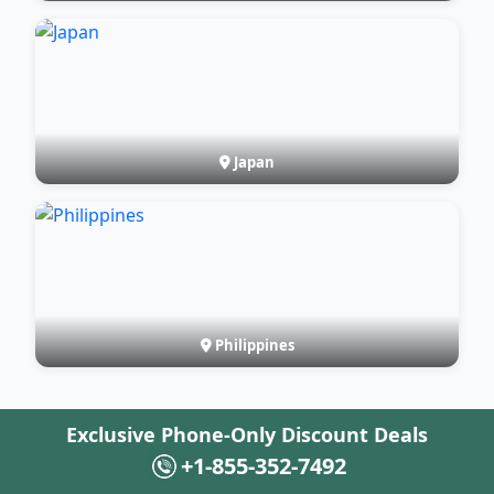
Japan
Philippines
Exclusive Phone-Only Discount Deals
+1-855-352-7492
FAQ