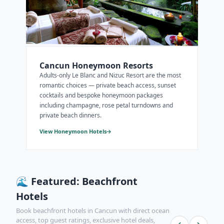
Cancun Honeymoon Resorts
Adults-only Le Blanc and Nizuc Resort are the most
romantic choices — private beach access, sunset
cocktails and bespoke honeymoon packages
including champagne, rose petal turndowns and
private beach dinners.
View Honeymoon Hotels
🌊 Featured: Beachfront
Hotels
Book beachfront hotels in Cancun with direct ocean
access, top guest ratings, exclusive hotel deals,