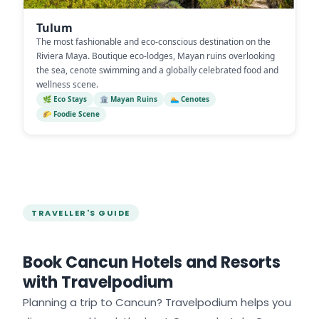
Tulum
The most fashionable and eco-conscious destination on the
Riviera Maya. Boutique eco-lodges, Mayan ruins overlooking
the sea, cenote swimming and a globally celebrated food and
wellness scene.
🌿 Eco Stays
🏛️ Mayan Ruins
🏊 Cenotes
🌮 Foodie Scene
TRAVELLER'S GUIDE
Book Cancun Hotels and Resorts
with Travelpodium
Planning a trip to Cancun? Travelpodium helps you