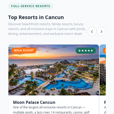
FULL-SERVICE RESORTS
Top Resorts in Cancun
Discover beachfront resorts, family resorts, luxury
resorts, and all inclusive stays in Cancun with pools,
dining, entertainment, and exclusive resort deals
MEGA RESORT
★★★★★
ICONI
Moon Palace Cancun
Fies
One of the largest all-inclusive resorts in Cancun —
A Canc
multiple pools, a lazy river, 14 restaurants, casino, golf
directl