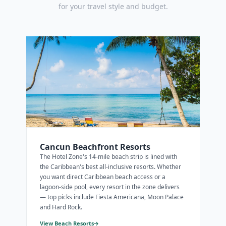
for your travel style and budget.
Cancun Beachfront Resorts
The Hotel Zone's 14-mile beach strip is lined with
the Caribbean's best all-inclusive resorts. Whether
you want direct Caribbean beach access or a
lagoon-side pool, every resort in the zone delivers
— top picks include Fiesta Americana, Moon Palace
and Hard Rock.
View Beach Resorts