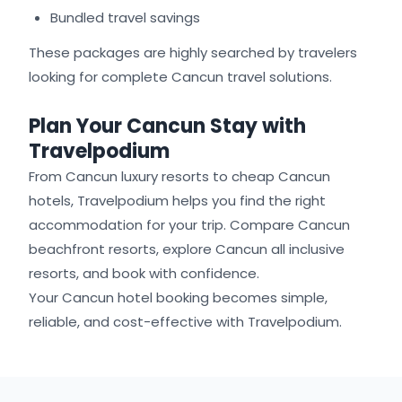
Bundled travel savings
These packages are highly searched by travelers
looking for complete Cancun travel solutions.
Plan Your Cancun Stay with
Travelpodium
From Cancun luxury resorts to cheap Cancun
hotels, Travelpodium helps you find the right
accommodation for your trip. Compare Cancun
beachfront resorts, explore Cancun all inclusive
resorts, and book with confidence.
Your Cancun hotel booking becomes simple,
reliable, and cost-effective with Travelpodium.