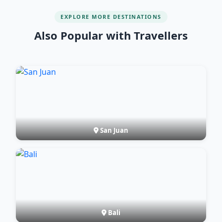
EXPLORE MORE DESTINATIONS
Also Popular with Travellers
San Juan
Bali