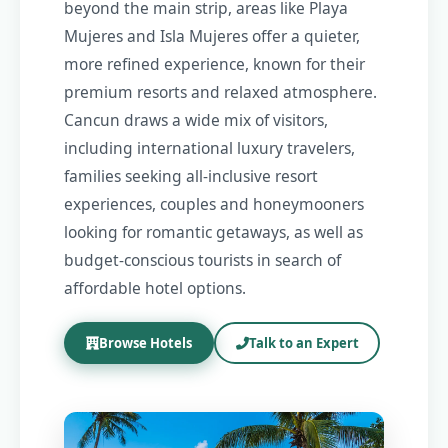
beyond the main strip, areas like Playa
Mujeres and Isla Mujeres offer a quieter,
more refined experience, known for their
premium resorts and relaxed atmosphere.
Cancun draws a wide mix of visitors,
including international luxury travelers,
families seeking all-inclusive resort
experiences, couples and honeymooners
looking for romantic getaways, as well as
budget-conscious tourists in search of
affordable hotel options.
Browse Hotels
Talk to an Expert