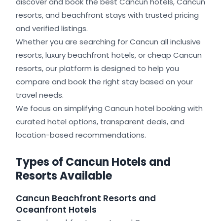
discover and book the best Cancun hotels, Cancun
resorts, and beachfront stays with trusted pricing
and verified listings.
Whether you are searching for Cancun all inclusive
resorts, luxury beachfront hotels, or cheap Cancun
resorts, our platform is designed to help you
compare and book the right stay based on your
travel needs.
We focus on simplifying Cancun hotel booking with
curated hotel options, transparent deals, and
location-based recommendations.
Types of Cancun Hotels and
Resorts Available
Cancun Beachfront Resorts and
Oceanfront Hotels