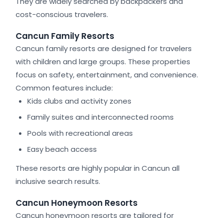
They are widely searched by backpackers and
cost-conscious travelers.
Cancun Family Resorts
Cancun family resorts are designed for travelers
with children and large groups. These properties
focus on safety, entertainment, and convenience.
Common features include:
Kids clubs and activity zones
Family suites and interconnected rooms
Pools with recreational areas
Easy beach access
These resorts are highly popular in Cancun all
inclusive search results.
Cancun Honeymoon Resorts
Cancun honeymoon resorts are tailored for