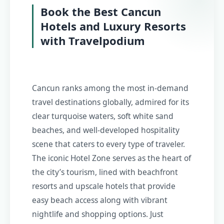
Book the Best Cancun
Hotels and Luxury Resorts
with Travelpodium
Cancun ranks among the most in-demand
travel destinations globally, admired for its
clear turquoise waters, soft white sand
beaches, and well-developed hospitality
scene that caters to every type of traveler.
The iconic Hotel Zone serves as the heart of
the city’s tourism, lined with beachfront
resorts and upscale hotels that provide
easy beach access along with vibrant
nightlife and shopping options. Just