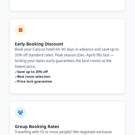
Early Booking Discount
Book your Cancun hotel 60–90 days in advance and save up to
35% off standard rates. Peak season (Dec–April) fills fast —
locking your dates early guarantees the best rooms at the
lowest price.
Save up to 35% off
Best room selection
Price lock guarantee
Group Booking Rates
Travelling with 10 or more people? We negotiate exclusive