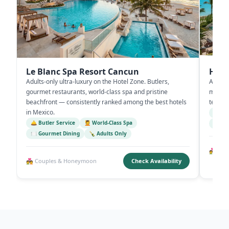
Le Blanc Spa Resort Cancun
Hyat
Adults-only ultra-luxury on the Hotel Zone. Butlers,
All-inc
gourmet restaurants, world-class spa and pristine
multipl
beachfront — consistently ranked among the best hotels
terrac
in Mexico.
🌊 Be
🛎️ Butler Service
💆 World-Class Spa
🌅 Ro
🍽️ Gourmet Dining
🍾 Adults Only
💑 Rom
💑 Couples & Honeymoon
Check Availability