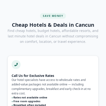
SAVE MONEY
Cheap Hotels & Deals in Cancun
Find cheap hotels, budget hotels, affordable resorts, and
last minute hotel deals in Cancun without compromising
on comfort, location, or travel experience.
Call Us for Exclusive Rates
Our hotel specialists have access to wholesale rates and
added-value packages not available online — including
complimentary upgrades, breakfast and early check-in at no
extra cost.
Rates not available online
Free room upgrades
Breakfast often included