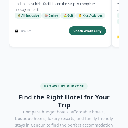
and the best kids' facilities on the strip. A complete
eight 
holiday in itself.
competi
🌴 All-Inclusive
🎰 Casino
⛳ Golf
👶 Kids Activities
🏖️ B
🍽️ 8
👨‍👩‍👧 Families
Check Availability
🌟 All 
BROWSE BY PURPOSE
Find the Right Hotel for Your
Trip
Compare budget hotels, affordable hotels,
boutique hotels, luxury resorts, and family friendly
stays in Cancun to find the perfect accommodation