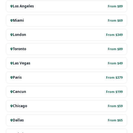
Los Angeles
From $89
Miami
From $69
London
From $349
Toronto
From $89
Las Vegas
From $49
Paris
From $379
Cancun
From $199
Chicago
From $59
Dallas
From $65