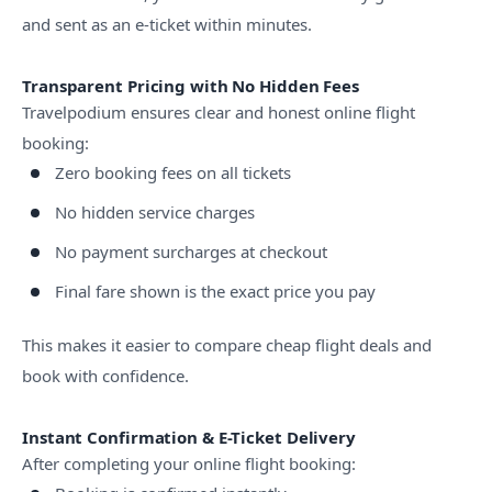
and sent as an e-ticket within minutes.
Transparent Pricing with No Hidden Fees
Travelpodium ensures clear and honest online flight
booking:
Zero booking fees on all tickets
No hidden service charges
No payment surcharges at checkout
Final fare shown is the exact price you pay
This makes it easier to compare cheap flight deals and
book with confidence.
Instant Confirmation & E-Ticket Delivery
After completing your online flight booking: