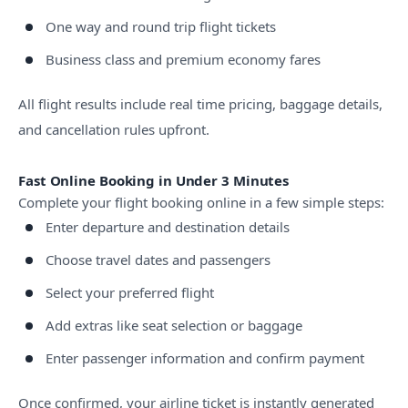
One way and round trip flight tickets
Business class and premium economy fares
All flight results include real time pricing, baggage details,
and cancellation rules upfront.
Fast Online Booking in Under 3 Minutes
Complete your flight booking online in a few simple steps:
Enter departure and destination details
Choose travel dates and passengers
Select your preferred flight
Add extras like seat selection or baggage
Enter passenger information and confirm payment
Once confirmed, your airline ticket is instantly generated