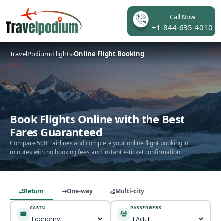
Call Now
+1-844-635-4010
TravelPodium
›
Flights
›
Online Flight Booking
Book Flights Online with the Best
Fares Guaranteed
Compare 500+ airlines and complete your online flight booking in
minutes with no booking fees and instant e-ticket confirmation.
Return
One-way
Multi-city
CABIN
PASSENGERS