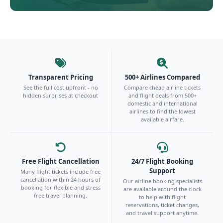
Transparent Pricing
500+ Airlines Compared
See the full cost upfront - no
Compare cheap airline tickets
hidden surprises at checkout
and flight deals from 500+
domestic and international
airlines to find the lowest
available airfare.
Free Flight Cancellation
24/7 Flight Booking
Support
Many flight tickets include free
cancellation within 24 hours of
Our airline booking specialists
booking for flexible and stress
are available around the clock
free travel planning.
to help with flight
reservations, ticket changes,
and travel support anytime.