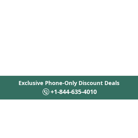
Exclusive Phone-Only Discount Deals
+1-844-635-4010
+1-844-635-4010
Flights · 24/7