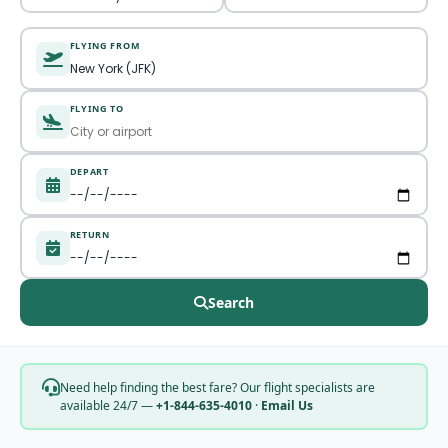
FLYING FROM
FLYING TO
DEPART
RETURN
Search
Need help finding the best fare? Our flight specialists are
available 24/7 —
+1-844-635-4010
·
Email Us