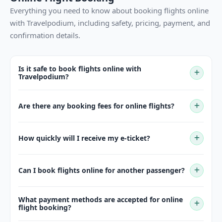
Everything you need to know about booking flights online
with Travelpodium, including safety, pricing, payment, and
confirmation details.
Is it safe to book flights online with
Travelpodium?
Are there any booking fees for online flights?
How quickly will I receive my e-ticket?
Can I book flights online for another passenger?
What payment methods are accepted for online
flight booking?