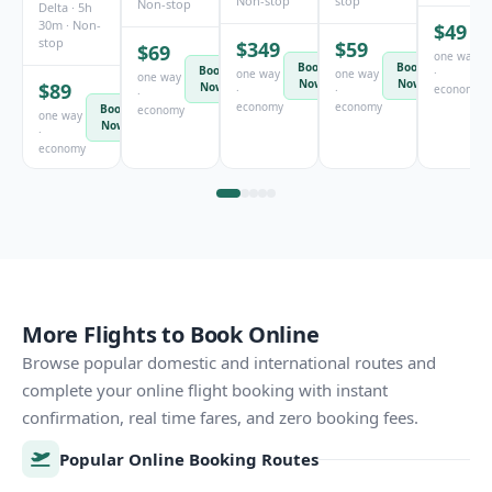
Non-stop
stop
Non-stop
Delta · 5h
30m · Non-
$49
stop
$349
$59
$69
one way
Book
Book
Book
·
one way
one way
one way
Now
Now
$89
Now
economy
·
·
·
economy
economy
Book
economy
one way
Now
·
economy
More Flights to Book Online
Browse popular domestic and international routes and
complete your online flight booking with instant
confirmation, real time fares, and zero booking fees.
Popular Online Booking Routes