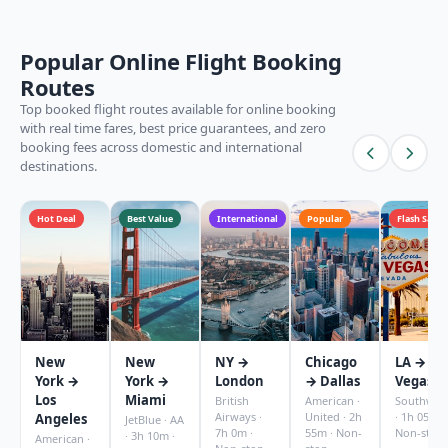
Popular Online Flight Booking
Routes
Top booked flight routes available for online booking
with real time fares, best price guarantees, and zero
booking fees across domestic and international
destinations.
Hot Deal
Best Value
International
Popular
Flash Sale
New
New
NY →
Chicago
LA → La
York →
York →
London
→ Dallas
Vegas
Los
Miami
British
American ·
Southwes
Airways ·
United · 2h
· 1h 05m ·
Angeles
JetBlue · AA
7h 0m ·
55m · Non-
Non-stop
· 3h 10m ·
American ·