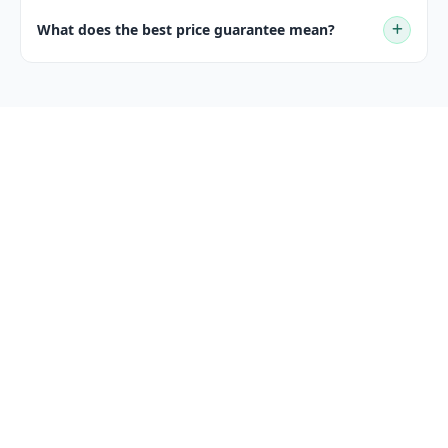
What does the best price guarantee mean?