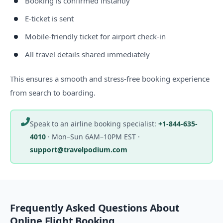
Booking is confirmed instantly
E-ticket is sent
Mobile-friendly ticket for airport check-in
All travel details shared immediately
This ensures a smooth and stress-free booking experience
from search to boarding.
Speak to an airline booking specialist:
+1-844-635-
4010
·
Mon–Sun 6AM–10PM EST
·
support@travelpodium.com
Frequently Asked Questions About
Online Flight Booking