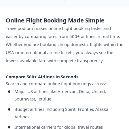
Online Flight Booking Made Simple
Travelpodium makes online flight booking faster and
easier by comparing fares from 500+ airlines in real time.
Whether you are booking cheap domestic flights within the
USA or international airline tickets, you always see the
lowest available fare with complete transparency.
Compare 500+ Airlines in Seconds
Search and compare online flight bookings across:
Major US airlines like American, Delta, United,
Southwest, JetBlue
Budget airlines including Spirit, Frontier, Alaska
Airlines
International carriers for global travel routes