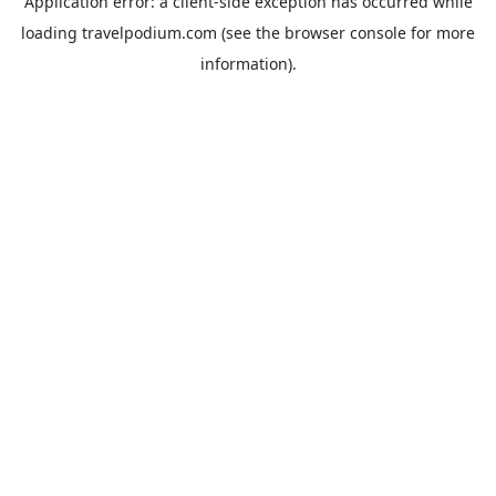
Application error: a
client
-side exception has occurred while
loading
travelpodium.com
(see the
browser console
for more
information).